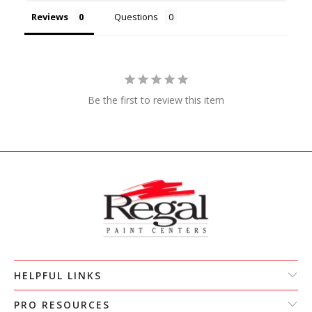
Reviews
Questions
Be the first to review this item
HELPFUL LINKS
PRO RESOURCES