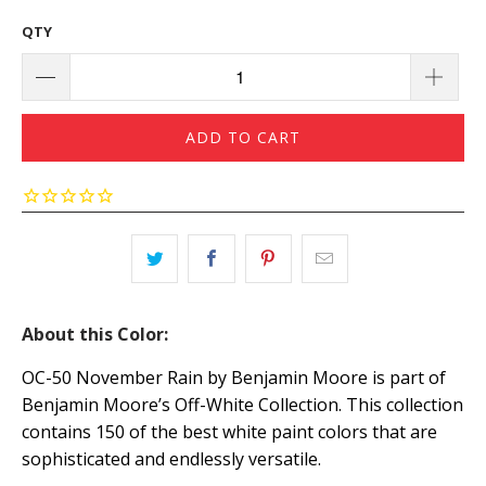
QTY
ADD TO CART
About this Color:
OC-50 November Rain by Benjamin Moore is part of
Benjamin Moore’s Off-White Collection. This collection
contains 150 of the best white paint colors that are
sophisticated and endlessly versatile.