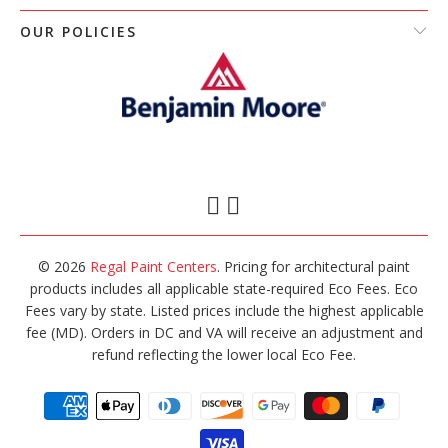
OUR POLICIES
© 2026
Regal Paint Centers
. Pricing for architectural paint
products includes all applicable state-required Eco Fees. Eco
Fees vary by state. Listed prices include the highest applicable
fee (MD). Orders in DC and VA will receive an adjustment and
refund reflecting the lower local Eco Fee.