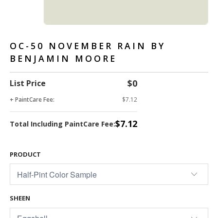
OC-50 NOVEMBER RAIN BY
BENJAMIN MOORE
$0
List Price
+ PaintCare Fee:
$7.12
$7.12
Total Including PaintCare Fee:
PRODUCT
SHEEN