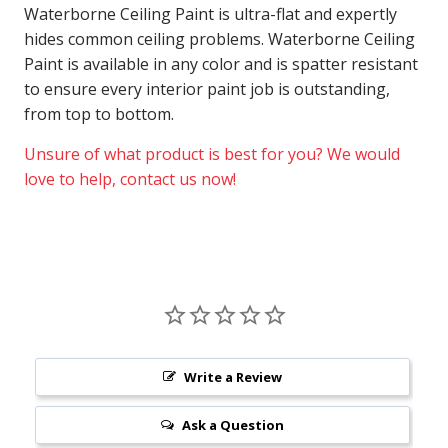
Waterborne Ceiling Paint is ultra-flat and expertly
hides common ceiling problems. Waterborne Ceiling
Paint is available in any color and is spatter resistant
to ensure every interior paint job is outstanding,
from top to bottom.
Unsure of what product is best for you? We would
love to help, contact us now!
Write a Review
Ask a Question