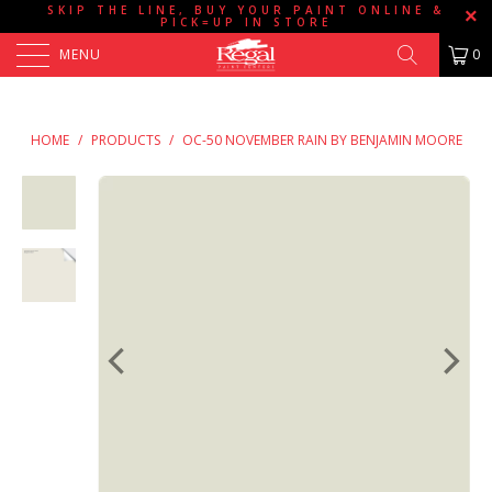
SKIP THE LINE, BUY YOUR PAINT ONLINE &
PICK=UP IN STORE
MENU
0
HOME
/
PRODUCTS
/
OC-50 NOVEMBER RAIN BY BENJAMIN MOORE