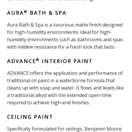
®
AURA
BATH & SPA
Aura Bath & Spa is a luxurious matte finish designed
for high-humidity environments. Ideal for high-
humidity environments such as bathrooms and spas
with mildew resistance for a fresh look that lasts.
®
ADVANCE
INTERIOR PAINT
ADVANCE offers the application and performance of
traditional oil paint in a waterborne formula that
cleans up with soap and water. It flows and levels like
a traditional alkyd with the extended open-time
required to achieve high-end finishes.
CEILING PAINT
Specifically formulated for ceilings, Benjamin Moore