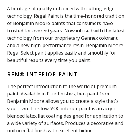
A heritage of quality enhanced with cutting-edge
technology. Regal Paint is the time-honored tradition
of Benjamin Moore paints that consumers have
trusted for over 50 years. Now infused with the latest
technology from our proprietary Gennex colorant
and a new high-performance resin, Benjamin Moore
Regal Select paint applies easily and smoothly for
beautiful results every time you paint.
BEN® INTERIOR PAINT
The perfect introduction to the world of premium
paint. Available in four finishes, ben paint from
Benjamin Moore allows you to create a style that's
your own. This low-VOC interior paint is an acrylic
blended latex flat coating designed for application to
a wide variety of surfaces. Produces a decorative and
uniform flat finish with excellent hiding.