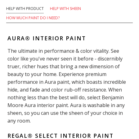
HELP WITH PRODUCT
HELP WITH SHEEN
HOW MUCH PAINT DO I NEED?
AURA® INTERIOR PAINT
The ultimate in performance & color vitality. See
color like you've never seen it before - discernibly
truer, richer hues that bring a new dimension of
beauty to your home. Experience premium
performance in Aura paint, which boasts incredible
hide, and fade and color rub-off resistance. When
nothing less than the best will do, select Benjamin
Moore Aura interior paint. Aura is washable in any
sheen, so you can use the sheen of your choice in
any room.
REGAL® SELECT INTERIOR PAINT