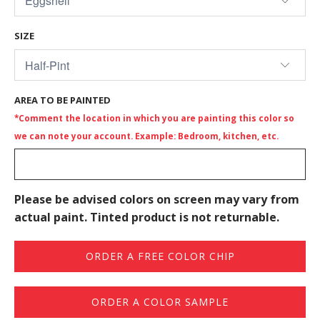
SIZE
AREA TO BE PAINTED
*Comment the location in which you are painting this color so
we can note your account. Example: Bedroom, kitchen, etc.
Please be advised colors on screen may vary from
actual paint. Tinted product is not returnable.
ORDER A FREE COLOR CHIP
ORDER A COLOR SAMPLE