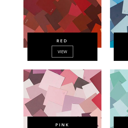
RED
VIEW
PINK