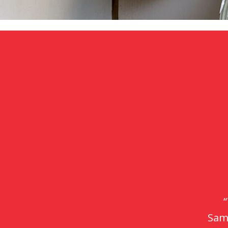
“P
ev