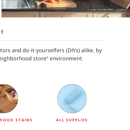
!
s and do-it-yourselfers (DIYs) alike, by
"neighborhood store" environment.
 WOOD STAINS
ALL SUPPLIES