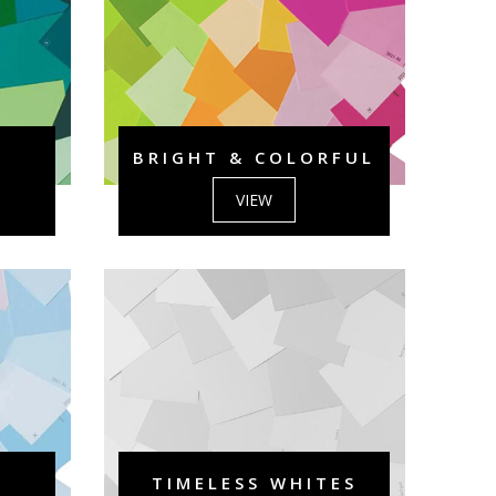
BRIGHT & COLORFUL
VIEW
TIMELESS WHITES