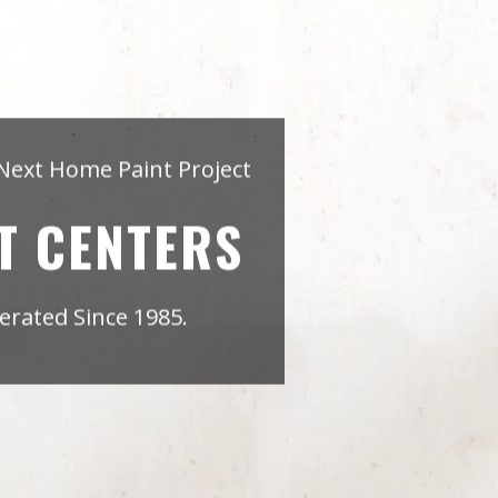
Next Home Paint Project
T CENTERS
rated Since 1985.