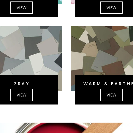
VIEW
VIEW
GRAY
WARM & EARTH
VIEW
VIEW