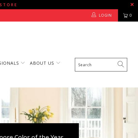
 STORE
LOGIN
0
SIONALS
ABOUT US
ore Color of the Year