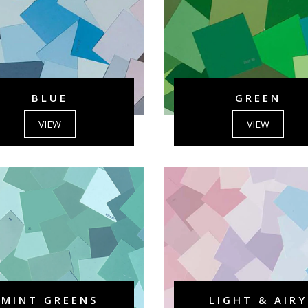
BLUE
GREEN
VIEW
VIEW
MINT GREENS
LIGHT & AIRY