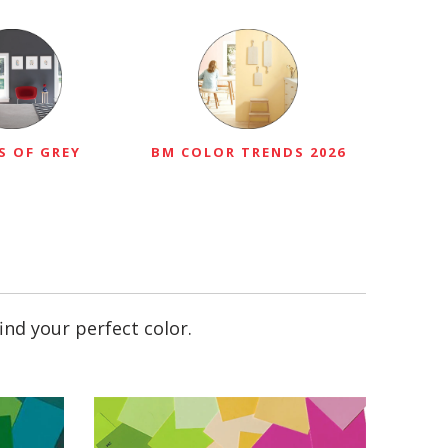
S OF GREY
BM COLOR TRENDS 2026
ind your perfect color.