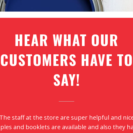
HEAR WHAT OUR
CUSTOMERS HAVE TO
SAY!
aint quality is second to none. Customer service
en better. Thanks, Shane, for all the guidance w