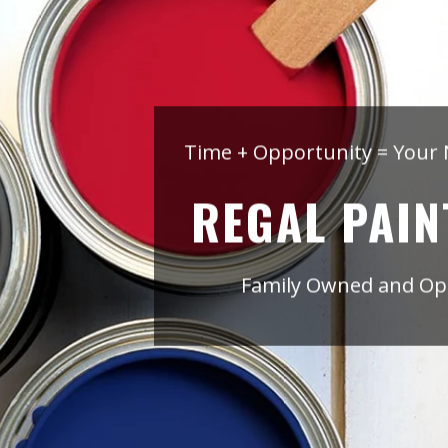
Time + Opportunity = Your 
REGAL PAIN
Family Owned and Ope