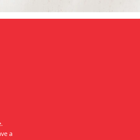
 is
ith