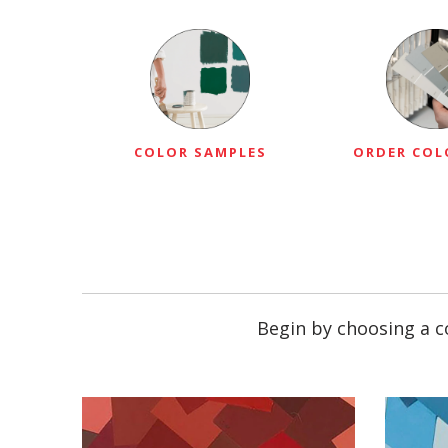
COLOR SAMPLES
ORDER COL
Begin by choosing a co