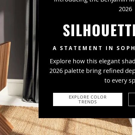
2026
SILHOUETT
A STATEMENT IN SOPH
Explore how this elegant sha
2026 palette bring refined de
to every s
EXPLORE COLOR
TRENDS