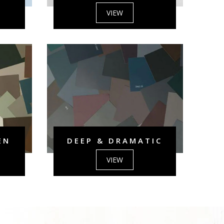
VIEW
EN
DEEP & DRAMATIC
VIEW