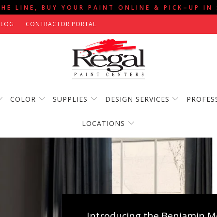
THE LINE, BUY YOUR PAINT ONLINE & PICK=UP IN
BLOG
CONTRACTOR PORTAL
COLOR
SUPPLIES
DESIGN SERVICES
PROFES
LOCATIONS
Introducing the Benjamin Mo