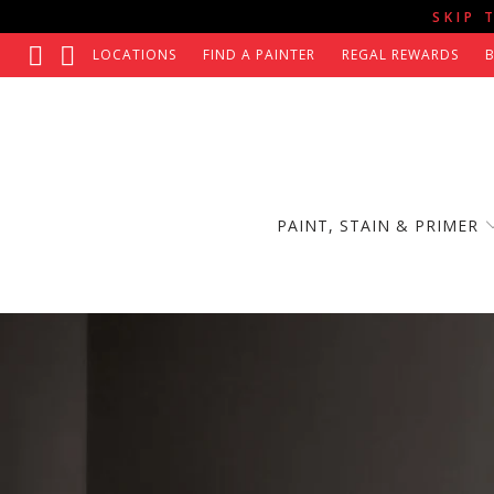
SKIP 
LOCATIONS
FIND A PAINTER
REGAL REWARDS
PAINT, STAIN & PRIMER