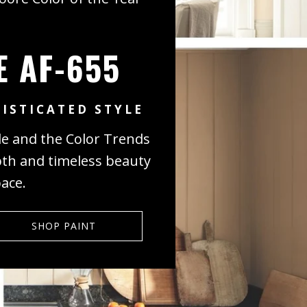
E AF-655
ISTICATED STYLE
de and the Color Trends
pth and timeless beauty
pace.
SHOP PAINT