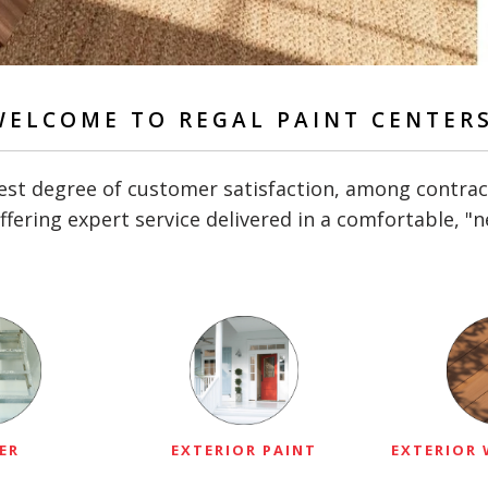
WELCOME TO REGAL PAINT CENTERS
st degree of customer satisfaction, among contractor
ffering expert service delivered in a comfortable, 
ER
EXTERIOR PAINT
EXTERIOR