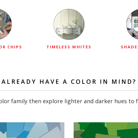
OR CHIPS
TIMELESS WHITES
SHADE
ALREADY HAVE A COLOR IN MIND?
lor family then explore lighter and darker hues to f