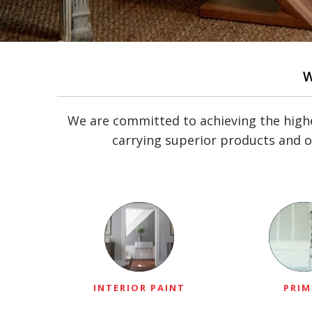
We are committed to achieving the highe
carrying superior products and o
INTERIOR PAINT
PRIM