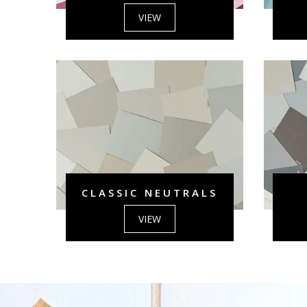
VIEW
CLASSIC NEUTRALS
VIEW