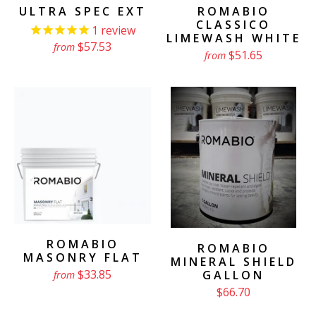
ULTRA SPEC EXT
ROMABIO
CLASSICO
1
review
LIMEWASH WHITE
$57.53
from
$51.65
from
ROMABIO
ROMABIO
MASONRY FLAT
MINERAL SHIELD
$33.85
GALLON
from
$66.70