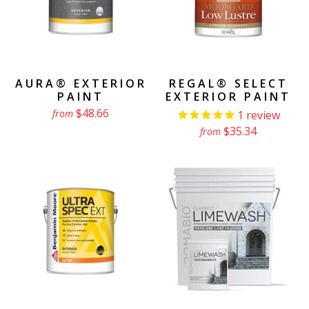
AURA® EXTERIOR
REGAL® SELECT
PAINT
EXTERIOR PAINT
$48.66
from
1
review
$35.34
from