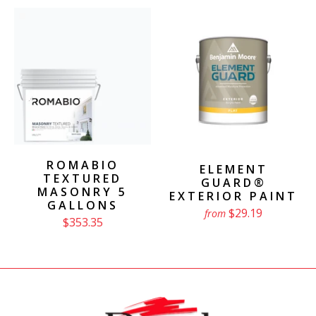
ROMABIO
ELEMENT
TEXTURED
GUARD®
MASONRY 5
EXTERIOR PAINT
GALLONS
$29.19
from
$353.35