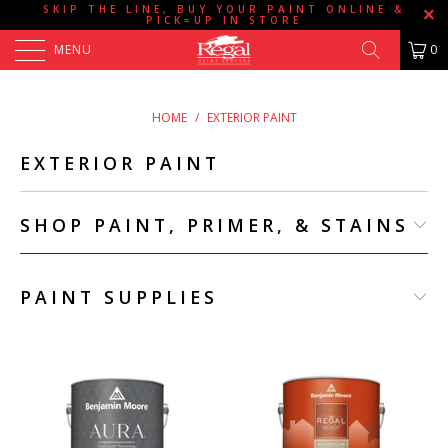
SKIP THE LINE, BUY YOUR PAINT ONLINE &
PICK=UP IN STORE
MENU
0
HOME
/
EXTERIOR PAINT
EXTERIOR PAINT
SHOP PAINT, PRIMER, & STAINS
PAINT SUPPLIES