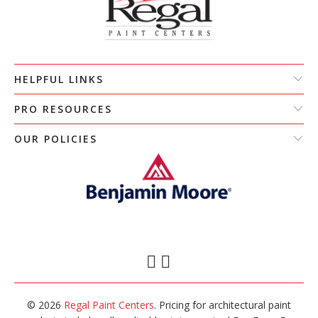
HELPFUL LINKS
PRO RESOURCES
OUR POLICIES
© 2026
Regal Paint Centers
. Pricing for architectural paint