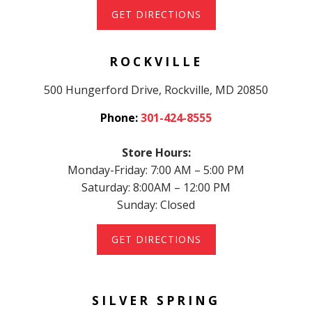
GET DIRECTIONS
ROCKVILLE
500 Hungerford Drive, Rockville, MD 20850
Phone:
301-424-8555
Store Hours:
Monday-Friday: 7:00 AM – 5:00 PM
Saturday: 8:00AM – 12:00 PM
Sunday: Closed
GET DIRECTIONS
SILVER SPRING