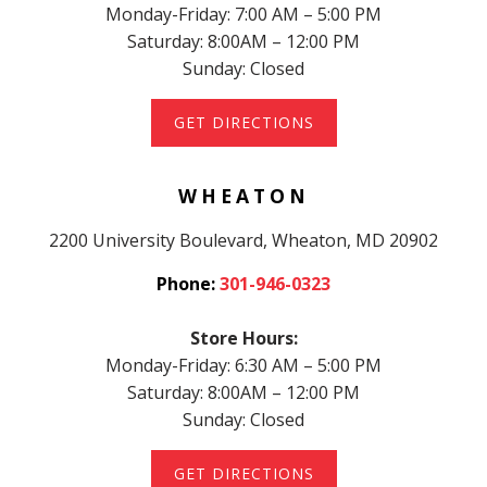
Monday-Friday: 7:00 AM – 5:00 PM
Saturday: 8:00AM – 12:00 PM
Sunday: Closed
GET DIRECTIONS
WHEATON
2200 University Boulevard, Wheaton, MD 20902
Phone:
301-946-0323
Store Hours:
Monday-Friday: 6:30 AM – 5:00 PM
Saturday: 8:00AM – 12:00 PM
Sunday: Closed
GET DIRECTIONS