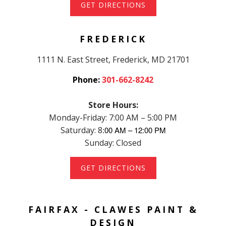
GET DIRECTIONS
FREDERICK
1111 N. East Street, Frederick, MD 21701
Phone:
301-662-8242
Store Hours:
Monday-Friday: 7:00 AM – 5:00 PM
Saturday: 8
:00 AM – 12:00 PM
Sunday: Closed
GET DIRECTIONS
FAIRFAX - CLAWES PAINT &
DESIGN