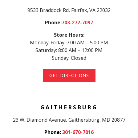
9533 Braddock Rd
, Fairfax, VA 22032
Phone:
703-272-7097
Store Hours:
Monday-Friday: 7:00 AM – 5:00 PM
Saturday: 8:00 AM – 12:00 PM
Sunday: Closed
GET DIRECTIONS
GAITHERSBURG
23 W. Diamond Avenue, Gaithersburg, MD 20877
Phone:
301-670-7016