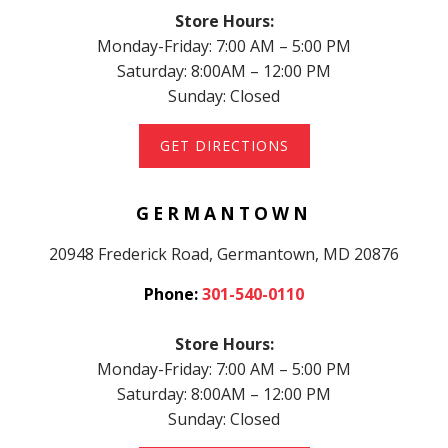
Store Hours:
Monday-Friday: 7:00 AM – 5:00 PM
Saturday: 8:00AM – 12:00 PM
Sunday: Closed
GET DIRECTIONS
GERMANTOWN
20948 Frederick Road, Germantown, MD 20876
Phone:
301-540-0110
Store Hours:
Monday-Friday: 7:00 AM – 5:00 PM
Saturday: 8:00AM – 12:00 PM
Sunday: Closed