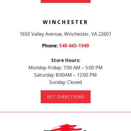
WINCHESTER
1650 Valley Avenue, Winchester, VA 22601
Phone:
540-665-1949
Store Hours:
Monday-Friday: 7:00 AM – 5:00 PM
Saturday: 8:00AM – 12:00 PM
Sunday: Closed
GET DIRECTIONS