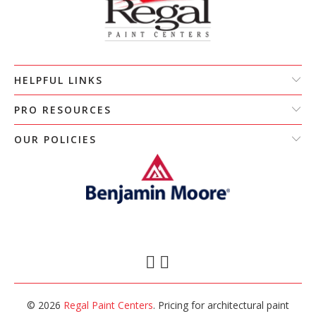
HELPFUL LINKS
PRO RESOURCES
OUR POLICIES
© 2026
Regal Paint Centers
. Pricing for architectural paint