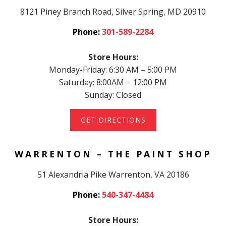
8121 Piney Branch Road, Silver Spring, MD 20910
Phone:
301-589-2284
Store Hours:
Monday-Friday: 6:30 AM – 5:00 PM
Saturday: 8:00AM – 12:00 PM
Sunday: Closed
GET DIRECTIONS
WARRENTON – THE PAINT SHOP
51 Alexandria Pike Warrenton, VA 20186
Phone:
540-347-4484
Store Hours: