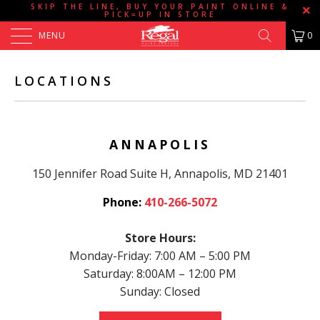
SKIP THE LINE, BUY YOUR PAINT ONLINE &
PICK=UP IN STORE
MENU
0
LOCATIONS
ANNAPOLIS
150 Jennifer Road Suite H, Annapolis, MD 21401
Phone:
410-266-5072
Store Hours:
Monday-Friday: 7:00 AM – 5:00 PM
Saturday: 8:00AM – 12:00 PM
Sunday: Closed