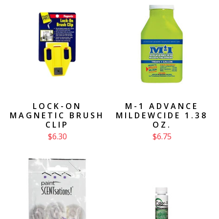
LOCK-ON
M-1 ADVANCE
MAGNETIC BRUSH
MILDEWCIDE 1.38
CLIP
OZ.
$6.30
$6.75