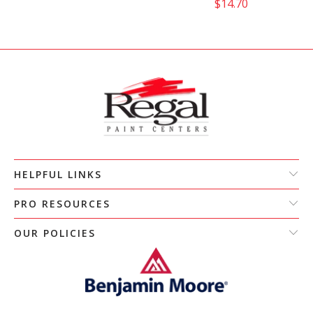
$14.70
HELPFUL LINKS
PRO RESOURCES
OUR POLICIES