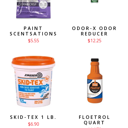
PAINT
ODOR-X ODOR
SCENTSATIONS
REDUCER
$5.55
$12.25
SKID-TEX 1 LB.
FLOETROL
QUART
$6.90