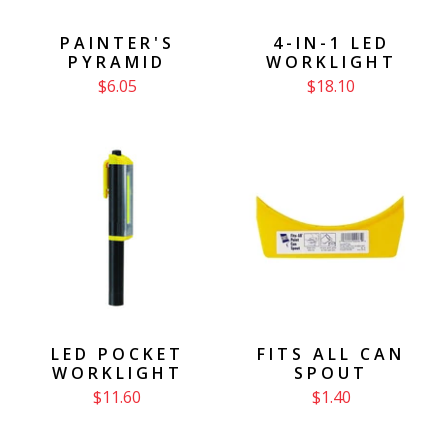
PAINTER'S
4-IN-1 LED
PYRAMID
WORKLIGHT
$6.05
$18.10
LED POCKET
FITS ALL CAN
WORKLIGHT
SPOUT
$11.60
$1.40