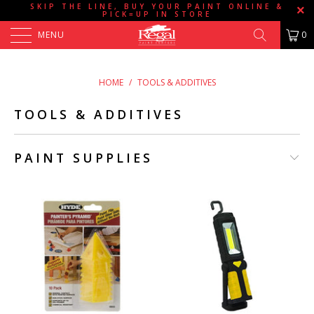
SKIP THE LINE, BUY YOUR PAINT ONLINE &
PICK=UP IN STORE
MENU
0
HOME
/
TOOLS & ADDITIVES
TOOLS & ADDITIVES
PAINT SUPPLIES