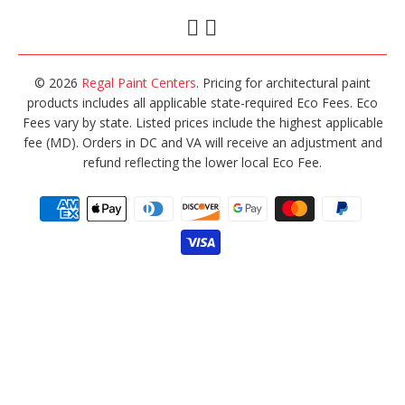
© 2026
Regal Paint Centers
. Pricing for architectural paint
products includes all applicable state-required Eco Fees. Eco
Fees vary by state. Listed prices include the highest applicable
fee (MD). Orders in DC and VA will receive an adjustment and
refund reflecting the lower local Eco Fee.