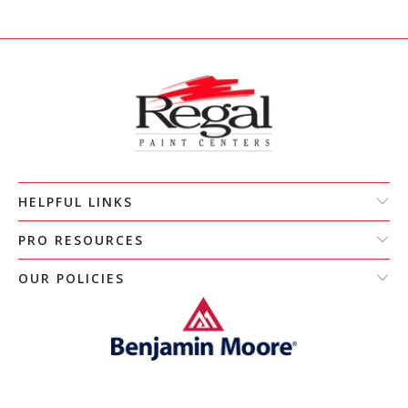
HELPFUL LINKS
PRO RESOURCES
OUR POLICIES