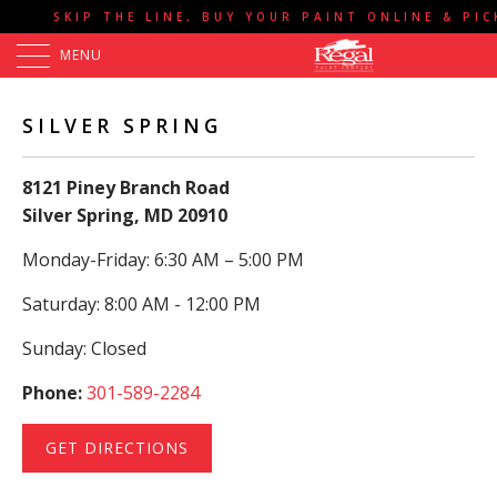
SKIP THE LINE, BUY YOUR PAINT ONLINE & PI
MENU
SILVER SPRING
8121 Piney Branch Road
Silver Spring, MD 20910
Monday-Friday: 6:30 AM – 5:00 PM
Saturday: 8:00 AM - 12:00 PM
Sunday: Closed
Phone:
301-589-2284
GET DIRECTIONS