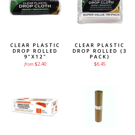
CLEAR PLASTIC
CLEAR PLASTIC
DROP ROLLED
DROP ROLLED (3
9"X12"
PACK)
$2.40
$6.45
from