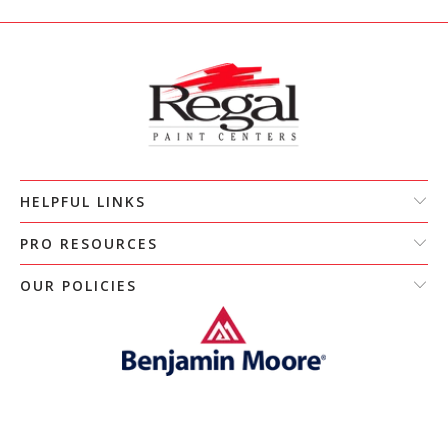
HELPFUL LINKS
PRO RESOURCES
OUR POLICIES