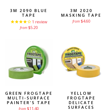
3M 2090 BLUE
3M 2020
TAPE
MASKING TAPE
$4.60
from
1
review
$5.20
from
GREEN FROGTAPE
YELLOW
MULTI-SURFACE
FROGTAPE
PAINTER'S TAPE
DELICATE
SURFACES
$11.40
from