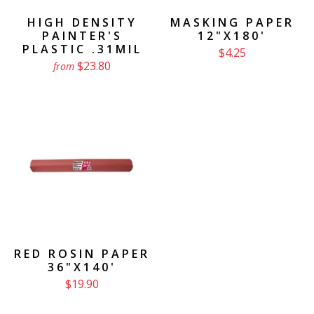
HIGH DENSITY
MASKING PAPER
PAINTER'S
12"X180'
PLASTIC .31MIL
$4.25
$23.80
from
RED ROSIN PAPER
36"X140'
$19.90