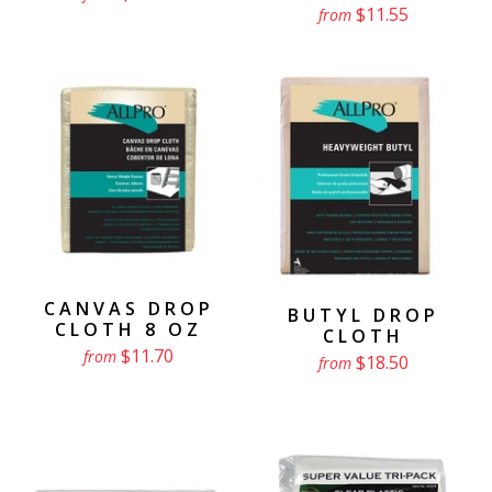
$11.55
from
CANVAS DROP
BUTYL DROP
CLOTH 8 OZ
CLOTH
$11.70
from
$18.50
from