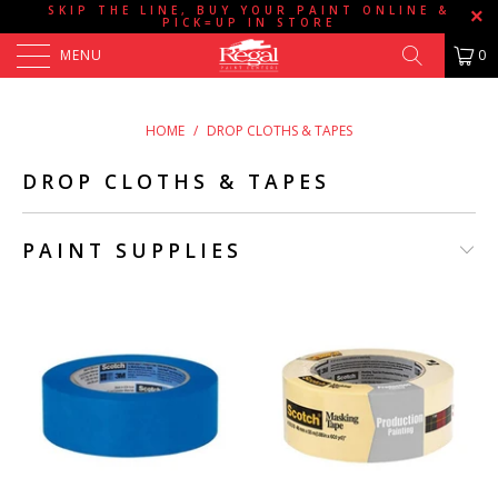
SKIP THE LINE, BUY YOUR PAINT ONLINE &
PICK=UP IN STORE
MENU
0
HOME
/
DROP CLOTHS & TAPES
DROP CLOTHS & TAPES
PAINT SUPPLIES