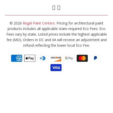
© 2026
Regal Paint Centers
. Pricing for architectural paint
products includes all applicable state-required Eco Fees. Eco
Fees vary by state. Listed prices include the highest applicable
fee (MD). Orders in DC and VA will receive an adjustment and
refund reflecting the lower local Eco Fee.