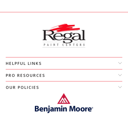
HELPFUL LINKS
PRO RESOURCES
OUR POLICIES