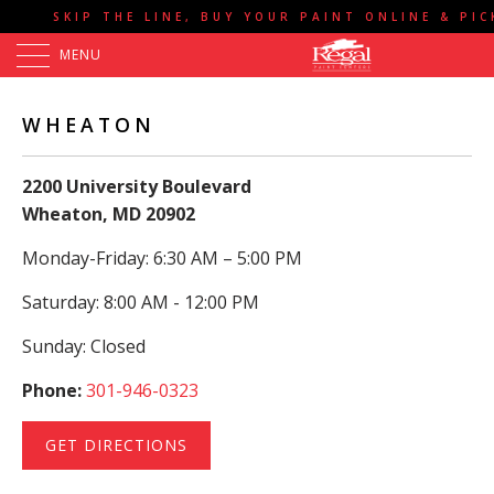
SKIP THE LINE, BUY YOUR PAINT ONLINE & PI
MENU
WHEATON
2200 University Boulevard
Wheaton, MD 20902
Monday-Friday: 6:30 AM – 5:00 PM
Saturday: 8:00 AM - 12:00 PM
Sunday: Closed
Phone:
301-946-0323
GET DIRECTIONS