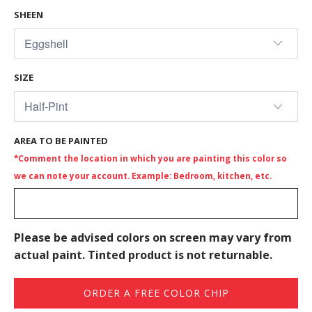
SHEEN
SIZE
AREA TO BE PAINTED
*Comment the location in which you are painting this color so
we can note your account. Example: Bedroom, kitchen, etc.
Please be advised colors on screen may vary from
actual paint. Tinted product is not returnable.
ORDER A FREE COLOR CHIP