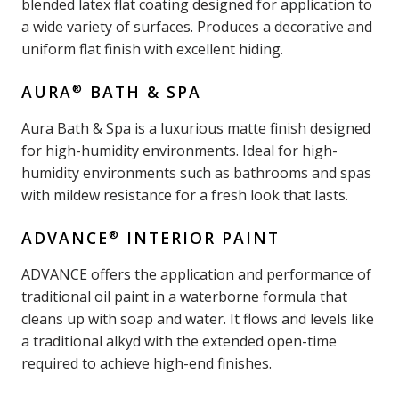
blended latex flat coating designed for application to
a wide variety of surfaces. Produces a decorative and
uniform flat finish with excellent hiding.
®
AURA
BATH & SPA
Aura Bath & Spa is a luxurious matte finish designed
for high-humidity environments. Ideal for high-
humidity environments such as bathrooms and spas
with mildew resistance for a fresh look that lasts.
®
ADVANCE
INTERIOR PAINT
ADVANCE offers the application and performance of
traditional oil paint in a waterborne formula that
cleans up with soap and water. It flows and levels like
a traditional alkyd with the extended open-time
required to achieve high-end finishes.