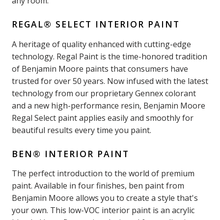
any room.
REGAL® SELECT INTERIOR PAINT
A heritage of quality enhanced with cutting-edge
technology. Regal Paint is the time-honored tradition
of Benjamin Moore paints that consumers have
trusted for over 50 years. Now infused with the latest
technology from our proprietary Gennex colorant
and a new high-performance resin, Benjamin Moore
Regal Select paint applies easily and smoothly for
beautiful results every time you paint.
BEN® INTERIOR PAINT
The perfect introduction to the world of premium
paint. Available in four finishes, ben paint from
Benjamin Moore allows you to create a style that's
your own. This low-VOC interior paint is an acrylic