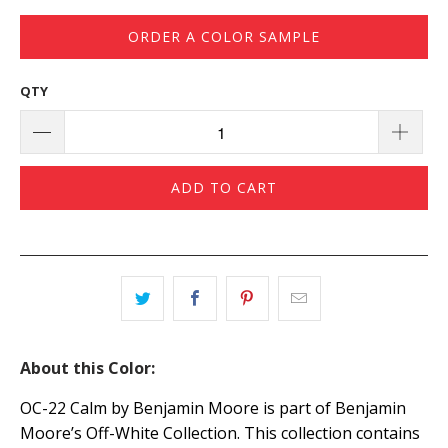
ORDER A COLOR SAMPLE
QTY
ADD TO CART
About this Color:
OC-22 Calm by Benjamin Moore is part of Benjamin
Moore’s Off-White Collection. This collection contains