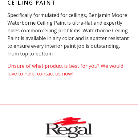
CEILING PAINT
Specifically formulated for ceilings, Benjamin Moore
Waterborne Ceiling Paint is ultra-flat and expertly
hides common ceiling problems. Waterborne Ceiling
Paint is available in any color and is spatter resistant
to ensure every interior paint job is outstanding,
from top to bottom.
Unsure of what product is best for you? We would
love to help, contact us now!