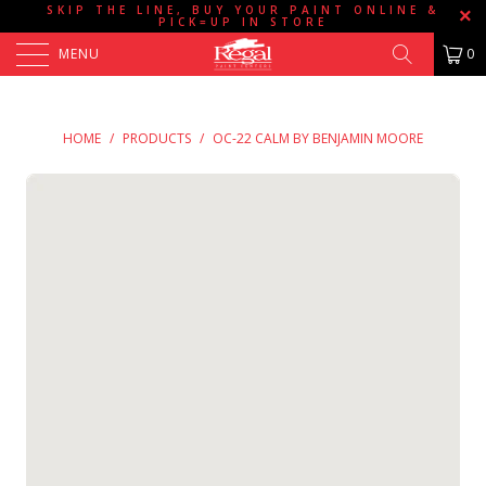
SKIP THE LINE, BUY YOUR PAINT ONLINE &
PICK=UP IN STORE
MENU
0
HOME
/
PRODUCTS
/
OC-22 CALM BY BENJAMIN MOORE