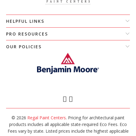
HELPFUL LINKS
PRO RESOURCES
OUR POLICIES
© 2026
Regal Paint Centers
. Pricing for architectural paint
products includes all applicable state-required Eco Fees. Eco
Fees vary by state. Listed prices include the highest applicable