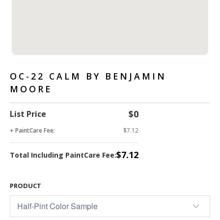
OC-22 CALM BY BENJAMIN
MOORE
$0
List Price
+ PaintCare Fee:
$7.12
$7.12
Total Including PaintCare Fee:
PRODUCT