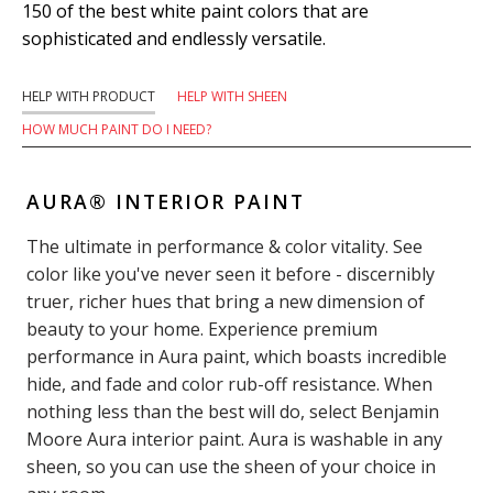
150 of the best white paint colors that are
sophisticated and endlessly versatile.
HELP WITH PRODUCT
HELP WITH SHEEN
HOW MUCH PAINT DO I NEED?
AURA® INTERIOR PAINT
The ultimate in performance & color vitality. See
color like you've never seen it before - discernibly
truer, richer hues that bring a new dimension of
beauty to your home. Experience premium
performance in Aura paint, which boasts incredible
hide, and fade and color rub-off resistance. When
nothing less than the best will do, select Benjamin
Moore Aura interior paint. Aura is washable in any
sheen, so you can use the sheen of your choice in