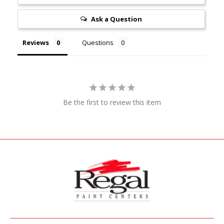
Ask a Question
Reviews
Questions
Be the first to review this item