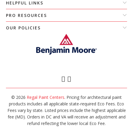
HELPFUL LINKS
PRO RESOURCES
OUR POLICIES
© 2026
Regal Paint Centers
. Pricing for architectural paint
products includes all applicable state-required Eco Fees. Eco
Fees vary by state. Listed prices include the highest applicable
fee (MD). Orders in DC and VA will receive an adjustment and
refund reflecting the lower local Eco Fee.