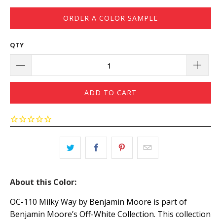
ORDER A COLOR SAMPLE
QTY
ADD TO CART
About this Color:
OC-110 Milky Way by Benjamin Moore is part of
Benjamin Moore’s Off-White Collection. This collection