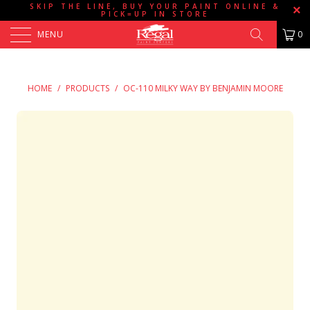
SKIP THE LINE, BUY YOUR PAINT ONLINE &
PICK=UP IN STORE
MENU
0
HOME
/
PRODUCTS
/
OC-110 MILKY WAY BY BENJAMIN MOORE