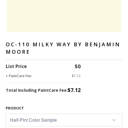
OC-110 MILKY WAY BY BENJAMIN
MOORE
$0
List Price
+ PaintCare Fee:
$7.12
$7.12
Total Including PaintCare Fee:
PRODUCT