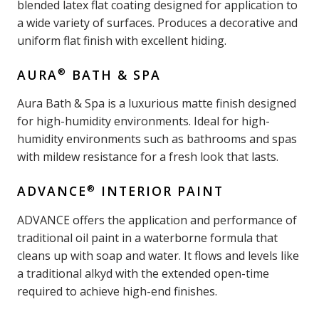
blended latex flat coating designed for application to
a wide variety of surfaces. Produces a decorative and
uniform flat finish with excellent hiding.
®
AURA
BATH & SPA
Aura Bath & Spa is a luxurious matte finish designed
for high-humidity environments. Ideal for high-
humidity environments such as bathrooms and spas
with mildew resistance for a fresh look that lasts.
®
ADVANCE
INTERIOR PAINT
ADVANCE offers the application and performance of
traditional oil paint in a waterborne formula that
cleans up with soap and water. It flows and levels like
a traditional alkyd with the extended open-time
required to achieve high-end finishes.