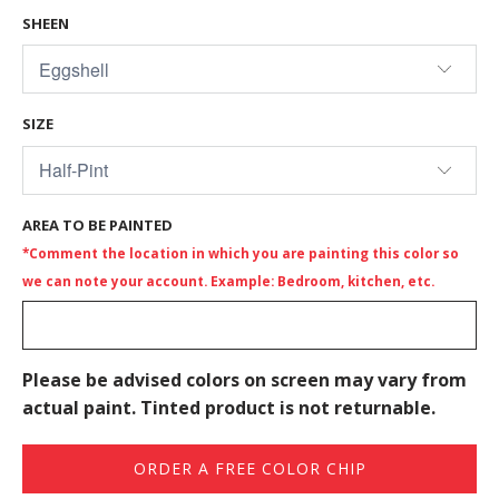
SHEEN
SIZE
AREA TO BE PAINTED
*Comment the location in which you are painting this color so
we can note your account. Example: Bedroom, kitchen, etc.
Please be advised colors on screen may vary from
actual paint. Tinted product is not returnable.
ORDER A FREE COLOR CHIP