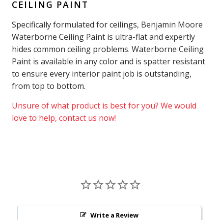
CEILING PAINT
Specifically formulated for ceilings, Benjamin Moore
Waterborne Ceiling Paint is ultra-flat and expertly
hides common ceiling problems. Waterborne Ceiling
Paint is available in any color and is spatter resistant
to ensure every interior paint job is outstanding,
from top to bottom.
Unsure of what product is best for you? We would
love to help, contact us now!
Write a Review