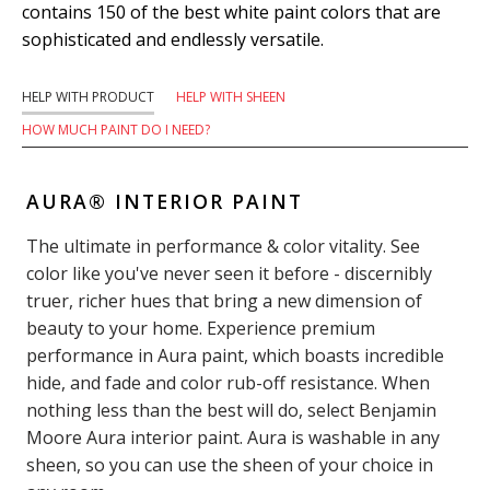
contains 150 of the best white paint colors that are
sophisticated and endlessly versatile.
HELP WITH PRODUCT
HELP WITH SHEEN
HOW MUCH PAINT DO I NEED?
AURA® INTERIOR PAINT
The ultimate in performance & color vitality. See
color like you've never seen it before - discernibly
truer, richer hues that bring a new dimension of
beauty to your home. Experience premium
performance in Aura paint, which boasts incredible
hide, and fade and color rub-off resistance. When
nothing less than the best will do, select Benjamin
Moore Aura interior paint. Aura is washable in any
sheen, so you can use the sheen of your choice in