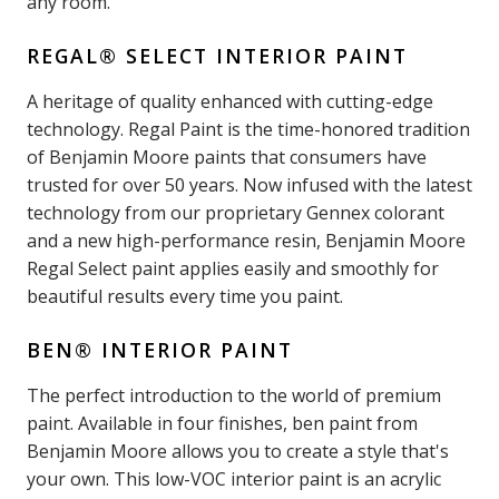
any room.
REGAL® SELECT INTERIOR PAINT
A heritage of quality enhanced with cutting-edge
technology. Regal Paint is the time-honored tradition
of Benjamin Moore paints that consumers have
trusted for over 50 years. Now infused with the latest
technology from our proprietary Gennex colorant
and a new high-performance resin, Benjamin Moore
Regal Select paint applies easily and smoothly for
beautiful results every time you paint.
BEN® INTERIOR PAINT
The perfect introduction to the world of premium
paint. Available in four finishes, ben paint from
Benjamin Moore allows you to create a style that's
your own. This low-VOC interior paint is an acrylic