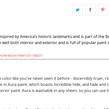
pired by America’s historic landmarks and is part of the B
k well both interior and exterior and is full of popular paint c
HOW MUCH PAINT DO I NEED?
e color like you've never seen it before - discernibly truer,
n Aura paint, which boasts incredible hide, and fade and c
terior paint. Aura is washable in any sheen, so you can use 