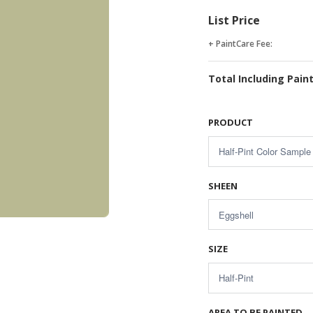
List Price
+ PaintCare Fee:
Total Including Pain
PRODUCT
SHEEN
SIZE
AREA TO BE PAINTED