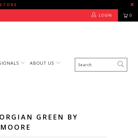
 STORE
LOGIN
0
SIONALS
ABOUT US
EORGIAN GREEN BY
 MOORE