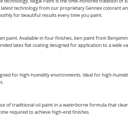
ge technology. Regal Paint is the time-honored tradition o
he latest technology from our proprietary Gennex colorant 
othly for beautiful results every time you paint.
m paint. Available in four finishes, ben paint from Benjamin
lended latex flat coating designed for application to a wide v
esigned for high-humidity environments. Ideal for high-hum
s.
of traditional oil paint in a waterborne formula that cleans
time required to achieve high-end finishes.