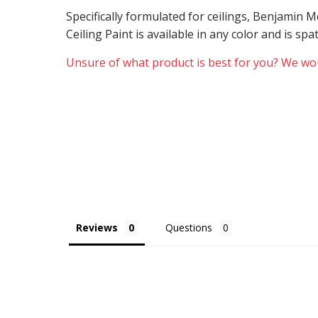
Specifically formulated for ceilings, Benjamin
Ceiling Paint is available in any color and is sp
Unsure of what product is best for you? We wou
Reviews
Questions