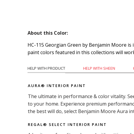
About this Color:
HC-115 Georgian Green by Benjamin Moore is ins
paint colors featured in this collections will wor
HELP WITH PRODUCT
HELP WITH SHEEN
AURA® INTERIOR PAINT
The ultimate in performance & color vitality. Se
to your home. Experience premium performance i
the best will do, select Benjamin Moore Aura in
REGAL® SELECT INTERIOR PAINT