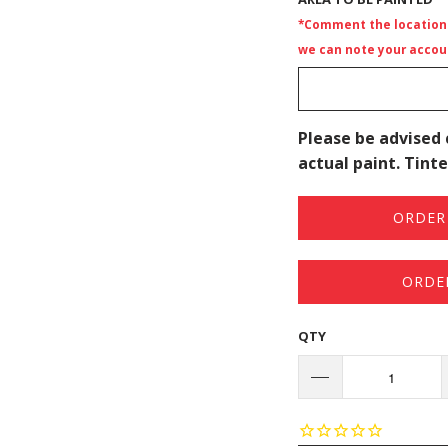
*Comment the location i
we can note your accoun
Please be advised 
actual paint. Tinte
ORDER 
ORDE
QTY