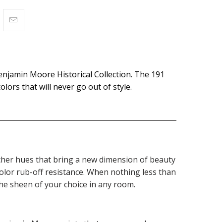
enjamin Moore Historical Collection. The 191
olors that will never go out of style.
 richer hues that bring a new dimension of beauty
olor rub-off resistance. When nothing less than
the sheen of your choice in any room.