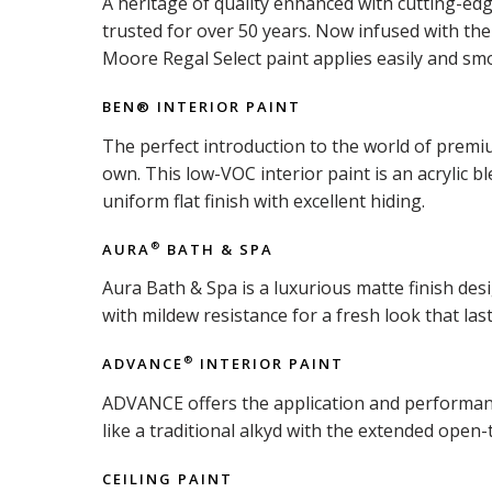
A heritage of quality enhanced with cutting-ed
trusted for over 50 years. Now infused with t
Moore Regal Select paint applies easily and smo
BEN® INTERIOR PAINT
The perfect introduction to the world of premiu
own. This low-VOC interior paint is an acrylic b
uniform flat finish with excellent hiding.
AURA
BATH & SPA
®
Aura Bath & Spa is a luxurious matte finish d
with mildew resistance for a fresh look that last
ADVANCE
INTERIOR PAINT
®
ADVANCE offers the application and performance 
like a traditional alkyd with the extended open-
CEILING PAINT