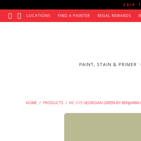
SKIP 
LOCATIONS
FIND A PAINTER
REGAL REWARDS
PAINT, STAIN & PRIMER
HOME
/
PRODUCTS
/
HC-115 GEORGIAN GREEN BY BENJAMIN