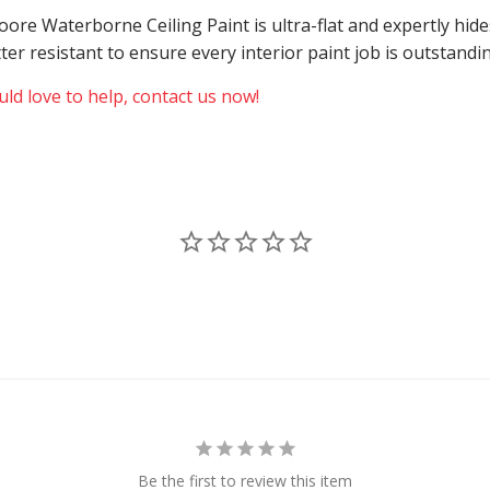
 Moore Waterborne Ceiling Paint is ultra-flat and expertly h
atter resistant to ensure every interior paint job is outstand
ld love to help, contact us now!
Be the first to review this item