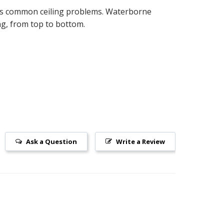
ides common ceiling problems. Waterborne
ing, from top to bottom.
Ask a Question
Write a Review