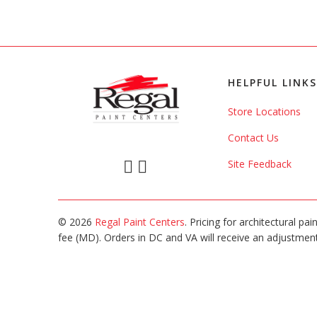
HELPFUL LINKS
Store Locations
Contact Us
Site Feedback
© 2026
Regal Paint Centers
. Pricing for architectural pa
fee (MD). Orders in DC and VA will receive an adjustment