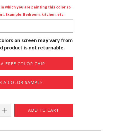
n which you are painting this color so
t. Example: Bedroom, kitchen, etc.
colors on screen may vary from
d product is not returnable.
A FREE COLOR CHIP
R A COLOR SAMPLE
ADD TO CART