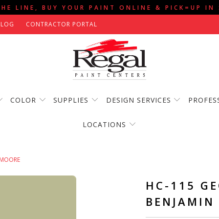
THE LINE, BUY YOUR PAINT ONLINE & PICK=UP IN
BLOG
CONTRACTOR PORTAL
COLOR
SUPPLIES
DESIGN SERVICES
PROFES
LOCATIONS
 MOORE
HC-115 G
BENJAMIN