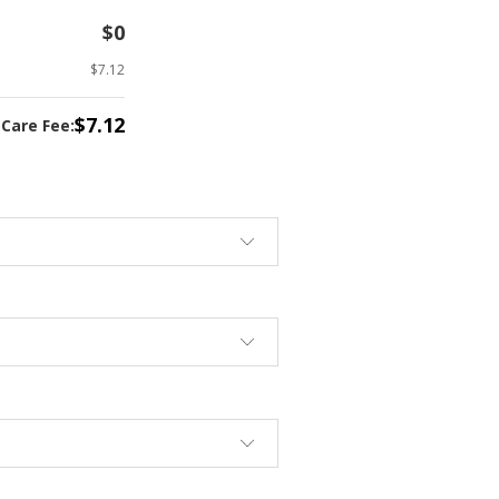
$0
$7.12
$7.12
tCare Fee: