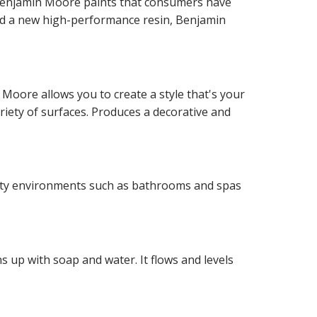
f Benjamin Moore paints that consumers have
and a new high-performance resin, Benjamin
 Moore allows you to create a style that's your
ariety of surfaces. Produces a decorative and
idity environments such as bathrooms and spas
 up with soap and water. It flows and levels