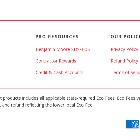
PRO RESOURCES
OUR POLIC
Benjamin Moore SDS/TDS
Privacy Policy
Contractor Rewards
Refund Policy
Credit & Cash Accounts
Terms of Serv
int products includes all applicable state-required Eco Fees. Eco Fees v
 and refund reflecting the lower local Eco Fee.