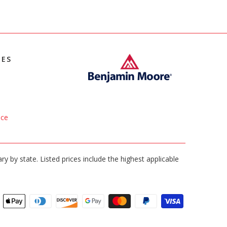
IES
ice
ary by state. Listed prices include the highest applicable