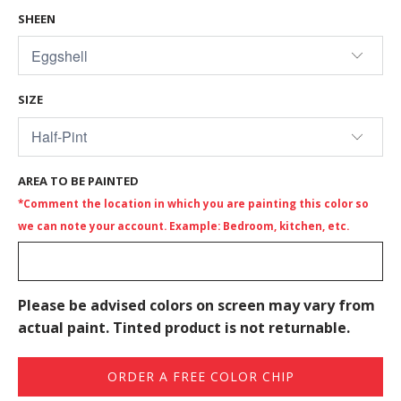
SHEEN
SIZE
AREA TO BE PAINTED
*Comment the location in which you are painting this color so
we can note your account. Example: Bedroom, kitchen, etc.
Please be advised colors on screen may vary from
actual paint. Tinted product is not returnable.
ORDER A FREE COLOR CHIP