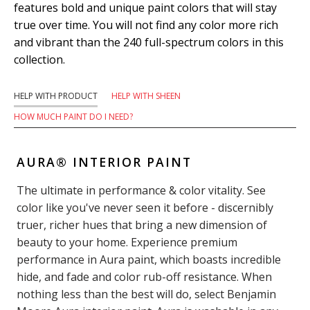
features bold and unique paint colors that will stay
true over time. You will not find any color more rich
and vibrant than the 240 full-spectrum colors in this
collection.
HELP WITH PRODUCT
HELP WITH SHEEN
HOW MUCH PAINT DO I NEED?
AURA® INTERIOR PAINT
The ultimate in performance & color vitality. See
color like you've never seen it before - discernibly
truer, richer hues that bring a new dimension of
beauty to your home. Experience premium
performance in Aura paint, which boasts incredible
hide, and fade and color rub-off resistance. When
nothing less than the best will do, select Benjamin