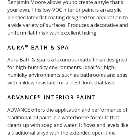
Benjamin Moore allows you to create a style that's
your own. This low-VOC interior paint is an acrylic
blended latex flat coating designed for application to
a wide variety of surfaces. Produces a decorative and
uniform flat finish with excellent hiding.
®
AURA
BATH & SPA
Aura Bath & Spa is a luxurious matte finish designed
for high-humidity environments. Ideal for high-
humidity environments such as bathrooms and spas
with mildew resistant for a fresh look that lasts.
®
ADVANCE
INTERIOR PAINT
ADVANCE offers the application and performance of
traditional oil paint in a waterborne formula that
cleans up with soap and water. It flows and levels like
a traditional alkyd with the extended open-time