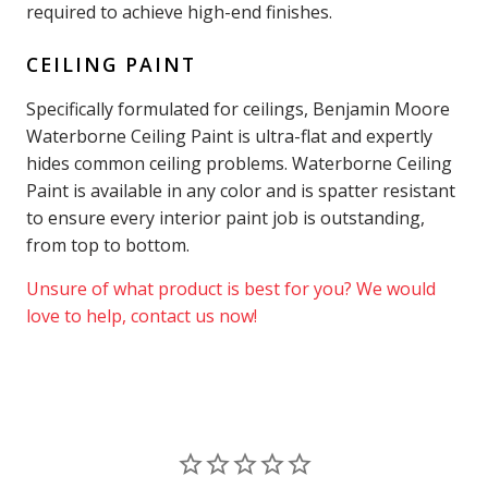
required to achieve high-end finishes.
CEILING PAINT
Specifically formulated for ceilings, Benjamin Moore
Waterborne Ceiling Paint is ultra-flat and expertly
hides common ceiling problems. Waterborne Ceiling
Paint is available in any color and is spatter resistant
to ensure every interior paint job is outstanding,
from top to bottom.
Unsure of what product is best for you? We would
love to help, contact us now!