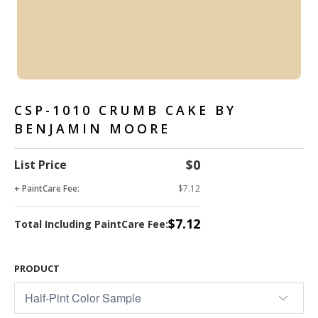
CSP-1010 CRUMB CAKE BY
BENJAMIN MOORE
$0
List Price
+ PaintCare Fee:
$7.12
$7.12
Total Including PaintCare Fee:
PRODUCT