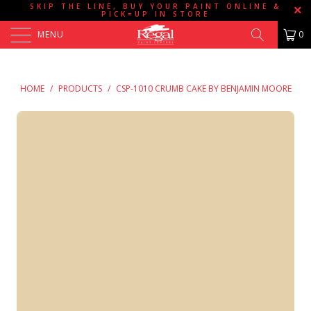
SKIP THE LINE, BUY YOUR PAINT ONLINE &
PICK=UP IN STORE
MENU
0
HOME
/
PRODUCTS
/
CSP-1010 CRUMB CAKE BY BENJAMIN MOORE