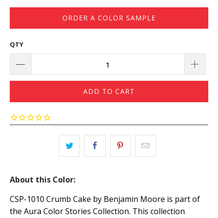
ORDER A COLOR SAMPLE
QTY
ADD TO CART
About this Color:
CSP-1010 Crumb Cake by Benjamin Moore is part of
the Aura Color Stories Collection. This collection