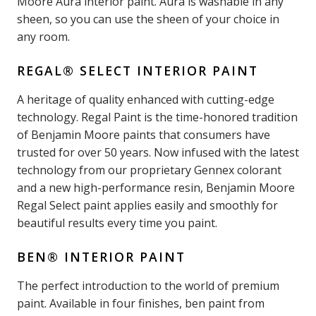
Moore Aura interior paint. Aura is washable in any
sheen, so you can use the sheen of your choice in
any room.
REGAL® SELECT INTERIOR PAINT
A heritage of quality enhanced with cutting-edge
technology. Regal Paint is the time-honored tradition
of Benjamin Moore paints that consumers have
trusted for over 50 years. Now infused with the latest
technology from our proprietary Gennex colorant
and a new high-performance resin, Benjamin Moore
Regal Select paint applies easily and smoothly for
beautiful results every time you paint.
BEN® INTERIOR PAINT
The perfect introduction to the world of premium
paint. Available in four finishes, ben paint from