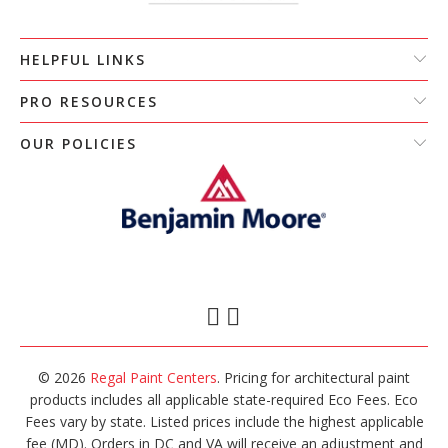
HELPFUL LINKS
PRO RESOURCES
OUR POLICIES
© 2026
Regal Paint Centers
. Pricing for architectural paint
products includes all applicable state-required Eco Fees. Eco
Fees vary by state. Listed prices include the highest applicable
fee (MD). Orders in DC and VA will receive an adjustment and