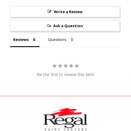
Write a Review
Ask a Question
Reviews
Questions
Be the first to review this item