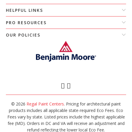
HELPFUL LINKS
PRO RESOURCES
OUR POLICIES
© 2026
Regal Paint Centers
. Pricing for architectural paint
products includes all applicable state-required Eco Fees. Eco
Fees vary by state. Listed prices include the highest applicable
fee (MD). Orders in DC and VA will receive an adjustment and
refund reflecting the lower local Eco Fee.