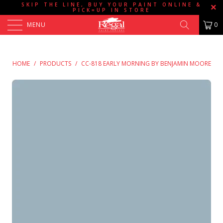
SKIP THE LINE, BUY YOUR PAINT ONLINE &
PICK=UP IN STORE
MENU
0
HOME
/
PRODUCTS
/
CC-818 EARLY MORNING BY BENJAMIN MOORE