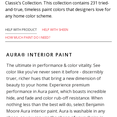
Classic’s Collection. This collection contains 231 tried-
and-true, timeless paint colors that designers love for
any home color scheme.
HELP WITH PRODUCT
HELP WITH SHEEN
HOW MUCH PAINT DO I NEED?
AURA® INTERIOR PAINT
The ultimate in performance & color vitality. See
color like you've never seen it before - discernibly
truer, richer hues that bring a new dimension of
beauty to your home. Experience premium
performance in Aura paint, which boasts incredible
hide, and fade and color rub-off resistance. When
nothing less than the best will do, select Benjamin
Moore Aura interior paint. Aura is washable in any