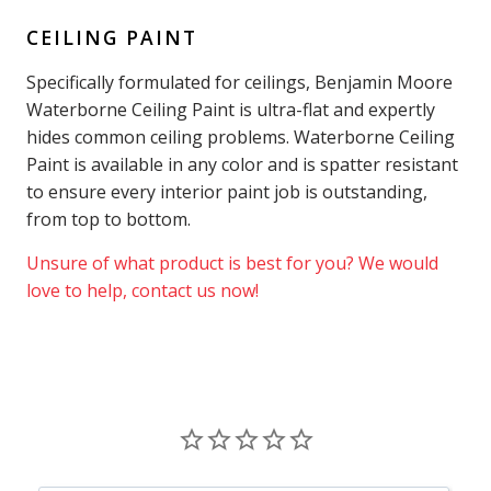
CEILING PAINT
Specifically formulated for ceilings, Benjamin Moore
Waterborne Ceiling Paint is ultra-flat and expertly
hides common ceiling problems. Waterborne Ceiling
Paint is available in any color and is spatter resistant
to ensure every interior paint job is outstanding,
from top to bottom.
Unsure of what product is best for you? We would
love to help, contact us now!