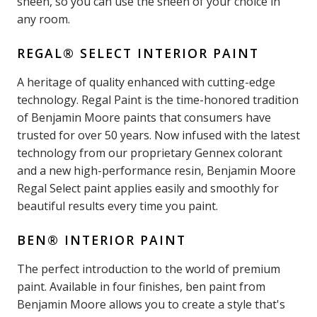
sheen, so you can use the sheen of your choice in
any room.
REGAL® SELECT INTERIOR PAINT
A heritage of quality enhanced with cutting-edge
technology. Regal Paint is the time-honored tradition
of Benjamin Moore paints that consumers have
trusted for over 50 years. Now infused with the latest
technology from our proprietary Gennex colorant
and a new high-performance resin, Benjamin Moore
Regal Select paint applies easily and smoothly for
beautiful results every time you paint.
BEN® INTERIOR PAINT
The perfect introduction to the world of premium
paint. Available in four finishes, ben paint from
Benjamin Moore allows you to create a style that's