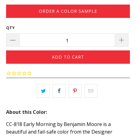
ORDER A COLOR SAMPLE
QTY
ADD TO CART
About this Color:
CC-818 Early Morning by Benjamin Moore is a
beautiful and fail-safe color from the Designer