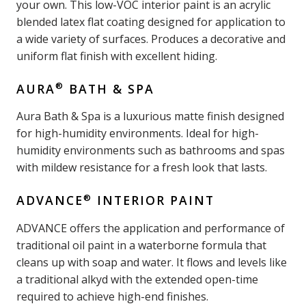
your own. This low-VOC interior paint is an acrylic
blended latex flat coating designed for application to
a wide variety of surfaces. Produces a decorative and
uniform flat finish with excellent hiding.
®
AURA
BATH & SPA
Aura Bath & Spa is a luxurious matte finish designed
for high-humidity environments. Ideal for high-
humidity environments such as bathrooms and spas
with mildew resistance for a fresh look that lasts.
®
ADVANCE
INTERIOR PAINT
ADVANCE offers the application and performance of
traditional oil paint in a waterborne formula that
cleans up with soap and water. It flows and levels like
a traditional alkyd with the extended open-time
required to achieve high-end finishes.