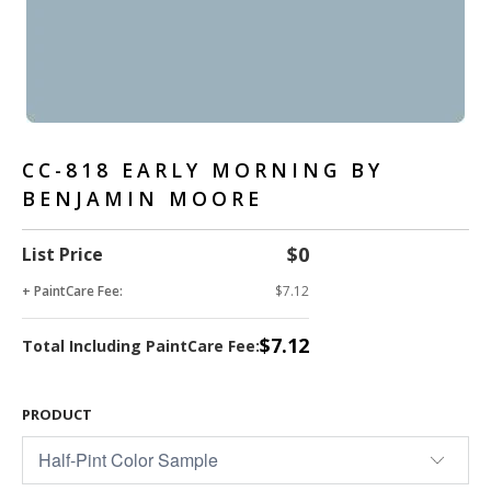
CC-818 EARLY MORNING BY
BENJAMIN MOORE
$0
List Price
+ PaintCare Fee:
$7.12
$7.12
Total Including PaintCare Fee:
PRODUCT