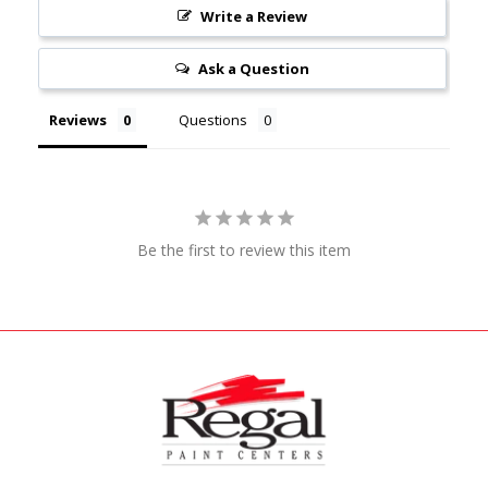
Write a Review
Ask a Question
Reviews
Questions
Be the first to review this item