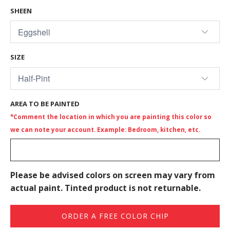
SHEEN
SIZE
AREA TO BE PAINTED
*Comment the location in which you are painting this color so
we can note your account. Example: Bedroom, kitchen, etc.
Please be advised colors on screen may vary from
actual paint. Tinted product is not returnable.
ORDER A FREE COLOR CHIP