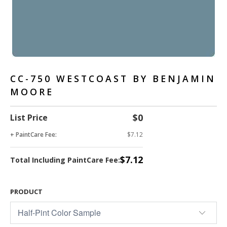
CC-750 WESTCOAST BY BENJAMIN
MOORE
$0
List Price
+ PaintCare Fee:
$7.12
$7.12
Total Including PaintCare Fee:
PRODUCT