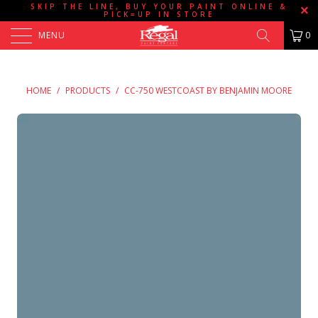
SKIP THE LINE, BUY YOUR PAINT ONLINE &
PICK=UP IN STORE
MENU
0
HOME
/
PRODUCTS
/
CC-750 WESTCOAST BY BENJAMIN MOORE