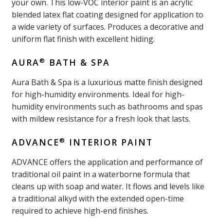
your own. This low-VOC interior paint is an acrylic
blended latex flat coating designed for application to
a wide variety of surfaces. Produces a decorative and
uniform flat finish with excellent hiding.
®
AURA
BATH & SPA
Aura Bath & Spa is a luxurious matte finish designed
for high-humidity environments. Ideal for high-
humidity environments such as bathrooms and spas
with mildew resistance for a fresh look that lasts.
®
ADVANCE
INTERIOR PAINT
ADVANCE offers the application and performance of
traditional oil paint in a waterborne formula that
cleans up with soap and water. It flows and levels like
a traditional alkyd with the extended open-time
required to achieve high-end finishes.