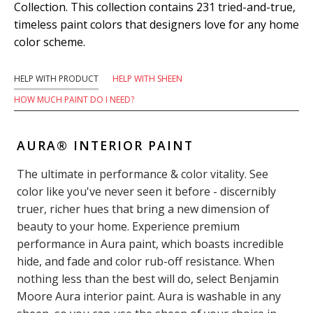
Collection. This collection contains 231 tried-and-true,
timeless paint colors that designers love for any home
color scheme.
HELP WITH PRODUCT
HELP WITH SHEEN
HOW MUCH PAINT DO I NEED?
AURA® INTERIOR PAINT
The ultimate in performance & color vitality. See
color like you've never seen it before - discernibly
truer, richer hues that bring a new dimension of
beauty to your home. Experience premium
performance in Aura paint, which boasts incredible
hide, and fade and color rub-off resistance. When
nothing less than the best will do, select Benjamin
Moore Aura interior paint. Aura is washable in any