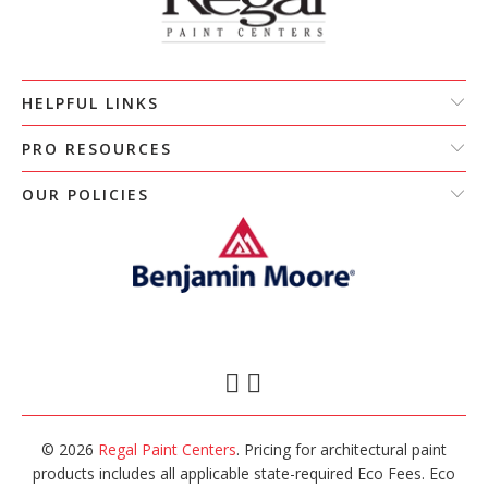
HELPFUL LINKS
PRO RESOURCES
OUR POLICIES
© 2026
Regal Paint Centers
. Pricing for architectural paint
products includes all applicable state-required Eco Fees. Eco