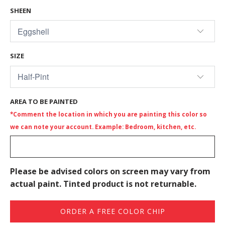
SHEEN
SIZE
AREA TO BE PAINTED
*Comment the location in which you are painting this color so
we can note your account. Example: Bedroom, kitchen, etc.
Please be advised colors on screen may vary from
actual paint. Tinted product is not returnable.
ORDER A FREE COLOR CHIP