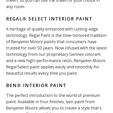
sheen, so you can use the sheen of your choice in
any room.
REGAL® SELECT INTERIOR PAINT
A heritage of quality enhanced with cutting-edge
technology. Regal Paint is the time-honored tradition
of Benjamin Moore paints that consumers have
trusted for over 50 years. Now infused with the latest
technology from our proprietary Gennex colorant
and a new high-performance resin, Benjamin Moore
Regal Select paint applies easily and smoothly for
beautiful results every time you paint.
BEN® INTERIOR PAINT
The perfect introduction to the world of premium
paint. Available in four finishes, ben paint from
Benjamin Moore allows you to create a style that's