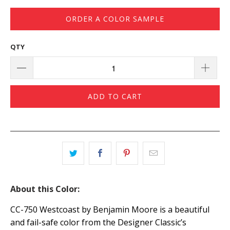
ORDER A COLOR SAMPLE
QTY
ADD TO CART
About this Color:
CC-750 Westcoast by Benjamin Moore is a beautiful
and fail-safe color from the Designer Classic’s