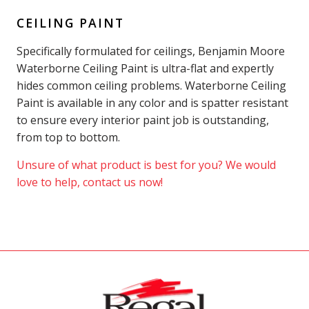
CEILING PAINT
Specifically formulated for ceilings, Benjamin Moore
Waterborne Ceiling Paint is ultra-flat and expertly
hides common ceiling problems. Waterborne Ceiling
Paint is available in any color and is spatter resistant
to ensure every interior paint job is outstanding,
from top to bottom.
Unsure of what product is best for you? We would
love to help, contact us now!