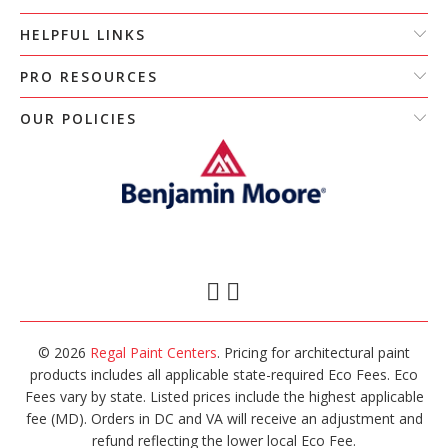
HELPFUL LINKS
PRO RESOURCES
OUR POLICIES
© 2026
Regal Paint Centers
. Pricing for architectural paint
products includes all applicable state-required Eco Fees. Eco
Fees vary by state. Listed prices include the highest applicable
fee (MD). Orders in DC and VA will receive an adjustment and
refund reflecting the lower local Eco Fee.