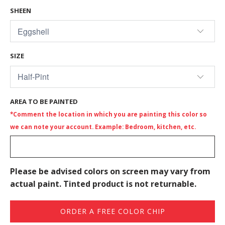
SHEEN
SIZE
AREA TO BE PAINTED
*Comment the location in which you are painting this color so
we can note your account. Example: Bedroom, kitchen, etc.
Please be advised colors on screen may vary from
actual paint. Tinted product is not returnable.
ORDER A FREE COLOR CHIP