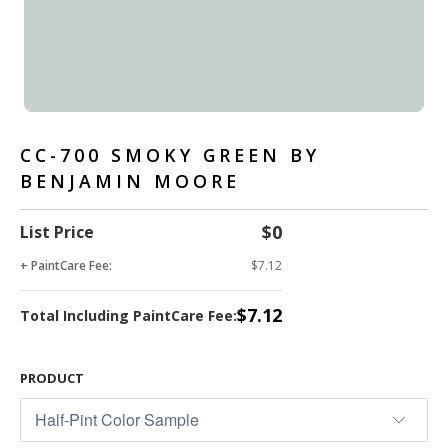
CC-700 SMOKY GREEN BY
BENJAMIN MOORE
$0
List Price
+ PaintCare Fee:
$7.12
$7.12
Total Including PaintCare Fee:
PRODUCT