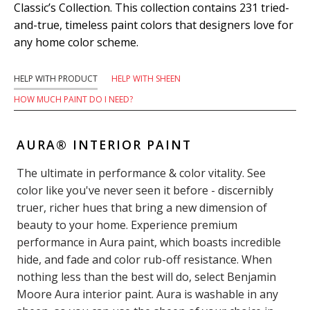
Classic’s Collection. This collection contains 231 tried-
and-true, timeless paint colors that designers love for
any home color scheme.
HELP WITH PRODUCT
HELP WITH SHEEN
HOW MUCH PAINT DO I NEED?
AURA® INTERIOR PAINT
The ultimate in performance & color vitality. See
color like you've never seen it before - discernibly
truer, richer hues that bring a new dimension of
beauty to your home. Experience premium
performance in Aura paint, which boasts incredible
hide, and fade and color rub-off resistance. When
nothing less than the best will do, select Benjamin
Moore Aura interior paint. Aura is washable in any