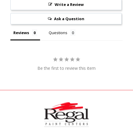
Write a Review
Ask a Question
Reviews
Questions
Be the first to review this item