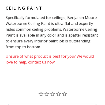
CEILING PAINT
Specifically formulated for ceilings, Benjamin Moore
Waterborne Ceiling Paint is ultra-flat and expertly
hides common ceiling problems. Waterborne Ceiling
Paint is available in any color and is spatter resistant
to ensure every interior paint job is outstanding,
from top to bottom.
Unsure of what product is best for you? We would
love to help, contact us now!