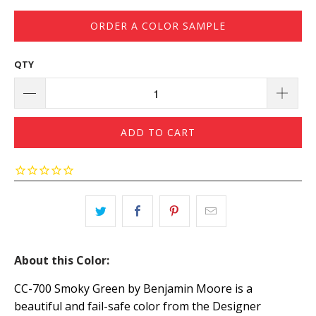
ORDER A COLOR SAMPLE
QTY
ADD TO CART
About this Color:
CC-700 Smoky Green by Benjamin Moore is a
beautiful and fail-safe color from the Designer