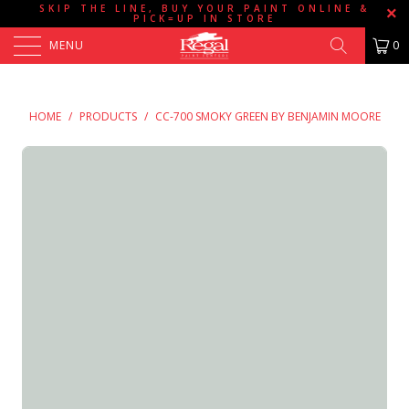
SKIP THE LINE, BUY YOUR PAINT ONLINE &
PICK=UP IN STORE
MENU
0
HOME
/
PRODUCTS
/
CC-700 SMOKY GREEN BY BENJAMIN MOORE