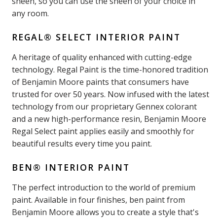
sheen, so you can use the sheen of your choice in
any room.
REGAL® SELECT INTERIOR PAINT
A heritage of quality enhanced with cutting-edge
technology. Regal Paint is the time-honored tradition
of Benjamin Moore paints that consumers have
trusted for over 50 years. Now infused with the latest
technology from our proprietary Gennex colorant
and a new high-performance resin, Benjamin Moore
Regal Select paint applies easily and smoothly for
beautiful results every time you paint.
BEN® INTERIOR PAINT
The perfect introduction to the world of premium
paint. Available in four finishes, ben paint from
Benjamin Moore allows you to create a style that's