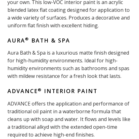
your own. This low-VOC interior paint is an acrylic
blended latex flat coating designed for application to
a wide variety of surfaces. Produces a decorative and
uniform flat finish with excellent hiding.
®
AURA
BATH & SPA
Aura Bath & Spa is a luxurious matte finish designed
for high-humidity environments. Ideal for high-
humidity environments such as bathrooms and spas
with mildew resistance for a fresh look that lasts.
®
ADVANCE
INTERIOR PAINT
ADVANCE offers the application and performance of
traditional oil paint in a waterborne formula that
cleans up with soap and water. It flows and levels like
a traditional alkyd with the extended open-time
required to achieve high-end finishes.