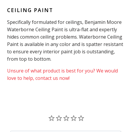
CEILING PAINT
Specifically formulated for ceilings, Benjamin Moore
Waterborne Ceiling Paint is ultra-flat and expertly
hides common ceiling problems. Waterborne Ceiling
Paint is available in any color and is spatter resistant
to ensure every interior paint job is outstanding,
from top to bottom.
Unsure of what product is best for you? We would
love to help, contact us now!