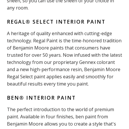
sheen, so you can use the sheen of your choice in
any room.
REGAL® SELECT INTERIOR PAINT
A heritage of quality enhanced with cutting-edge
technology. Regal Paint is the time-honored tradition
of Benjamin Moore paints that consumers have
trusted for over 50 years. Now infused with the latest
technology from our proprietary Gennex colorant
and a new high-performance resin, Benjamin Moore
Regal Select paint applies easily and smoothly for
beautiful results every time you paint.
BEN® INTERIOR PAINT
The perfect introduction to the world of premium
paint. Available in four finishes, ben paint from
Benjamin Moore allows you to create a style that's