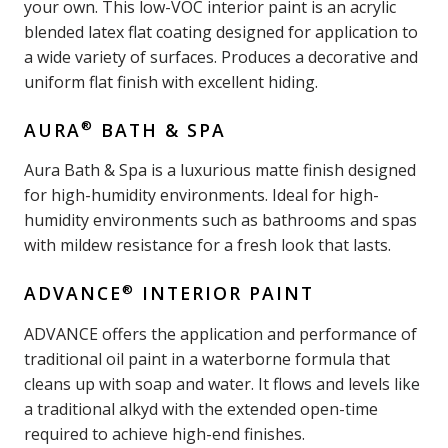
your own. This low-VOC interior paint is an acrylic
blended latex flat coating designed for application to
a wide variety of surfaces. Produces a decorative and
uniform flat finish with excellent hiding.
®
AURA
BATH & SPA
Aura Bath & Spa is a luxurious matte finish designed
for high-humidity environments. Ideal for high-
humidity environments such as bathrooms and spas
with mildew resistance for a fresh look that lasts.
®
ADVANCE
INTERIOR PAINT
ADVANCE offers the application and performance of
traditional oil paint in a waterborne formula that
cleans up with soap and water. It flows and levels like
a traditional alkyd with the extended open-time
required to achieve high-end finishes.