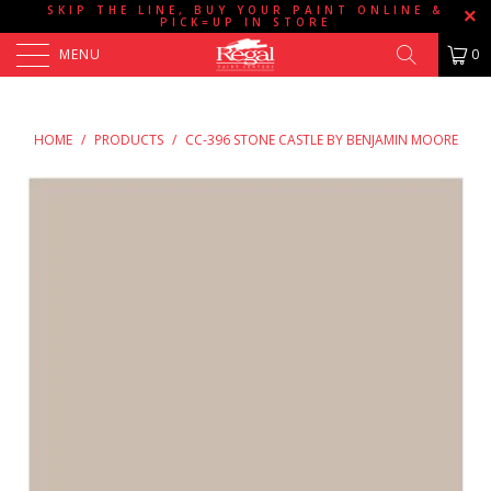
SKIP THE LINE, BUY YOUR PAINT ONLINE &
PICK=UP IN STORE
MENU
0
HOME
/
PRODUCTS
/
CC-396 STONE CASTLE BY BENJAMIN MOORE