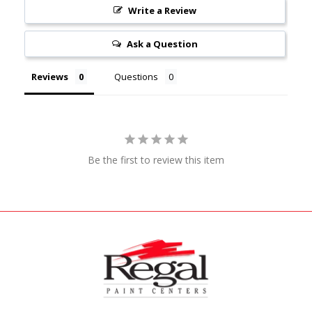
Write a Review
Ask a Question
Reviews
Questions
Be the first to review this item