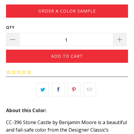
ORDER A COLOR SAMPLE
QTY
ADD TO CART
About this Color:
CC-396 Stone Castle by Benjamin Moore is a beautiful
and fail-safe color from the Designer Classic’s