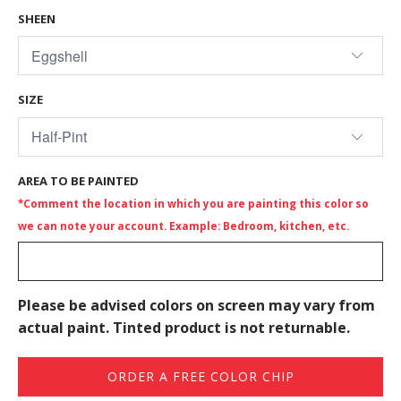
SHEEN
SIZE
AREA TO BE PAINTED
*Comment the location in which you are painting this color so
we can note your account. Example: Bedroom, kitchen, etc.
Please be advised colors on screen may vary from
actual paint. Tinted product is not returnable.
ORDER A FREE COLOR CHIP