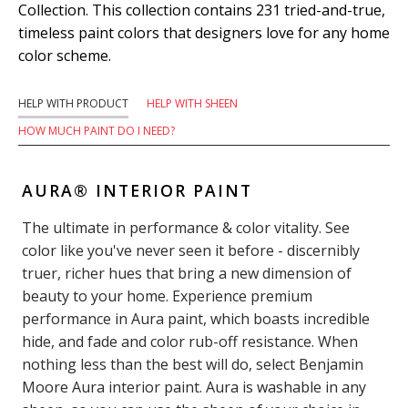
Collection. This collection contains 231 tried-and-true,
timeless paint colors that designers love for any home
color scheme.
HELP WITH PRODUCT
HELP WITH SHEEN
HOW MUCH PAINT DO I NEED?
AURA® INTERIOR PAINT
The ultimate in performance & color vitality. See
color like you've never seen it before - discernibly
truer, richer hues that bring a new dimension of
beauty to your home. Experience premium
performance in Aura paint, which boasts incredible
hide, and fade and color rub-off resistance. When
nothing less than the best will do, select Benjamin
Moore Aura interior paint. Aura is washable in any