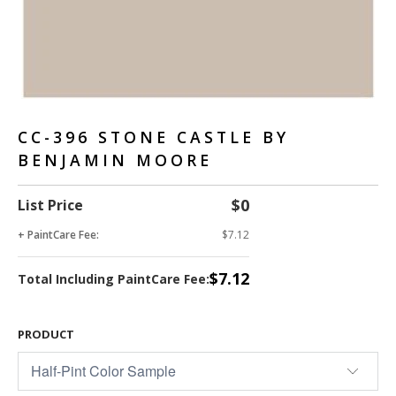
CC-396 STONE CASTLE BY
BENJAMIN MOORE
$0
List Price
+ PaintCare Fee:
$7.12
$7.12
Total Including PaintCare Fee:
PRODUCT