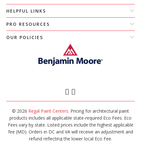
HELPFUL LINKS
PRO RESOURCES
OUR POLICIES
© 2026
Regal Paint Centers
. Pricing for architectural paint
products includes all applicable state-required Eco Fees. Eco
Fees vary by state. Listed prices include the highest applicable
fee (MD). Orders in DC and VA will receive an adjustment and
refund reflecting the lower local Eco Fee.