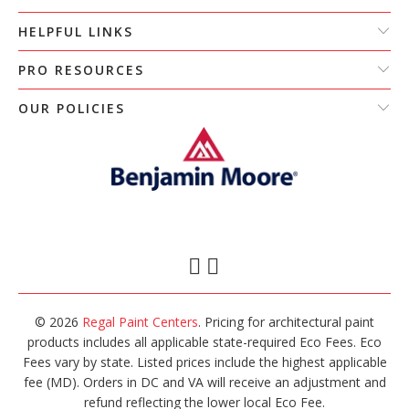
HELPFUL LINKS
PRO RESOURCES
OUR POLICIES
© 2026
Regal Paint Centers
. Pricing for architectural paint
products includes all applicable state-required Eco Fees. Eco
Fees vary by state. Listed prices include the highest applicable
fee (MD). Orders in DC and VA will receive an adjustment and
refund reflecting the lower local Eco Fee.