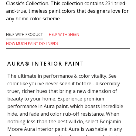
Classic’s Collection. This collection contains 231 tried-
and-true, timeless paint colors that designers love for
any home color scheme.
HELP WITH PRODUCT
HELP WITH SHEEN
HOW MUCH PAINT DO I NEED?
AURA® INTERIOR PAINT
The ultimate in performance & color vitality. See
color like you've never seen it before - discernibly
truer, richer hues that bring a new dimension of
beauty to your home. Experience premium
performance in Aura paint, which boasts incredible
hide, and fade and color rub-off resistance. When
nothing less than the best will do, select Benjamin
Moore Aura interior paint. Aura is washable in any