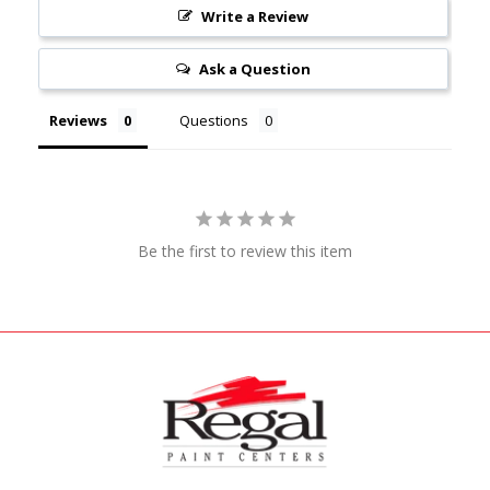
Write a Review
Ask a Question
Reviews
Questions
Be the first to review this item