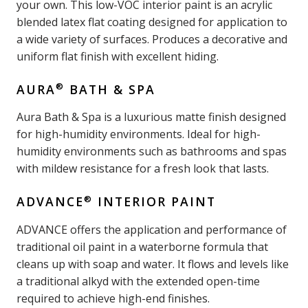
your own. This low-VOC interior paint is an acrylic
blended latex flat coating designed for application to
a wide variety of surfaces. Produces a decorative and
uniform flat finish with excellent hiding.
®
AURA
BATH & SPA
Aura Bath & Spa is a luxurious matte finish designed
for high-humidity environments. Ideal for high-
humidity environments such as bathrooms and spas
with mildew resistance for a fresh look that lasts.
®
ADVANCE
INTERIOR PAINT
ADVANCE offers the application and performance of
traditional oil paint in a waterborne formula that
cleans up with soap and water. It flows and levels like
a traditional alkyd with the extended open-time
required to achieve high-end finishes.