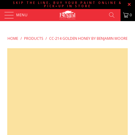
SKIP THE LINE, BUY YOUR PAINT ONLINE &
PICK=UP IN STORE
MENU
0
HOME
/
PRODUCTS
/
CC-214 GOLDEN HONEY BY BENJAMIN MOORE