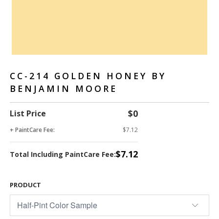
CC-214 GOLDEN HONEY BY
BENJAMIN MOORE
$0
List Price
+ PaintCare Fee:
$7.12
$7.12
Total Including PaintCare Fee:
PRODUCT