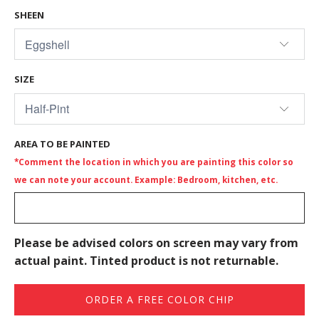
SHEEN
SIZE
AREA TO BE PAINTED
*Comment the location in which you are painting this color so
we can note your account. Example: Bedroom, kitchen, etc.
Please be advised colors on screen may vary from
actual paint. Tinted product is not returnable.
ORDER A FREE COLOR CHIP