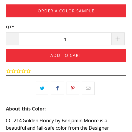
ORDER A COLOR SAMPLE
QTY
ADD TO CART
About this Color:
CC-214 Golden Honey by Benjamin Moore is a
beautiful and fail-safe color from the Designer