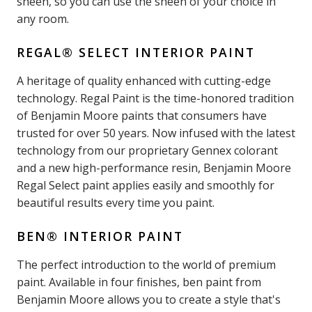
sheen, so you can use the sheen of your choice in
any room.
REGAL® SELECT INTERIOR PAINT
A heritage of quality enhanced with cutting-edge
technology. Regal Paint is the time-honored tradition
of Benjamin Moore paints that consumers have
trusted for over 50 years. Now infused with the latest
technology from our proprietary Gennex colorant
and a new high-performance resin, Benjamin Moore
Regal Select paint applies easily and smoothly for
beautiful results every time you paint.
BEN® INTERIOR PAINT
The perfect introduction to the world of premium
paint. Available in four finishes, ben paint from
Benjamin Moore allows you to create a style that's