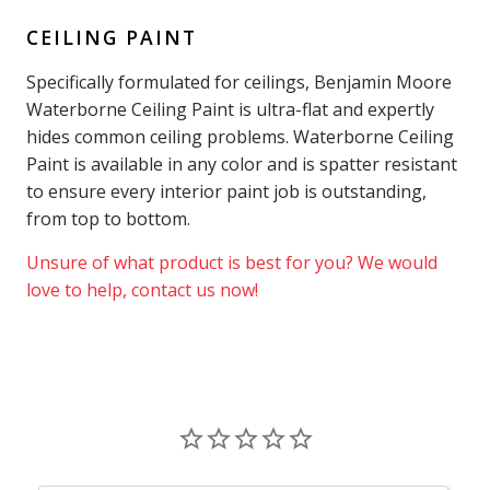
CEILING PAINT
Specifically formulated for ceilings, Benjamin Moore
Waterborne Ceiling Paint is ultra-flat and expertly
hides common ceiling problems. Waterborne Ceiling
Paint is available in any color and is spatter resistant
to ensure every interior paint job is outstanding,
from top to bottom.
Unsure of what product is best for you? We would
love to help, contact us now!