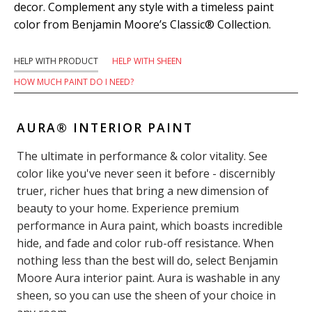
decor. Complement any style with a timeless paint
color from Benjamin Moore’s Classic® Collection.
HELP WITH PRODUCT
HELP WITH SHEEN
HOW MUCH PAINT DO I NEED?
AURA® INTERIOR PAINT
The ultimate in performance & color vitality. See
color like you've never seen it before - discernibly
truer, richer hues that bring a new dimension of
beauty to your home. Experience premium
performance in Aura paint, which boasts incredible
hide, and fade and color rub-off resistance. When
nothing less than the best will do, select Benjamin
Moore Aura interior paint. Aura is washable in any
sheen, so you can use the sheen of your choice in