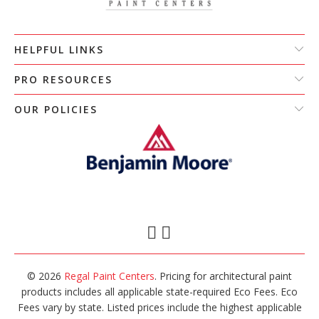
HELPFUL LINKS
PRO RESOURCES
OUR POLICIES
© 2026
Regal Paint Centers
. Pricing for architectural paint
products includes all applicable state-required Eco Fees. Eco
Fees vary by state. Listed prices include the highest applicable