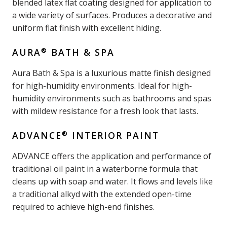
blended latex flat coating designed for application to
a wide variety of surfaces. Produces a decorative and
uniform flat finish with excellent hiding.
®
AURA
BATH & SPA
Aura Bath & Spa is a luxurious matte finish designed
for high-humidity environments. Ideal for high-
humidity environments such as bathrooms and spas
with mildew resistance for a fresh look that lasts.
®
ADVANCE
INTERIOR PAINT
ADVANCE offers the application and performance of
traditional oil paint in a waterborne formula that
cleans up with soap and water. It flows and levels like
a traditional alkyd with the extended open-time
required to achieve high-end finishes.