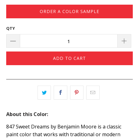
ORDER A COLOR SAMPLE
QTY
ADD TO CART
About this Color:
847 Sweet Dreams by Benjamin Moore is a classic
paint color that works with traditional or modern