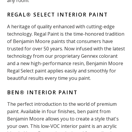
any room.
REGAL® SELECT INTERIOR PAINT
A heritage of quality enhanced with cutting-edge
technology. Regal Paint is the time-honored tradition
of Benjamin Moore paints that consumers have
trusted for over 50 years. Now infused with the latest
technology from our proprietary Gennex colorant
and a new high-performance resin, Benjamin Moore
Regal Select paint applies easily and smoothly for
beautiful results every time you paint.
BEN® INTERIOR PAINT
The perfect introduction to the world of premium
paint. Available in four finishes, ben paint from
Benjamin Moore allows you to create a style that's
your own. This low-VOC interior paint is an acrylic