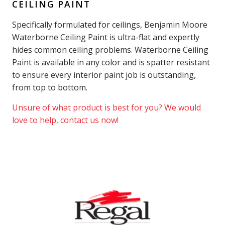
CEILING PAINT
Specifically formulated for ceilings, Benjamin Moore
Waterborne Ceiling Paint is ultra-flat and expertly
hides common ceiling problems. Waterborne Ceiling
Paint is available in any color and is spatter resistant
to ensure every interior paint job is outstanding,
from top to bottom.
Unsure of what product is best for you? We would
love to help, contact us now!