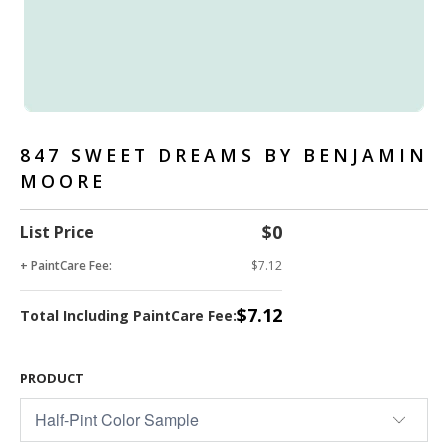
847 SWEET DREAMS BY BENJAMIN
MOORE
$0
List Price
+ PaintCare Fee:
$7.12
$7.12
Total Including PaintCare Fee:
PRODUCT