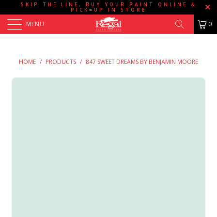
SKIP THE LINE, BUY YOUR PAINT ONLINE &
PICK=UP IN STORE
MENU
0
HOME
/
PRODUCTS
/
847 SWEET DREAMS BY BENJAMIN MOORE