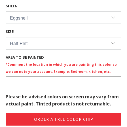
SHEEN
SIZE
AREA TO BE PAINTED
*Comment the location in which you are painting this color so
we can note your account. Example: Bedroom, kitchen, etc.
Please be advised colors on screen may vary from
actual paint. Tinted product is not returnable.
ORDER A FREE COLOR CHIP