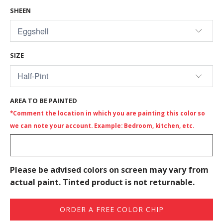
SHEEN
SIZE
AREA TO BE PAINTED
*Comment the location in which you are painting this color so
we can note your account. Example: Bedroom, kitchen, etc.
Please be advised colors on screen may vary from
actual paint. Tinted product is not returnable.
ORDER A FREE COLOR CHIP