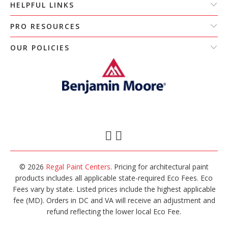
HELPFUL LINKS
PRO RESOURCES
OUR POLICIES
© 2026
Regal Paint Centers
. Pricing for architectural paint
products includes all applicable state-required Eco Fees. Eco
Fees vary by state. Listed prices include the highest applicable
fee (MD). Orders in DC and VA will receive an adjustment and
refund reflecting the lower local Eco Fee.