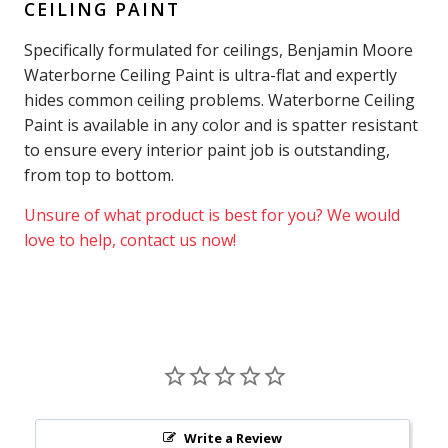
CEILING PAINT
Specifically formulated for ceilings, Benjamin Moore
Waterborne Ceiling Paint is ultra-flat and expertly
hides common ceiling problems. Waterborne Ceiling
Paint is available in any color and is spatter resistant
to ensure every interior paint job is outstanding,
from top to bottom.
Unsure of what product is best for you? We would
love to help, contact us now!
Write a Review