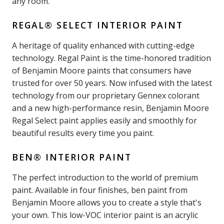
any room.
REGAL® SELECT INTERIOR PAINT
A heritage of quality enhanced with cutting-edge
technology. Regal Paint is the time-honored tradition
of Benjamin Moore paints that consumers have
trusted for over 50 years. Now infused with the latest
technology from our proprietary Gennex colorant
and a new high-performance resin, Benjamin Moore
Regal Select paint applies easily and smoothly for
beautiful results every time you paint.
BEN® INTERIOR PAINT
The perfect introduction to the world of premium
paint. Available in four finishes, ben paint from
Benjamin Moore allows you to create a style that's
your own. This low-VOC interior paint is an acrylic