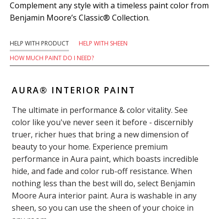
Complement any style with a timeless paint color from
Benjamin Moore’s Classic® Collection.
HELP WITH PRODUCT
HELP WITH SHEEN
HOW MUCH PAINT DO I NEED?
AURA® INTERIOR PAINT
The ultimate in performance & color vitality. See
color like you've never seen it before - discernibly
truer, richer hues that bring a new dimension of
beauty to your home. Experience premium
performance in Aura paint, which boasts incredible
hide, and fade and color rub-off resistance. When
nothing less than the best will do, select Benjamin
Moore Aura interior paint. Aura is washable in any
sheen, so you can use the sheen of your choice in