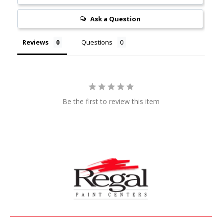
Ask a Question
Reviews
Questions
Be the first to review this item