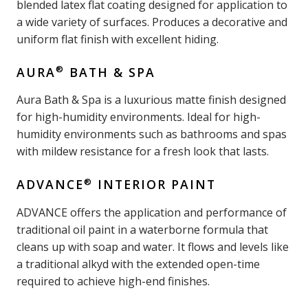
blended latex flat coating designed for application to
a wide variety of surfaces. Produces a decorative and
uniform flat finish with excellent hiding.
®
AURA
BATH & SPA
Aura Bath & Spa is a luxurious matte finish designed
for high-humidity environments. Ideal for high-
humidity environments such as bathrooms and spas
with mildew resistance for a fresh look that lasts.
®
ADVANCE
INTERIOR PAINT
ADVANCE offers the application and performance of
traditional oil paint in a waterborne formula that
cleans up with soap and water. It flows and levels like
a traditional alkyd with the extended open-time
required to achieve high-end finishes.