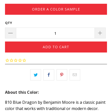
ORDER A COLOR SAMPLE
QTY
ADD TO CART
About this Color:
810 Blue Dragon by Benjamin Moore is a classic paint
color that works with traditional or modern decor.