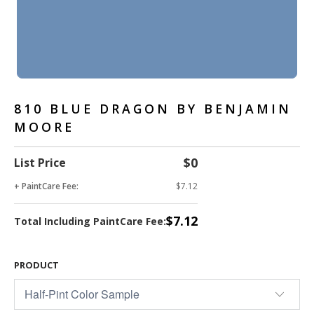
810 BLUE DRAGON BY BENJAMIN
MOORE
$0
List Price
+ PaintCare Fee:
$7.12
$7.12
Total Including PaintCare Fee:
PRODUCT