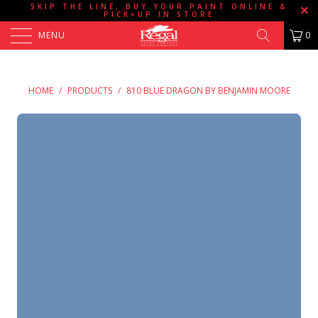
SKIP THE LINE, BUY YOUR PAINT ONLINE &
PICK=UP IN STORE
MENU
0
HOME
/
PRODUCTS
/
810 BLUE DRAGON BY BENJAMIN MOORE