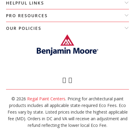
HELPFUL LINKS
PRO RESOURCES
OUR POLICIES
© 2026
Regal Paint Centers
. Pricing for architectural paint
products includes all applicable state-required Eco Fees. Eco
Fees vary by state. Listed prices include the highest applicable
fee (MD). Orders in DC and VA will receive an adjustment and
refund reflecting the lower local Eco Fee.