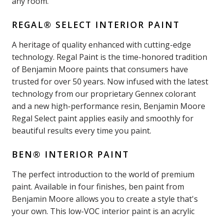
any room.
REGAL® SELECT INTERIOR PAINT
A heritage of quality enhanced with cutting-edge
technology. Regal Paint is the time-honored tradition
of Benjamin Moore paints that consumers have
trusted for over 50 years. Now infused with the latest
technology from our proprietary Gennex colorant
and a new high-performance resin, Benjamin Moore
Regal Select paint applies easily and smoothly for
beautiful results every time you paint.
BEN® INTERIOR PAINT
The perfect introduction to the world of premium
paint. Available in four finishes, ben paint from
Benjamin Moore allows you to create a style that's
your own. This low-VOC interior paint is an acrylic