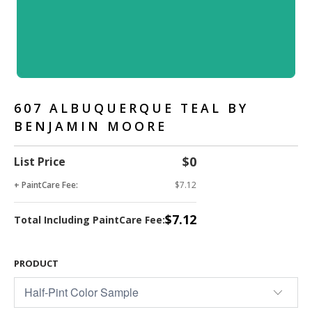
607 ALBUQUERQUE TEAL BY
BENJAMIN MOORE
$0
List Price
+ PaintCare Fee:
$7.12
$7.12
Total Including PaintCare Fee:
PRODUCT