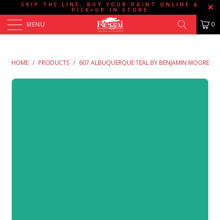
SKIP THE LINE, BUY YOUR PAINT ONLINE &
PICK=UP IN STORE
MENU
0
HOME
/
PRODUCTS
/
607 ALBUQUERQUE TEAL BY BENJAMIN MOORE