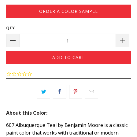
ORDER A COLOR SAMPLE
QTY
ADD TO CART
About this Color:
607 Albuquerque Teal by Benjamin Moore is a classic
paint color that works with traditional or modern