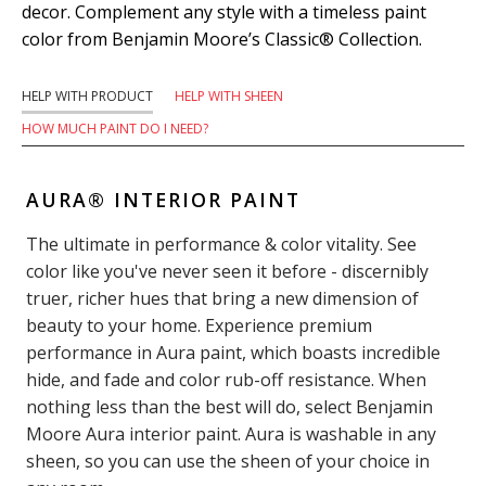
decor. Complement any style with a timeless paint
color from Benjamin Moore’s Classic® Collection.
HELP WITH PRODUCT
HELP WITH SHEEN
HOW MUCH PAINT DO I NEED?
AURA® INTERIOR PAINT
The ultimate in performance & color vitality. See
color like you've never seen it before - discernibly
truer, richer hues that bring a new dimension of
beauty to your home. Experience premium
performance in Aura paint, which boasts incredible
hide, and fade and color rub-off resistance. When
nothing less than the best will do, select Benjamin
Moore Aura interior paint. Aura is washable in any
sheen, so you can use the sheen of your choice in