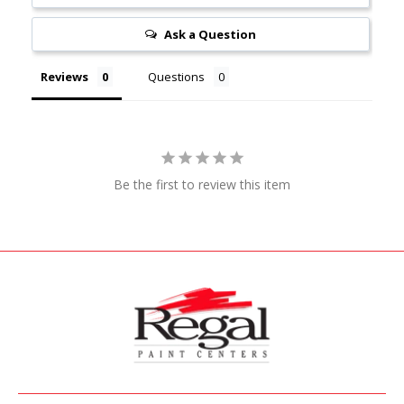
Ask a Question
Reviews
Questions
Be the first to review this item