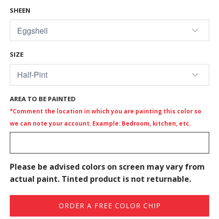
SHEEN
SIZE
AREA TO BE PAINTED
*Comment the location in which you are painting this color so
we can note your account. Example: Bedroom, kitchen, etc.
Please be advised colors on screen may vary from
actual paint. Tinted product is not returnable.
ORDER A FREE COLOR CHIP