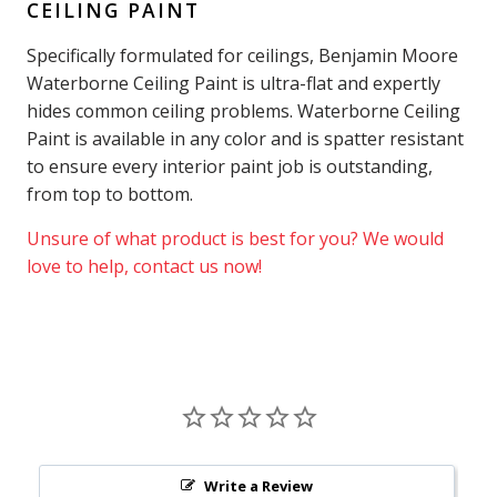
CEILING PAINT
Specifically formulated for ceilings, Benjamin Moore
Waterborne Ceiling Paint is ultra-flat and expertly
hides common ceiling problems. Waterborne Ceiling
Paint is available in any color and is spatter resistant
to ensure every interior paint job is outstanding,
from top to bottom.
Unsure of what product is best for you? We would
love to help, contact us now!
Write a Review