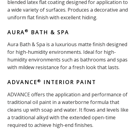
blended latex flat coating designed for application to
a wide variety of surfaces. Produces a decorative and
uniform flat finish with excellent hiding.
®
AURA
BATH & SPA
Aura Bath & Spa is a luxurious matte finish designed
for high-humidity environments. Ideal for high-
humidity environments such as bathrooms and spas
with mildew resistance for a fresh look that lasts.
®
ADVANCE
INTERIOR PAINT
ADVANCE offers the application and performance of
traditional oil paint in a waterborne formula that
cleans up with soap and water. It flows and levels like
a traditional alkyd with the extended open-time
required to achieve high-end finishes.