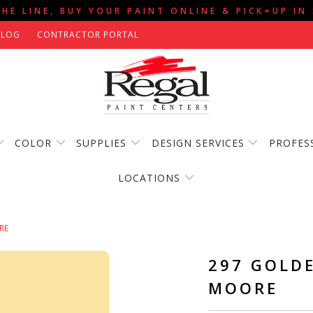
THE LINE, BUY YOUR PAINT ONLINE & PICK=UP IN
BLOG
CONTRACTOR PORTAL
COLOR
SUPPLIES
DESIGN SERVICES
PROFES
LOCATIONS
RE
297 GOLD
MOORE