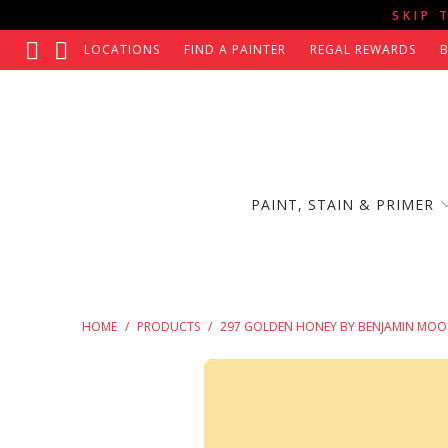
SKIP 
LOCATIONS
FIND A PAINTER
REGAL REWARDS
PAINT, STAIN & PRIMER
HOME
/
PRODUCTS
/
297 GOLDEN HONEY BY BENJAMIN MOO