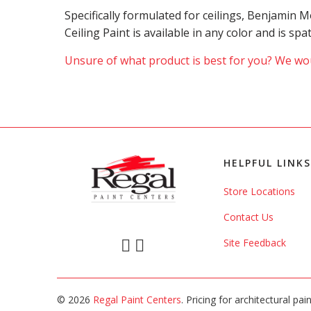
Specifically formulated for ceilings, Benjamin
Ceiling Paint is available in any color and is sp
Unsure of what product is best for you? We wou
HELPFUL LINKS
Store Locations
Contact Us
Site Feedback
© 2026
Regal Paint Centers
. Pricing for architectural pa