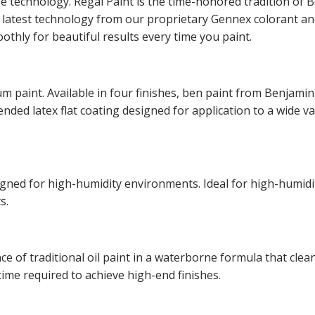
ge technology. Regal Paint is the time-honored tradition o
he latest technology from our proprietary Gennex colorant 
othly for beautiful results every time you paint.
m paint. Available in four finishes, ben paint from Benjamin
lended latex flat coating designed for application to a wide v
esigned for high-humidity environments. Ideal for high-hum
s.
of traditional oil paint in a waterborne formula that cleans
time required to achieve high-end finishes.