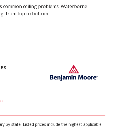
ides common ceiling problems. Waterborne
ing, from top to bottom.
IES
ice
ary by state. Listed prices include the highest applicable