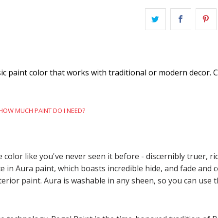
c paint color that works with traditional or modern decor. C
HOW MUCH PAINT DO I NEED?
e color like you've never seen it before - discernibly truer,
n Aura paint, which boasts incredible hide, and fade and c
terior paint. Aura is washable in any sheen, so you can use 