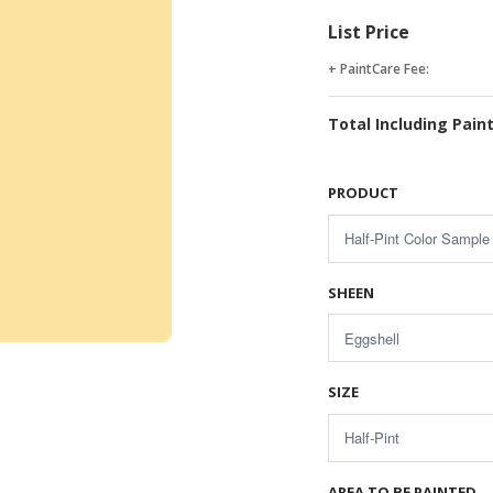
List Price
+ PaintCare Fee:
Total Including Pain
PRODUCT
SHEEN
SIZE
AREA TO BE PAINTED