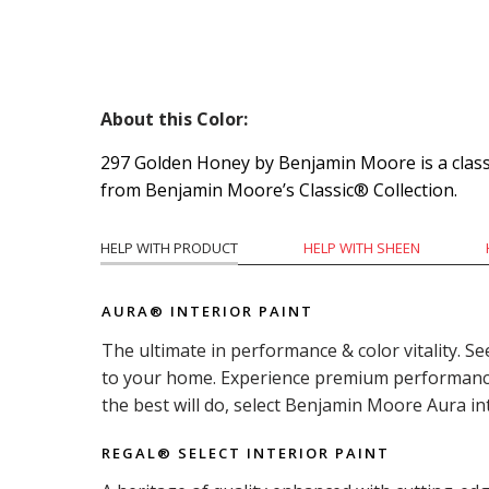
About this Color:
297 Golden Honey by Benjamin Moore is a classi
from Benjamin Moore’s Classic® Collection.
HELP WITH PRODUCT
HELP WITH SHEEN
AURA® INTERIOR PAINT
The ultimate in performance & color vitality. Se
to your home. Experience premium performance i
the best will do, select Benjamin Moore Aura in
REGAL® SELECT INTERIOR PAINT