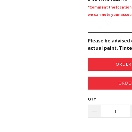
*Comment the location i
we can note your accoun
Please be advised 
actual paint. Tinte
ORDER 
ORDE
QTY