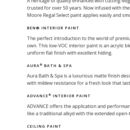
A heritage of quality enhanced with cutting-ed
trusted for over 50 years. Now infused with t
Moore Regal Select paint applies easily and smo
BEN® INTERIOR PAINT
The perfect introduction to the world of premiu
own. This low-VOC interior paint is an acrylic b
uniform flat finish with excellent hiding.
AURA
BATH & SPA
®
Aura Bath & Spa is a luxurious matte finish d
with mildew resistance for a fresh look that last
ADVANCE
INTERIOR PAINT
®
ADVANCE offers the application and performance 
like a traditional alkyd with the extended open-
CEILING PAINT