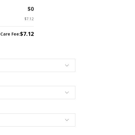
$0
$7.12
$7.12
tCare Fee: