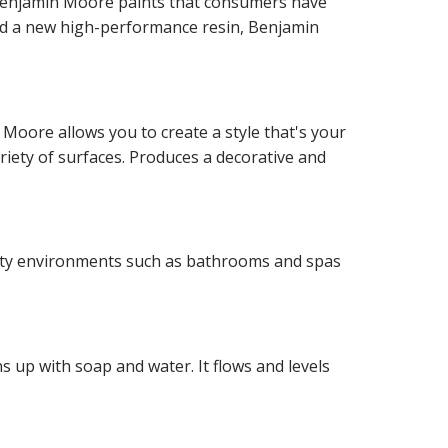
f Benjamin Moore paints that consumers have
and a new high-performance resin, Benjamin
 Moore allows you to create a style that's your
ariety of surfaces. Produces a decorative and
idity environments such as bathrooms and spas
 up with soap and water. It flows and levels