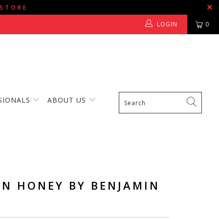
 STORE
LOGIN
0
SIONALS
ABOUT US
EN HONEY BY BENJAMIN