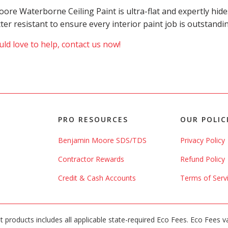
 Moore Waterborne Ceiling Paint is ultra-flat and expertly h
atter resistant to ensure every interior paint job is outstand
ld love to help, contact us now!
PRO RESOURCES
OUR POLIC
Benjamin Moore SDS/TDS
Privacy Policy
Contractor Rewards
Refund Policy
Credit & Cash Accounts
Terms of Serv
int products includes all applicable state-required Eco Fees. Eco Fees v