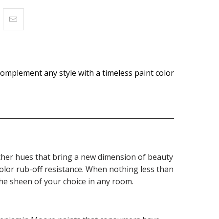
omplement any style with a timeless paint color
 richer hues that bring a new dimension of beauty
olor rub-off resistance. When nothing less than
the sheen of your choice in any room.