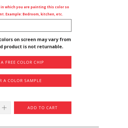
n which you are painting this color so
t. Example: Bedroom, kitchen, etc.
colors on screen may vary from
d product is not returnable.
A FREE COLOR CHIP
R A COLOR SAMPLE
ADD TO CART