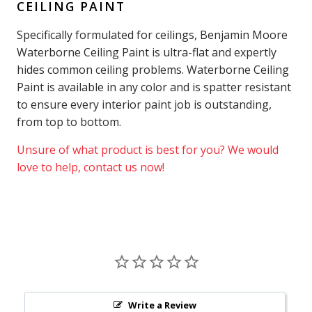
CEILING PAINT
Specifically formulated for ceilings, Benjamin Moore
Waterborne Ceiling Paint is ultra-flat and expertly
hides common ceiling problems. Waterborne Ceiling
Paint is available in any color and is spatter resistant
to ensure every interior paint job is outstanding,
from top to bottom.
Unsure of what product is best for you? We would
love to help, contact us now!
Write a Review