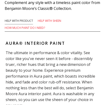
Complement any style with a timeless paint color from
Benjamin Moore’s Classic® Collection.
HELP WITH PRODUCT
HELP WITH SHEEN
HOW MUCH PAINT DO I NEED?
AURA® INTERIOR PAINT
The ultimate in performance & color vitality. See
color like you've never seen it before - discernibly
truer, richer hues that bring a new dimension of
beauty to your home. Experience premium
performance in Aura paint, which boasts incredible
hide, and fade and color rub-off resistance. When
nothing less than the best will do, select Benjamin
Moore Aura interior paint. Aura is washable in any
sheen, so you can use the sheen of your choice in