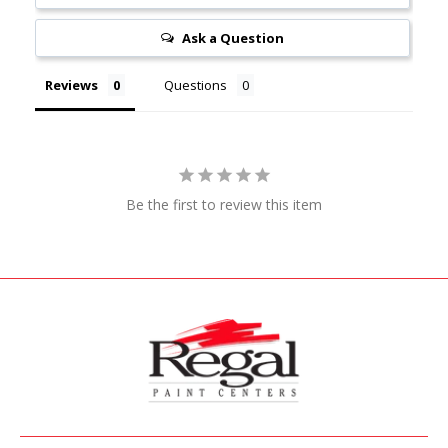
Ask a Question
Reviews
Questions
Be the first to review this item