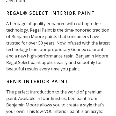
any room.
REGAL® SELECT INTERIOR PAINT
A heritage of quality enhanced with cutting-edge
technology. Regal Paint is the time-honored tradition
of Benjamin Moore paints that consumers have
trusted for over 50 years. Now infused with the latest
technology from our proprietary Gennex colorant
and a new high-performance resin, Benjamin Moore
Regal Select paint applies easily and smoothly for
beautiful results every time you paint.
BEN® INTERIOR PAINT
The perfect introduction to the world of premium
paint. Available in four finishes, ben paint from
Benjamin Moore allows you to create a style that's
your own. This low-VOC interior paint is an acrylic