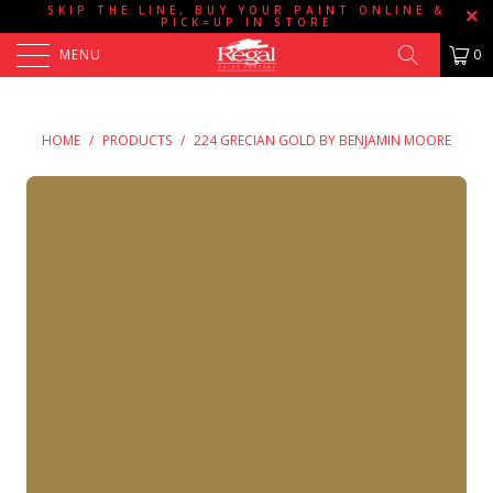
SKIP THE LINE, BUY YOUR PAINT ONLINE &
PICK=UP IN STORE
MENU
0
HOME
/
PRODUCTS
/
224 GRECIAN GOLD BY BENJAMIN MOORE