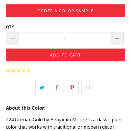
ORDER A COLOR SAMPLE
QTY
ADD TO CART
About this Color:
224 Grecian Gold by Benjamin Moore is a classic paint
color that works with traditional or modern decor.