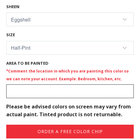
SHEEN
SIZE
AREA TO BE PAINTED
*Comment the location in which you are painting this color so
we can note your account. Example: Bedroom, kitchen, etc.
Please be advised colors on screen may vary from
actual paint. Tinted product is not returnable.
ORDER A FREE COLOR CHIP