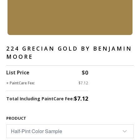
224 GRECIAN GOLD BY BENJAMIN
MOORE
$0
List Price
+ PaintCare Fee:
$7.12
$7.12
Total Including PaintCare Fee:
PRODUCT