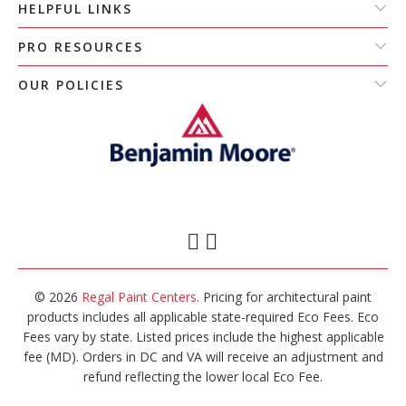
HELPFUL LINKS
PRO RESOURCES
OUR POLICIES
© 2026
Regal Paint Centers
. Pricing for architectural paint
products includes all applicable state-required Eco Fees. Eco
Fees vary by state. Listed prices include the highest applicable
fee (MD). Orders in DC and VA will receive an adjustment and
refund reflecting the lower local Eco Fee.