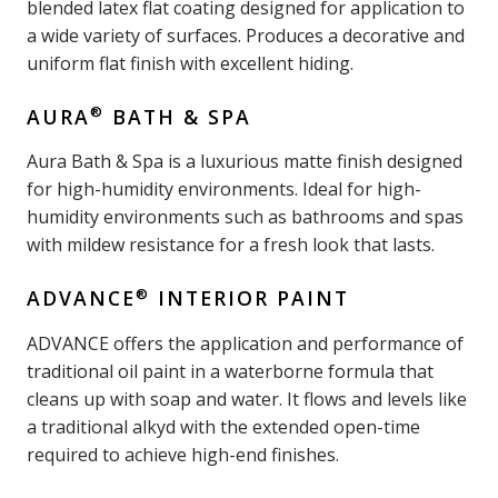
blended latex flat coating designed for application to
a wide variety of surfaces. Produces a decorative and
uniform flat finish with excellent hiding.
®
AURA
BATH & SPA
Aura Bath & Spa is a luxurious matte finish designed
for high-humidity environments. Ideal for high-
humidity environments such as bathrooms and spas
with mildew resistance for a fresh look that lasts.
®
ADVANCE
INTERIOR PAINT
ADVANCE offers the application and performance of
traditional oil paint in a waterborne formula that
cleans up with soap and water. It flows and levels like
a traditional alkyd with the extended open-time
required to achieve high-end finishes.