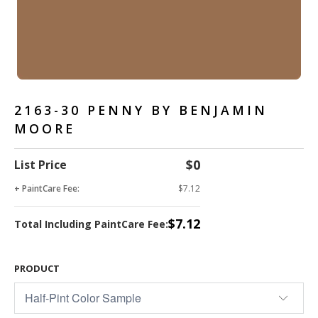
2163-30 PENNY BY BENJAMIN
MOORE
$0
List Price
+ PaintCare Fee:
$7.12
$7.12
Total Including PaintCare Fee:
PRODUCT