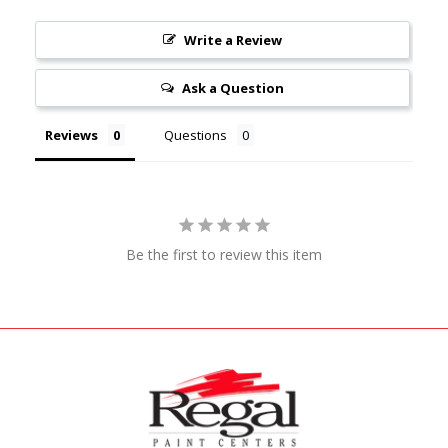
Write a Review
Ask a Question
Reviews
Questions
Be the first to review this item