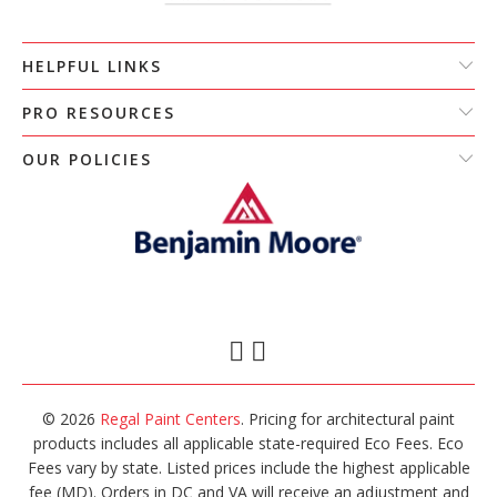
HELPFUL LINKS
PRO RESOURCES
OUR POLICIES
© 2026
Regal Paint Centers
. Pricing for architectural paint
products includes all applicable state-required Eco Fees. Eco
Fees vary by state. Listed prices include the highest applicable
fee (MD). Orders in DC and VA will receive an adjustment and