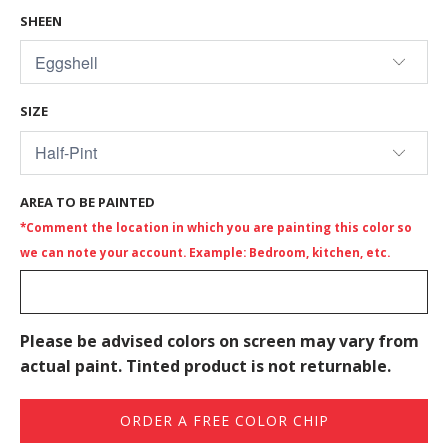
SHEEN
SIZE
AREA TO BE PAINTED
*Comment the location in which you are painting this color so
we can note your account. Example: Bedroom, kitchen, etc.
Please be advised colors on screen may vary from
actual paint. Tinted product is not returnable.
ORDER A FREE COLOR CHIP