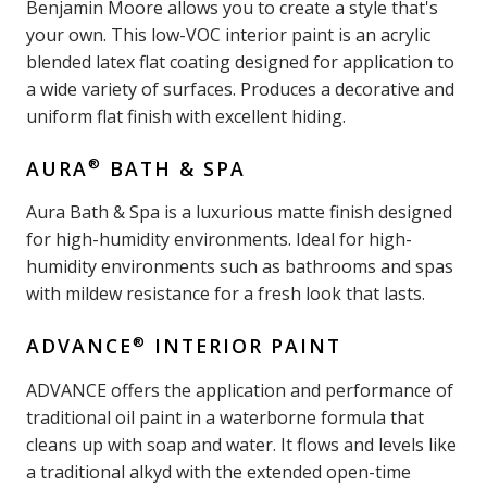
Benjamin Moore allows you to create a style that's
your own. This low-VOC interior paint is an acrylic
blended latex flat coating designed for application to
a wide variety of surfaces. Produces a decorative and
uniform flat finish with excellent hiding.
®
AURA
BATH & SPA
Aura Bath & Spa is a luxurious matte finish designed
for high-humidity environments. Ideal for high-
humidity environments such as bathrooms and spas
with mildew resistance for a fresh look that lasts.
®
ADVANCE
INTERIOR PAINT
ADVANCE offers the application and performance of
traditional oil paint in a waterborne formula that
cleans up with soap and water. It flows and levels like
a traditional alkyd with the extended open-time