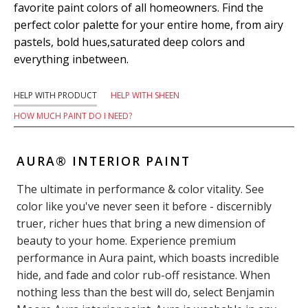
favorite paint colors of all homeowners. Find the
perfect color palette for your entire home, from airy
pastels, bold hues,saturated deep colors and
everything inbetween.
HELP WITH PRODUCT
HELP WITH SHEEN
HOW MUCH PAINT DO I NEED?
AURA® INTERIOR PAINT
The ultimate in performance & color vitality. See
color like you've never seen it before - discernibly
truer, richer hues that bring a new dimension of
beauty to your home. Experience premium
performance in Aura paint, which boasts incredible
hide, and fade and color rub-off resistance. When
nothing less than the best will do, select Benjamin