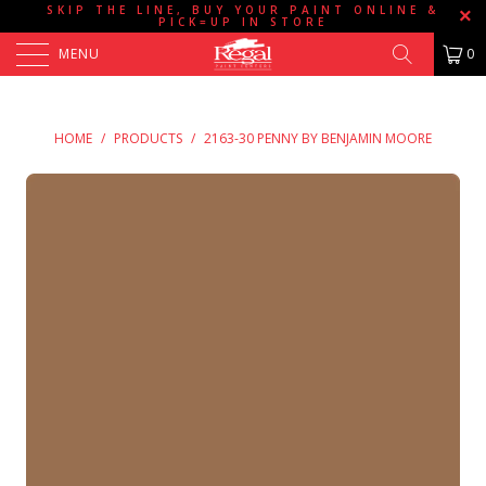
SKIP THE LINE, BUY YOUR PAINT ONLINE &
PICK=UP IN STORE
MENU
0
HOME
/
PRODUCTS
/
2163-30 PENNY BY BENJAMIN MOORE