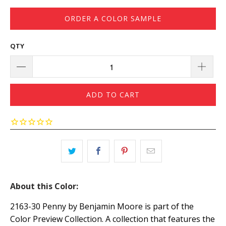
ORDER A COLOR SAMPLE
QTY
ADD TO CART
About this Color:
2163-30 Penny by Benjamin Moore is part of the
Color Preview Collection. A collection that features the