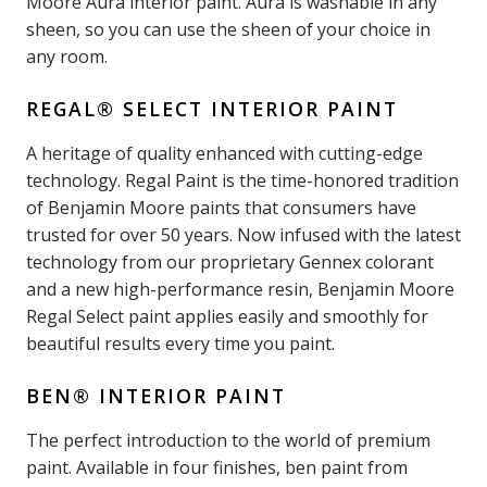
Moore Aura interior paint. Aura is washable in any
sheen, so you can use the sheen of your choice in
any room.
REGAL® SELECT INTERIOR PAINT
A heritage of quality enhanced with cutting-edge
technology. Regal Paint is the time-honored tradition
of Benjamin Moore paints that consumers have
trusted for over 50 years. Now infused with the latest
technology from our proprietary Gennex colorant
and a new high-performance resin, Benjamin Moore
Regal Select paint applies easily and smoothly for
beautiful results every time you paint.
BEN® INTERIOR PAINT
The perfect introduction to the world of premium
paint. Available in four finishes, ben paint from