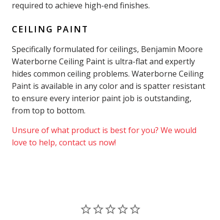
required to achieve high-end finishes.
CEILING PAINT
Specifically formulated for ceilings, Benjamin Moore
Waterborne Ceiling Paint is ultra-flat and expertly
hides common ceiling problems. Waterborne Ceiling
Paint is available in any color and is spatter resistant
to ensure every interior paint job is outstanding,
from top to bottom.
Unsure of what product is best for you? We would
love to help, contact us now!