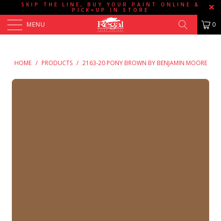
SKIP THE LINE, BUY YOUR PAINT ONLINE &
PICK=UP IN STORE
MENU
0
HOME
/
PRODUCTS
/
2163-20 PONY BROWN BY BENJAMIN MOORE