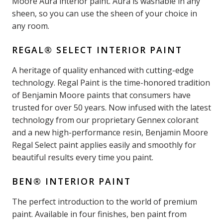
Moore Aura interior paint. Aura is washable in any
sheen, so you can use the sheen of your choice in
any room.
REGAL® SELECT INTERIOR PAINT
A heritage of quality enhanced with cutting-edge
technology. Regal Paint is the time-honored tradition
of Benjamin Moore paints that consumers have
trusted for over 50 years. Now infused with the latest
technology from our proprietary Gennex colorant
and a new high-performance resin, Benjamin Moore
Regal Select paint applies easily and smoothly for
beautiful results every time you paint.
BEN® INTERIOR PAINT
The perfect introduction to the world of premium
paint. Available in four finishes, ben paint from