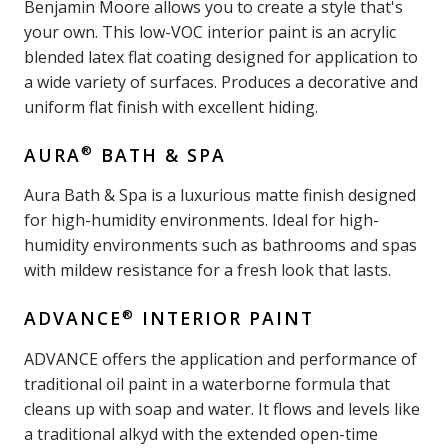
Benjamin Moore allows you to create a style that's
your own. This low-VOC interior paint is an acrylic
blended latex flat coating designed for application to
a wide variety of surfaces. Produces a decorative and
uniform flat finish with excellent hiding.
®
AURA
BATH & SPA
Aura Bath & Spa is a luxurious matte finish designed
for high-humidity environments. Ideal for high-
humidity environments such as bathrooms and spas
with mildew resistance for a fresh look that lasts.
®
ADVANCE
INTERIOR PAINT
ADVANCE offers the application and performance of
traditional oil paint in a waterborne formula that
cleans up with soap and water. It flows and levels like
a traditional alkyd with the extended open-time