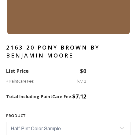
2163-20 PONY BROWN BY
BENJAMIN MOORE
$0
List Price
+ PaintCare Fee:
$7.12
$7.12
Total Including PaintCare Fee:
PRODUCT