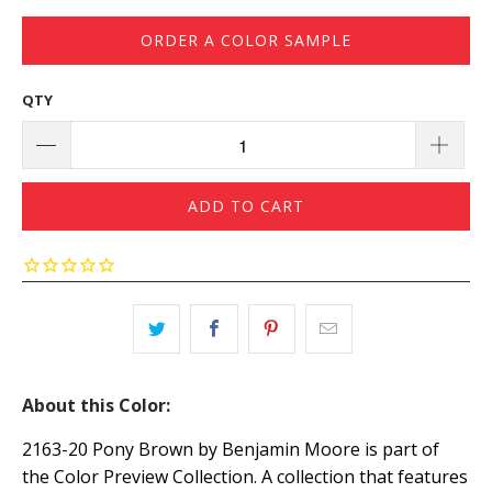
ORDER A COLOR SAMPLE
QTY
ADD TO CART
About this Color:
2163-20 Pony Brown by Benjamin Moore is part of
the Color Preview Collection. A collection that features