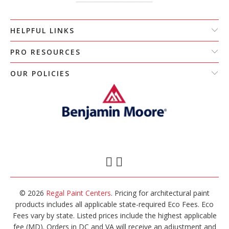
HELPFUL LINKS
PRO RESOURCES
OUR POLICIES
© 2026
Regal Paint Centers
. Pricing for architectural paint
products includes all applicable state-required Eco Fees. Eco
Fees vary by state. Listed prices include the highest applicable
fee (MD). Orders in DC and VA will receive an adjustment and