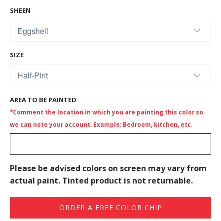
SHEEN
SIZE
AREA TO BE PAINTED
*Comment the location in which you are painting this color so
we can note your account. Example: Bedroom, kitchen, etc.
Please be advised colors on screen may vary from
actual paint. Tinted product is not returnable.
ORDER A FREE COLOR CHIP