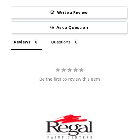
Write a Review
Ask a Question
Reviews
Questions
Be the first to review this item