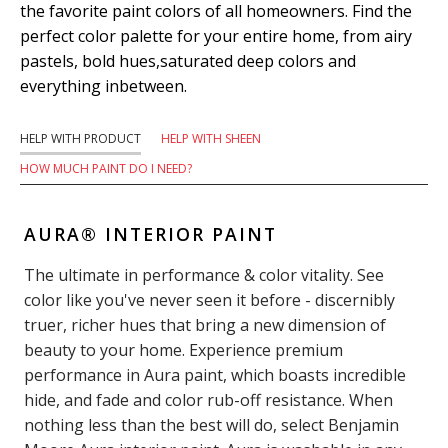
the favorite paint colors of all homeowners. Find the
perfect color palette for your entire home, from airy
pastels, bold hues,saturated deep colors and
everything inbetween.
HELP WITH PRODUCT
HELP WITH SHEEN
HOW MUCH PAINT DO I NEED?
AURA® INTERIOR PAINT
The ultimate in performance & color vitality. See
color like you've never seen it before - discernibly
truer, richer hues that bring a new dimension of
beauty to your home. Experience premium
performance in Aura paint, which boasts incredible
hide, and fade and color rub-off resistance. When
nothing less than the best will do, select Benjamin