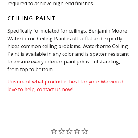
required to achieve high-end finishes.
CEILING PAINT
Specifically formulated for ceilings, Benjamin Moore
Waterborne Ceiling Paint is ultra-flat and expertly
hides common ceiling problems. Waterborne Ceiling
Paint is available in any color and is spatter resistant
to ensure every interior paint job is outstanding,
from top to bottom.
Unsure of what product is best for you? We would
love to help, contact us now!