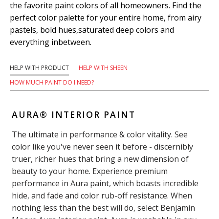
the favorite paint colors of all homeowners. Find the
perfect color palette for your entire home, from airy
pastels, bold hues,saturated deep colors and
everything inbetween.
HELP WITH PRODUCT
HELP WITH SHEEN
HOW MUCH PAINT DO I NEED?
AURA® INTERIOR PAINT
The ultimate in performance & color vitality. See
color like you've never seen it before - discernibly
truer, richer hues that bring a new dimension of
beauty to your home. Experience premium
performance in Aura paint, which boasts incredible
hide, and fade and color rub-off resistance. When
nothing less than the best will do, select Benjamin