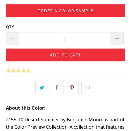
ORDER A COLOR SAMPLE
QTY
ADD TO CART
About this Color:
2155-10 Desert Summer by Benjamin Moore is part of
the Color Preview Collection. A collection that features