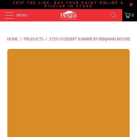
SKIP THE LINE, BUY YOUR PAINT ONLINE &
PICK=UP IN STORE
MENU
0
HOME
/
PRODUCTS
/
2155-10 DESERT SUMMER BY BENJAMIN MOORE