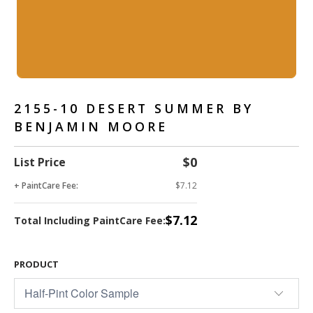
2155-10 DESERT SUMMER BY
BENJAMIN MOORE
$0
List Price
+ PaintCare Fee:
$7.12
$7.12
Total Including PaintCare Fee:
PRODUCT