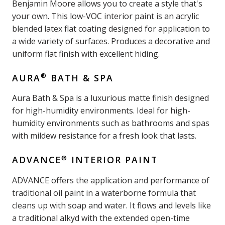
Benjamin Moore allows you to create a style that's
your own. This low-VOC interior paint is an acrylic
blended latex flat coating designed for application to
a wide variety of surfaces. Produces a decorative and
uniform flat finish with excellent hiding.
®
AURA
BATH & SPA
Aura Bath & Spa is a luxurious matte finish designed
for high-humidity environments. Ideal for high-
humidity environments such as bathrooms and spas
with mildew resistance for a fresh look that lasts.
®
ADVANCE
INTERIOR PAINT
ADVANCE offers the application and performance of
traditional oil paint in a waterborne formula that
cleans up with soap and water. It flows and levels like
a traditional alkyd with the extended open-time