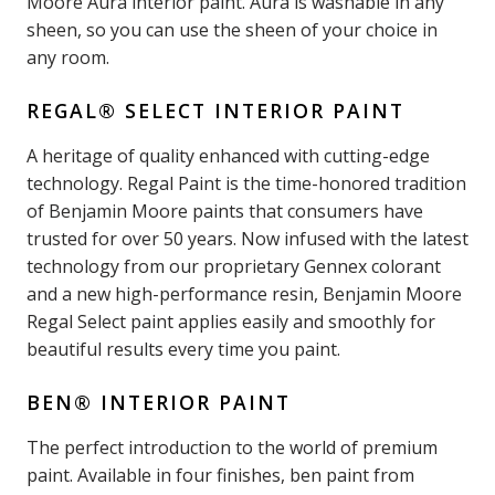
Moore Aura interior paint. Aura is washable in any
sheen, so you can use the sheen of your choice in
any room.
REGAL® SELECT INTERIOR PAINT
A heritage of quality enhanced with cutting-edge
technology. Regal Paint is the time-honored tradition
of Benjamin Moore paints that consumers have
trusted for over 50 years. Now infused with the latest
technology from our proprietary Gennex colorant
and a new high-performance resin, Benjamin Moore
Regal Select paint applies easily and smoothly for
beautiful results every time you paint.
BEN® INTERIOR PAINT
The perfect introduction to the world of premium
paint. Available in four finishes, ben paint from