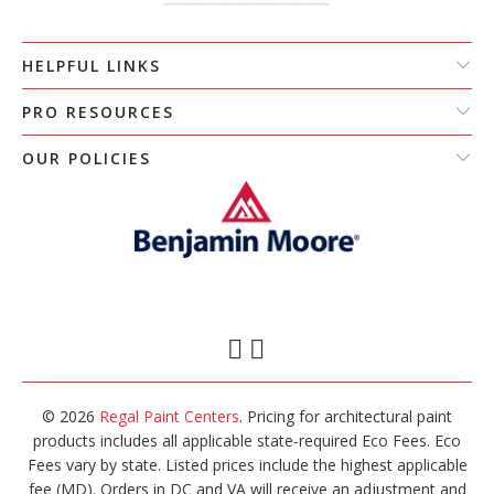
HELPFUL LINKS
PRO RESOURCES
OUR POLICIES
© 2026
Regal Paint Centers
. Pricing for architectural paint
products includes all applicable state-required Eco Fees. Eco
Fees vary by state. Listed prices include the highest applicable
fee (MD). Orders in DC and VA will receive an adjustment and