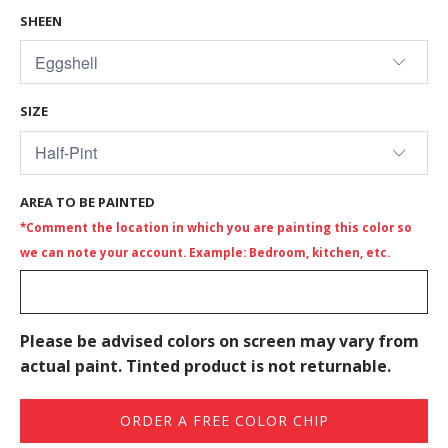
SHEEN
SIZE
AREA TO BE PAINTED
*Comment the location in which you are painting this color so
we can note your account. Example: Bedroom, kitchen, etc.
Please be advised colors on screen may vary from
actual paint. Tinted product is not returnable.
ORDER A FREE COLOR CHIP