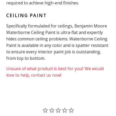
required to achieve high-end finishes.
CEILING PAINT
Specifically formulated for ceilings, Benjamin Moore
Waterborne Ceiling Paint is ultra-flat and expertly
hides common ceiling problems. Waterborne Ceiling
Paint is available in any color and is spatter resistant
to ensure every interior paint job is outstanding,
from top to bottom.
Unsure of what product is best for you? We would
love to help, contact us now!