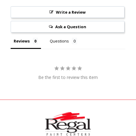
Write a Review
Ask a Question
Reviews
Questions
Be the first to review this item