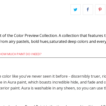
of the Color Preview Collection. A collection that features 
 from airy pastels, bold hues,saturated deep colors and eve
HOW MUCH PAINT DO I NEED?
e color like you've never seen it before - discernibly truer,
n Aura paint, which boasts incredible hide, and fade and c
terior paint. Aura is washable in any sheen, so you can use 