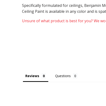
Specifically formulated for ceilings, Benjamin
Ceiling Paint is available in any color and is sp
Unsure of what product is best for you? We wou
Reviews
Questions