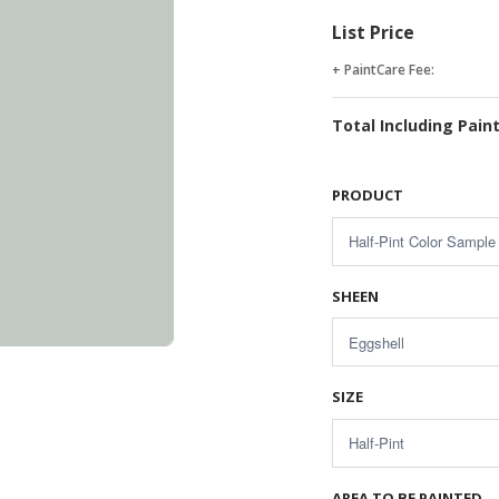
List Price
+ PaintCare Fee:
Total Including Pain
PRODUCT
SHEEN
SIZE
AREA TO BE PAINTED