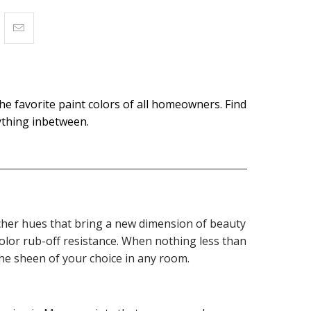
the favorite paint colors of all homeowners. Find
rything inbetween.
 richer hues that bring a new dimension of beauty
olor rub-off resistance. When nothing less than
the sheen of your choice in any room.