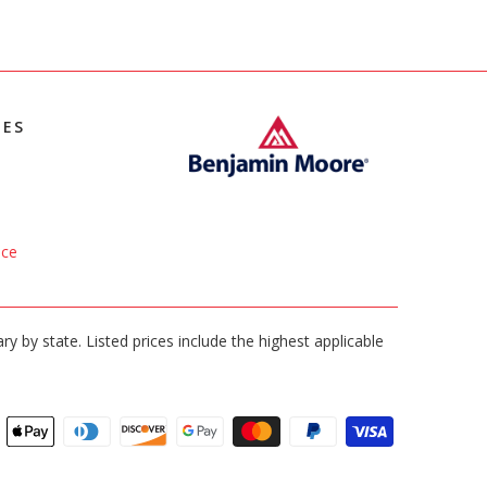
IES
ice
ary by state. Listed prices include the highest applicable