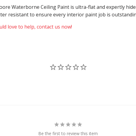
 Moore Waterborne Ceiling Paint is ultra-flat and expertly h
atter resistant to ensure every interior paint job is outstand
ld love to help, contact us now!
Be the first to review this item