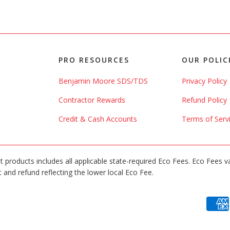
PRO RESOURCES
OUR POLIC
Benjamin Moore SDS/TDS
Privacy Policy
Contractor Rewards
Refund Policy
Credit & Cash Accounts
Terms of Serv
int products includes all applicable state-required Eco Fees. Eco Fees v
 and refund reflecting the lower local Eco Fee.