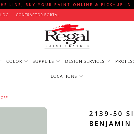
THE LINE, BUY YOUR PAINT ONLINE & PICK=UP IN
BLOG
CONTRACTOR PORTAL
COLOR
SUPPLIES
DESIGN SERVICES
PROFES
LOCATIONS
OORE
2139-50 S
BENJAMIN