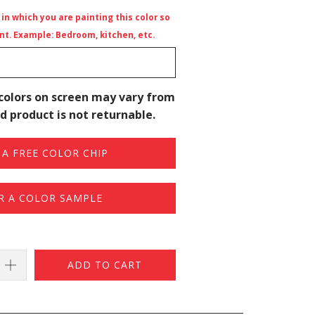
n which you are painting this color so
t. Example: Bedroom, kitchen, etc.
colors on screen may vary from
d product is not returnable.
A FREE COLOR CHIP
R A COLOR SAMPLE
ADD TO CART