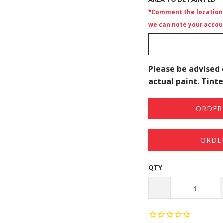
*Comment the location i
we can note your accoun
Please be advised 
actual paint. Tinte
ORDER 
ORDE
QTY