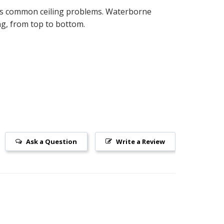
ides common ceiling problems. Waterborne
ing, from top to bottom.
Ask a Question
Write a Review