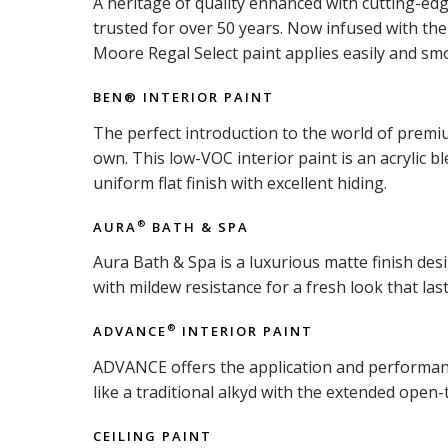
A heritage of quality enhanced with cutting-ed
trusted for over 50 years. Now infused with t
Moore Regal Select paint applies easily and smo
BEN® INTERIOR PAINT
The perfect introduction to the world of premiu
own. This low-VOC interior paint is an acrylic b
uniform flat finish with excellent hiding.
AURA
BATH & SPA
®
Aura Bath & Spa is a luxurious matte finish d
with mildew resistance for a fresh look that last
ADVANCE
INTERIOR PAINT
®
ADVANCE offers the application and performance 
like a traditional alkyd with the extended open-
CEILING PAINT