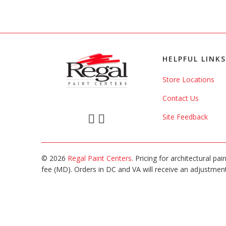
HELPFUL LINKS
Store Locations
Contact Us
Site Feedback
© 2026
Regal Paint Centers
. Pricing for architectural pa
fee (MD). Orders in DC and VA will receive an adjustment