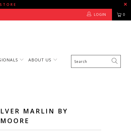
 STORE
LOGIN
0
SIONALS
ABOUT US
ILVER MARLIN BY
 MOORE