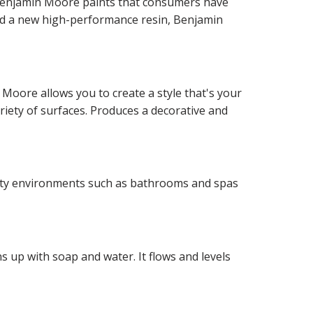
f Benjamin Moore paints that consumers have
and a new high-performance resin, Benjamin
 Moore allows you to create a style that's your
ariety of surfaces. Produces a decorative and
idity environments such as bathrooms and spas
 up with soap and water. It flows and levels