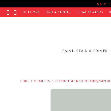
SKIP 
LOCATIONS
FIND A PAINTER
REGAL REWARDS
PAINT, STAIN & PRIMER
HOME
/
PRODUCTS
/
2139-50 SILVER MARLIN BY BENJAMIN M