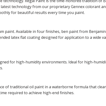
ge technology. Regal Paint is the time-honored tradition o
he latest technology from our proprietary Gennex colorant 
othly for beautiful results every time you paint.
m paint. Available in four finishes, ben paint from Benjamin
lended latex flat coating designed for application to a wide v
esigned for high-humidity environments. Ideal for high-hum
s.
of traditional oil paint in a waterborne formula that cleans
time required to achieve high-end finishes.