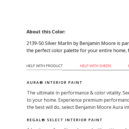
About this Color:
2139-50 Silver Marlin by Benjamin Moore is part 
the perfect color palette for your entire home,
HELP WITH PRODUCT
HELP WITH SHEEN
AURA® INTERIOR PAINT
The ultimate in performance & color vitality. Se
to your home. Experience premium performance i
the best will do, select Benjamin Moore Aura in
REGAL® SELECT INTERIOR PAINT