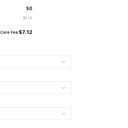
$0
$7.12
$7.12
tCare Fee: