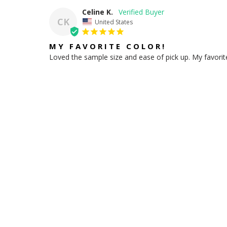
Celine K.
CK
United States
MY FAVORITE COLOR!
Loved the sample size and ease of pick up. My favori
Share
HELPFUL LINKS
Store Locations
Contact Us
Site Feedback