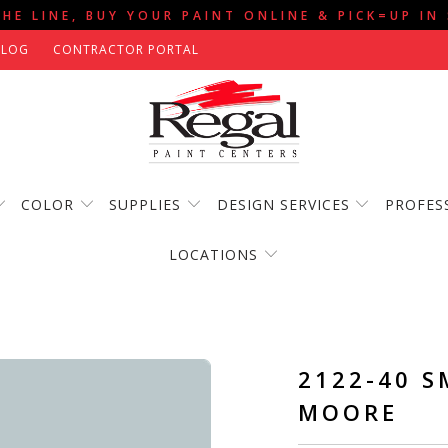
THE LINE, BUY YOUR PAINT ONLINE & PICK=UP IN
BLOG
CONTRACTOR PORTAL
COLOR
SUPPLIES
DESIGN SERVICES
PROFES
LOCATIONS
2122-40 S
MOORE