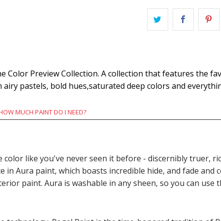
Color Preview Collection. A collection that features the fav
m airy pastels, bold hues,saturated deep colors and everyth
HOW MUCH PAINT DO I NEED?
e color like you've never seen it before - discernibly truer,
n Aura paint, which boasts incredible hide, and fade and c
terior paint. Aura is washable in any sheen, so you can use 