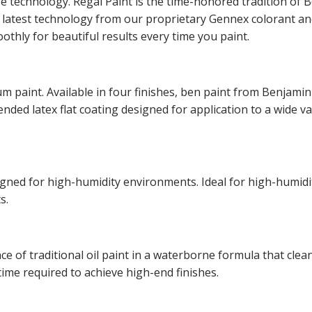
ge technology. Regal Paint is the time-honored tradition o
he latest technology from our proprietary Gennex colorant 
othly for beautiful results every time you paint.
m paint. Available in four finishes, ben paint from Benjamin
lended latex flat coating designed for application to a wide v
esigned for high-humidity environments. Ideal for high-hum
s.
of traditional oil paint in a waterborne formula that cleans
time required to achieve high-end finishes.