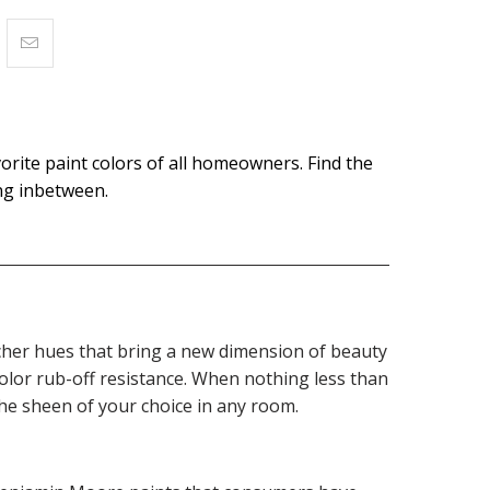
orite paint colors of all homeowners. Find the
ing inbetween.
 richer hues that bring a new dimension of beauty
olor rub-off resistance. When nothing less than
the sheen of your choice in any room.