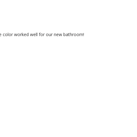
te color worked well for our new bathroom!
PRO RESOURCES
OUR POLIC
Benjamin Moore SDS/TDS
Privacy Policy
Contractor Rewards
Refund Policy
Credit & Cash Accounts
Terms of Serv