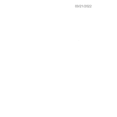
03/21/2022
Was this helpful?
0
0
IES
ice