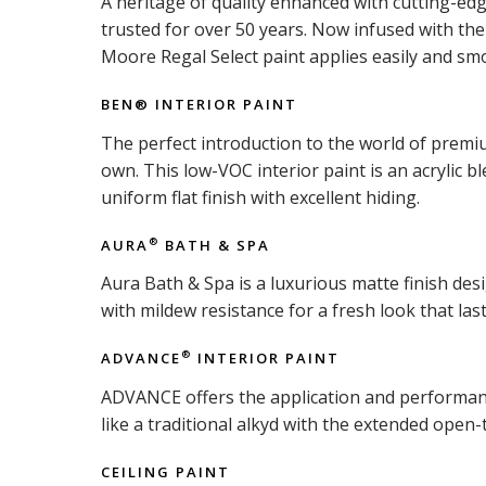
A heritage of quality enhanced with cutting-ed
trusted for over 50 years. Now infused with t
Moore Regal Select paint applies easily and smo
BEN® INTERIOR PAINT
The perfect introduction to the world of premiu
own. This low-VOC interior paint is an acrylic b
uniform flat finish with excellent hiding.
AURA
BATH & SPA
®
Aura Bath & Spa is a luxurious matte finish d
with mildew resistance for a fresh look that last
ADVANCE
INTERIOR PAINT
®
ADVANCE offers the application and performance 
like a traditional alkyd with the extended open-
CEILING PAINT