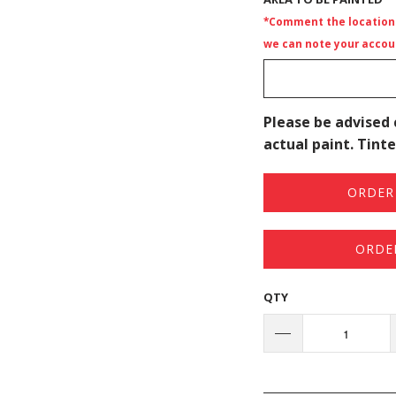
*Comment the location i
we can note your accoun
Please be advised 
actual paint. Tinte
ORDER 
ORDE
QTY