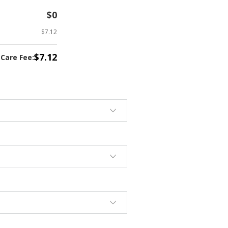
$0
$7.12
$7.12
tCare Fee: