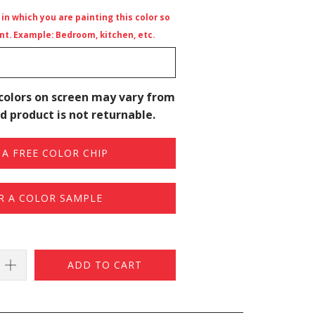
n which you are painting this color so
t. Example: Bedroom, kitchen, etc.
colors on screen may vary from
d product is not returnable.
A FREE COLOR CHIP
R A COLOR SAMPLE
ADD TO CART