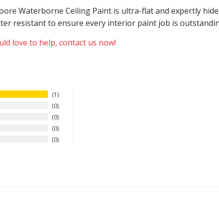
 Moore Waterborne Ceiling Paint is ultra-flat and expertly h
atter resistant to ensure every interior paint job is outstand
ld love to help, contact us now!
1
0
0
0
0