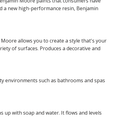
f Benjamin Moore paints that consumers have
and a new high-performance resin, Benjamin
 Moore allows you to create a style that's your
ariety of surfaces. Produces a decorative and
idity environments such as bathrooms and spas
 up with soap and water. It flows and levels