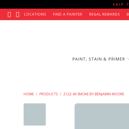
SKIP 
LOCATIONS
FIND A PAINTER
REGAL REWARDS
PAINT, STAIN & PRIMER
HOME
/
PRODUCTS
/
2122-40 SMOKE BY BENJAMIN MOORE