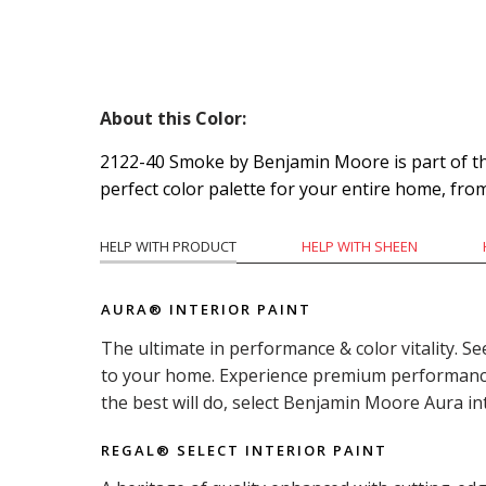
About this Color:
2122-40 Smoke by Benjamin Moore is part of the 
perfect color palette for your entire home, fro
HELP WITH PRODUCT
HELP WITH SHEEN
AURA® INTERIOR PAINT
The ultimate in performance & color vitality. Se
to your home. Experience premium performance i
the best will do, select Benjamin Moore Aura in
REGAL® SELECT INTERIOR PAINT