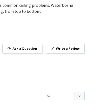
ides common ceiling problems. Waterborne
ing, from top to bottom.
Ask a Question
Write a Review