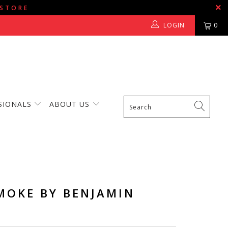
 STORE
LOGIN
0
SIONALS
ABOUT US
MOKE BY BENJAMIN