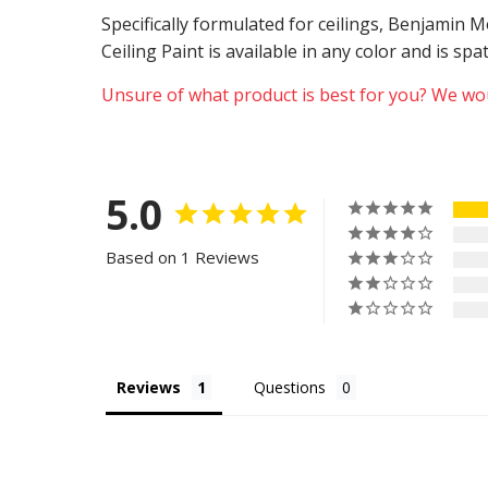
Specifically formulated for ceilings, Benjamin
Ceiling Paint is available in any color and is sp
Unsure of what product is best for you? We wou
5.0
Based on 1 Reviews
Reviews
Questions