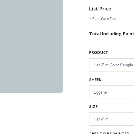
List Price
+ PaintCare Fee:
Total Including Pain
PRODUCT
SHEEN
SIZE
AREA TO BE PAINTED