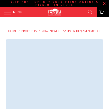
SKIP THE LINE, BUY YOUR PAINT ONLINE &
PICK=UP IN STORE
MENU
0
HOME
/
PRODUCTS
/
2067-70 WHITE SATIN BY BENJAMIN MOORE