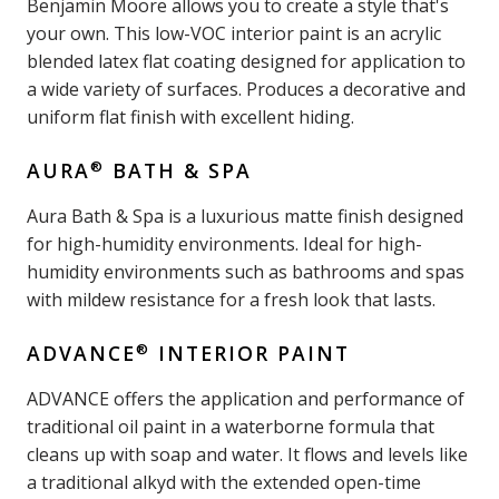
Benjamin Moore allows you to create a style that's
your own. This low-VOC interior paint is an acrylic
blended latex flat coating designed for application to
a wide variety of surfaces. Produces a decorative and
uniform flat finish with excellent hiding.
®
AURA
BATH & SPA
Aura Bath & Spa is a luxurious matte finish designed
for high-humidity environments. Ideal for high-
humidity environments such as bathrooms and spas
with mildew resistance for a fresh look that lasts.
®
ADVANCE
INTERIOR PAINT
ADVANCE offers the application and performance of
traditional oil paint in a waterborne formula that
cleans up with soap and water. It flows and levels like
a traditional alkyd with the extended open-time