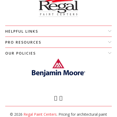
HELPFUL LINKS
PRO RESOURCES
OUR POLICIES
© 2026
Regal Paint Centers
. Pricing for architectural paint