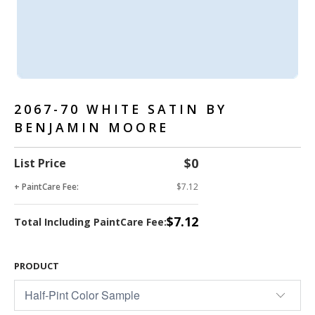
2067-70 WHITE SATIN BY
BENJAMIN MOORE
$0
List Price
+ PaintCare Fee:
$7.12
$7.12
Total Including PaintCare Fee:
PRODUCT