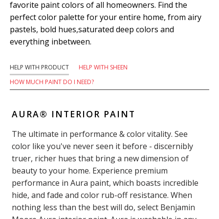
favorite paint colors of all homeowners. Find the
perfect color palette for your entire home, from airy
pastels, bold hues,saturated deep colors and
everything inbetween.
HELP WITH PRODUCT
HELP WITH SHEEN
HOW MUCH PAINT DO I NEED?
AURA® INTERIOR PAINT
The ultimate in performance & color vitality. See
color like you've never seen it before - discernibly
truer, richer hues that bring a new dimension of
beauty to your home. Experience premium
performance in Aura paint, which boasts incredible
hide, and fade and color rub-off resistance. When
nothing less than the best will do, select Benjamin