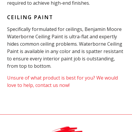
required to achieve high-end finishes.
CEILING PAINT
Specifically formulated for ceilings, Benjamin Moore
Waterborne Ceiling Paint is ultra-flat and expertly
hides common ceiling problems. Waterborne Ceiling
Paint is available in any color and is spatter resistant
to ensure every interior paint job is outstanding,
from top to bottom.
Unsure of what product is best for you? We would
love to help, contact us now!