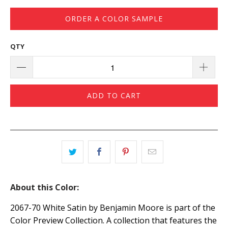
ORDER A COLOR SAMPLE
QTY
ADD TO CART
About this Color:
2067-70 White Satin by Benjamin Moore is part of the
Color Preview Collection. A collection that features the