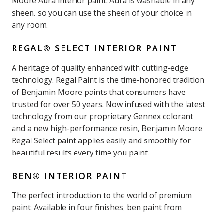
Moore Aura interior paint. Aura is washable in any
sheen, so you can use the sheen of your choice in
any room.
REGAL® SELECT INTERIOR PAINT
A heritage of quality enhanced with cutting-edge
technology. Regal Paint is the time-honored tradition
of Benjamin Moore paints that consumers have
trusted for over 50 years. Now infused with the latest
technology from our proprietary Gennex colorant
and a new high-performance resin, Benjamin Moore
Regal Select paint applies easily and smoothly for
beautiful results every time you paint.
BEN® INTERIOR PAINT
The perfect introduction to the world of premium
paint. Available in four finishes, ben paint from