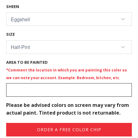
SHEEN
SIZE
AREA TO BE PAINTED
*Comment the location in which you are painting this color so
we can note your account. Example: Bedroom, kitchen, etc.
Please be advised colors on screen may vary from
actual paint. Tinted product is not returnable.
ORDER A FREE COLOR CHIP