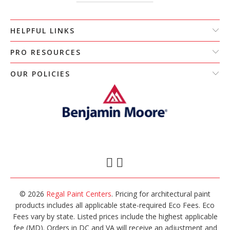
HELPFUL LINKS
PRO RESOURCES
OUR POLICIES
© 2026
Regal Paint Centers
. Pricing for architectural paint
products includes all applicable state-required Eco Fees. Eco
Fees vary by state. Listed prices include the highest applicable
fee (MD). Orders in DC and VA will receive an adjustment and