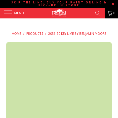
SKIP THE LINE, BUY YOUR PAINT ONLINE &
PICK=UP IN STORE
MENU
0
HOME
/
PRODUCTS
/
2031-50 KEY LIME BY BENJAMIN MOORE