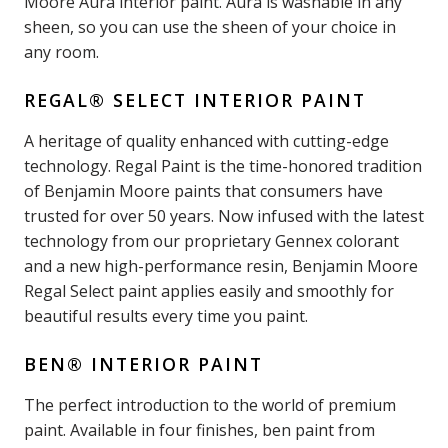
Moore Aura interior paint. Aura is washable in any
sheen, so you can use the sheen of your choice in
any room.
REGAL® SELECT INTERIOR PAINT
A heritage of quality enhanced with cutting-edge
technology. Regal Paint is the time-honored tradition
of Benjamin Moore paints that consumers have
trusted for over 50 years. Now infused with the latest
technology from our proprietary Gennex colorant
and a new high-performance resin, Benjamin Moore
Regal Select paint applies easily and smoothly for
beautiful results every time you paint.
BEN® INTERIOR PAINT
The perfect introduction to the world of premium
paint. Available in four finishes, ben paint from