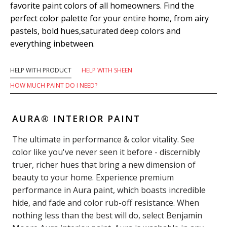
favorite paint colors of all homeowners. Find the
perfect color palette for your entire home, from airy
pastels, bold hues,saturated deep colors and
everything inbetween.
HELP WITH PRODUCT
HELP WITH SHEEN
HOW MUCH PAINT DO I NEED?
AURA® INTERIOR PAINT
The ultimate in performance & color vitality. See
color like you've never seen it before - discernibly
truer, richer hues that bring a new dimension of
beauty to your home. Experience premium
performance in Aura paint, which boasts incredible
hide, and fade and color rub-off resistance. When
nothing less than the best will do, select Benjamin