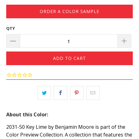
ORDER A COLOR SAMPLE
QTY
ADD TO CART
About this Color:
2031-50 Key Lime by Benjamin Moore is part of the
Color Preview Collection. A collection that features the