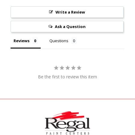
Write a Review
Ask a Question
Reviews
Questions
Be the first to review this item