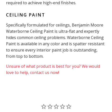
required to achieve high-end finishes.
CEILING PAINT
Specifically formulated for ceilings, Benjamin Moore
Waterborne Ceiling Paint is ultra-flat and expertly
hides common ceiling problems. Waterborne Ceiling
Paint is available in any color and is spatter resistant
to ensure every interior paint job is outstanding,
from top to bottom.
Unsure of what product is best for you? We would
love to help, contact us now!