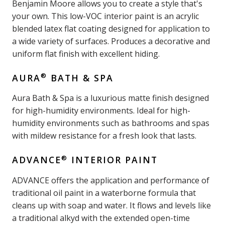
Benjamin Moore allows you to create a style that's
your own. This low-VOC interior paint is an acrylic
blended latex flat coating designed for application to
a wide variety of surfaces. Produces a decorative and
uniform flat finish with excellent hiding.
®
AURA
BATH & SPA
Aura Bath & Spa is a luxurious matte finish designed
for high-humidity environments. Ideal for high-
humidity environments such as bathrooms and spas
with mildew resistance for a fresh look that lasts.
®
ADVANCE
INTERIOR PAINT
ADVANCE offers the application and performance of
traditional oil paint in a waterborne formula that
cleans up with soap and water. It flows and levels like
a traditional alkyd with the extended open-time