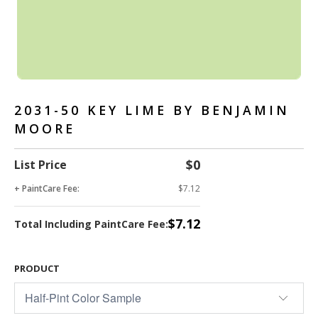
2031-50 KEY LIME BY BENJAMIN
MOORE
$0
List Price
+ PaintCare Fee:
$7.12
$7.12
Total Including PaintCare Fee:
PRODUCT