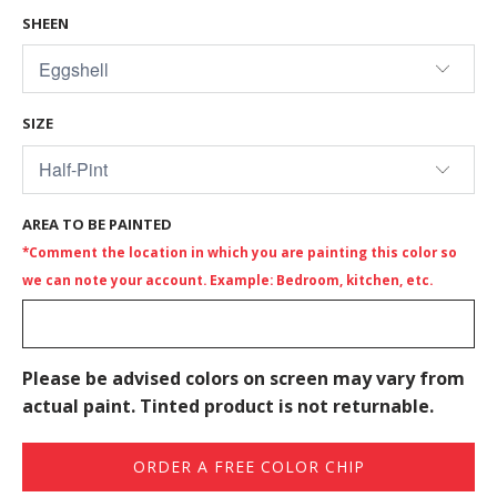
SHEEN
SIZE
AREA TO BE PAINTED
*Comment the location in which you are painting this color so
we can note your account. Example: Bedroom, kitchen, etc.
Please be advised colors on screen may vary from
actual paint. Tinted product is not returnable.
ORDER A FREE COLOR CHIP