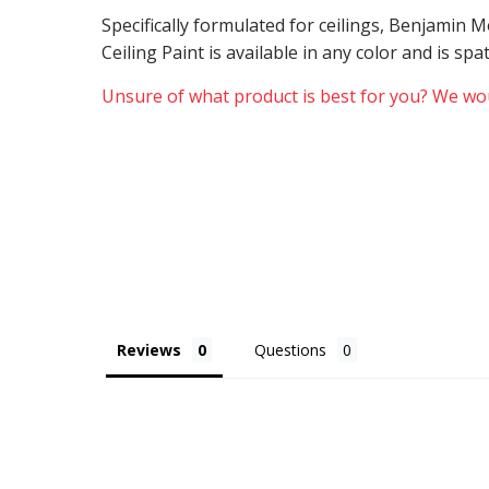
Specifically formulated for ceilings, Benjamin
Ceiling Paint is available in any color and is sp
Unsure of what product is best for you? We wou
Reviews
Questions