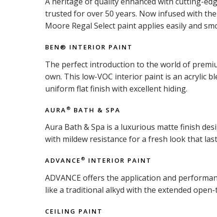
A heritage of quality enhanced with cutting-ed
trusted for over 50 years. Now infused with t
Moore Regal Select paint applies easily and smo
BEN® INTERIOR PAINT
The perfect introduction to the world of premiu
own. This low-VOC interior paint is an acrylic b
uniform flat finish with excellent hiding.
AURA
BATH & SPA
®
Aura Bath & Spa is a luxurious matte finish d
with mildew resistance for a fresh look that last
ADVANCE
INTERIOR PAINT
®
ADVANCE offers the application and performance 
like a traditional alkyd with the extended open-
CEILING PAINT