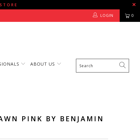
 STORE
LOGIN
0
SIONALS
ABOUT US
AWN PINK BY BENJAMIN