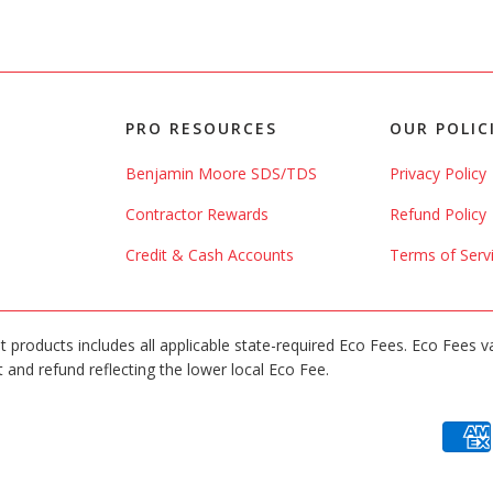
PRO RESOURCES
OUR POLIC
Benjamin Moore SDS/TDS
Privacy Policy
Contractor Rewards
Refund Policy
Credit & Cash Accounts
Terms of Serv
int products includes all applicable state-required Eco Fees. Eco Fees v
 and refund reflecting the lower local Eco Fee.