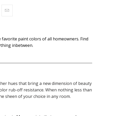
 favorite paint colors of all homeowners. Find
rything inbetween.
 richer hues that bring a new dimension of beauty
olor rub-off resistance. When nothing less than
the sheen of your choice in any room.