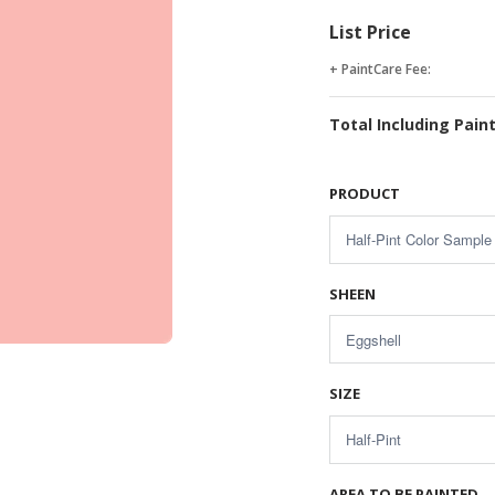
List Price
+ PaintCare Fee:
Total Including Pain
PRODUCT
SHEEN
SIZE
AREA TO BE PAINTED