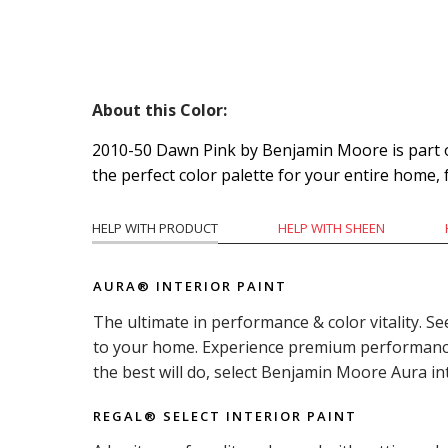
About this Color:
2010-50 Dawn Pink by Benjamin Moore is part of 
the perfect color palette for your entire home,
HELP WITH PRODUCT
HELP WITH SHEEN
AURA® INTERIOR PAINT
The ultimate in performance & color vitality. Se
to your home. Experience premium performance i
the best will do, select Benjamin Moore Aura in
REGAL® SELECT INTERIOR PAINT