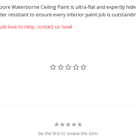
 Moore Waterborne Ceiling Paint is ultra-flat and expertly h
atter resistant to ensure every interior paint job is outstand
ld love to help, contact us now!
Be the first to review this item