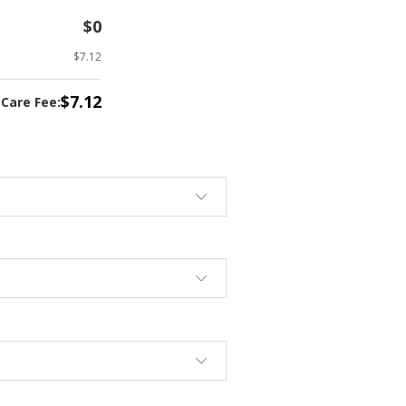
$0
$7.12
$7.12
tCare Fee: