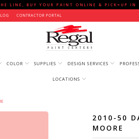
THE LINE, BUY YOUR PAINT ONLINE & PICK=UP IN
BLOG
CONTRACTOR PORTAL
COLOR
SUPPLIES
DESIGN SERVICES
PROFES
LOCATIONS
RE
2010-50 D
MOORE