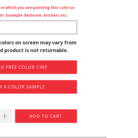
n which you are painting this color so
t. Example: Bedroom, kitchen, etc.
colors on screen may vary from
d product is not returnable.
A FREE COLOR CHIP
R A COLOR SAMPLE
ADD TO CART