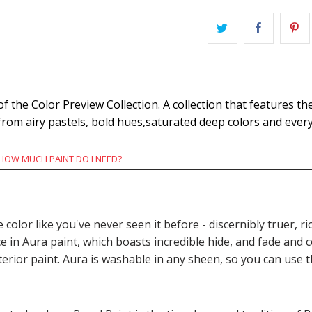
the Color Preview Collection. A collection that features the
 from airy pastels, bold hues,saturated deep colors and eve
HOW MUCH PAINT DO I NEED?
e color like you've never seen it before - discernibly truer,
n Aura paint, which boasts incredible hide, and fade and c
terior paint. Aura is washable in any sheen, so you can use 