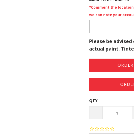
*Comment the location i
we can note your accoun
Please be advised 
actual paint. Tinte
ORDER 
ORDE
QTY