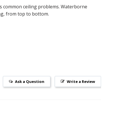
ides common ceiling problems. Waterborne
ing, from top to bottom.
Ask a Question
Write a Review