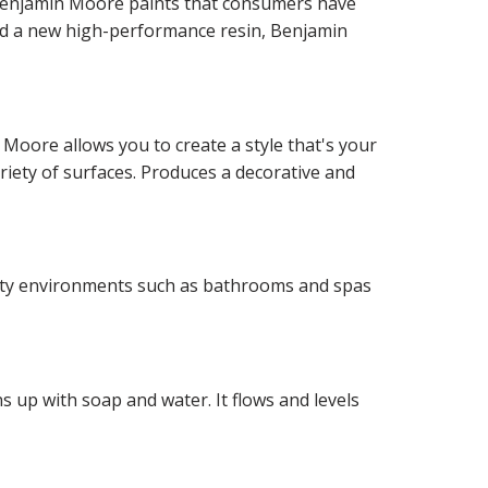
f Benjamin Moore paints that consumers have
and a new high-performance resin, Benjamin
 Moore allows you to create a style that's your
ariety of surfaces. Produces a decorative and
idity environments such as bathrooms and spas
 up with soap and water. It flows and levels