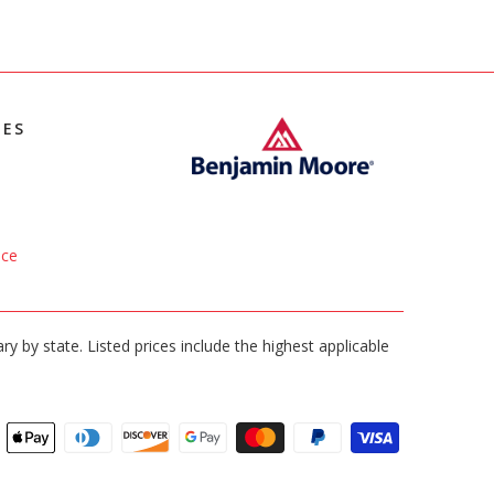
IES
ice
ary by state. Listed prices include the highest applicable