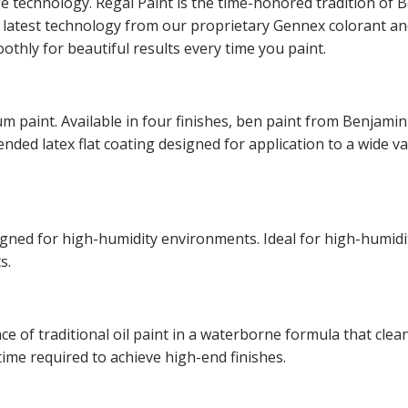
ge technology. Regal Paint is the time-honored tradition o
he latest technology from our proprietary Gennex colorant 
othly for beautiful results every time you paint.
m paint. Available in four finishes, ben paint from Benjamin
lended latex flat coating designed for application to a wide v
esigned for high-humidity environments. Ideal for high-hum
s.
of traditional oil paint in a waterborne formula that cleans
time required to achieve high-end finishes.