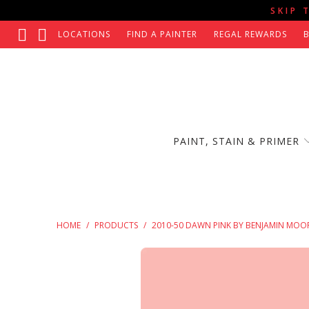
SKIP 
LOCATIONS
FIND A PAINTER
REGAL REWARDS
PAINT, STAIN & PRIMER
HOME
/
PRODUCTS
/
2010-50 DAWN PINK BY BENJAMIN MOO