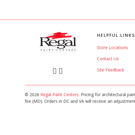
HELPFUL LINKS
Store Locations
Contact Us
Site Feedback
© 2026
Regal Paint Centers
. Pricing for architectural pa
fee (MD). Orders in DC and VA will receive an adjustment