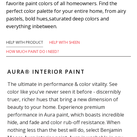
favorite paint colors of all homeowners. Find the
perfect color palette for your entire home, from airy
pastels, bold hues,saturated deep colors and
everything inbetween.
HELP WITH PRODUCT
HELP WITH SHEEN
HOW MUCH PAINT DO I NEED?
AURA® INTERIOR PAINT
The ultimate in performance & color vitality. See
color like you've never seen it before - discernibly
truer, richer hues that bring a new dimension of
beauty to your home. Experience premium
performance in Aura paint, which boasts incredible
hide, and fade and color rub-off resistance. When
nothing less than the best will do, select Benjamin