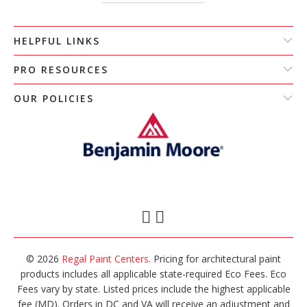
HELPFUL LINKS
PRO RESOURCES
OUR POLICIES
© 2026
Regal Paint Centers
. Pricing for architectural paint
products includes all applicable state-required Eco Fees. Eco
Fees vary by state. Listed prices include the highest applicable
fee (MD). Orders in DC and VA will receive an adjustment and