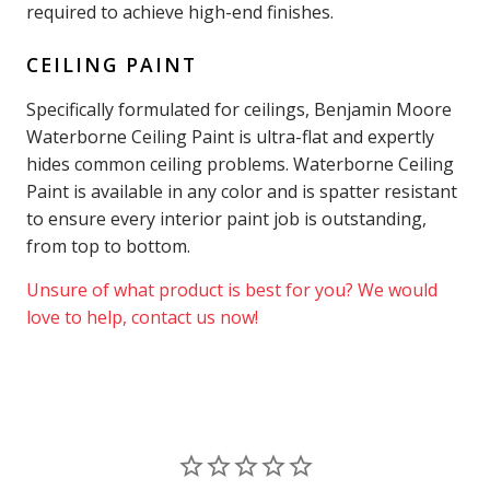
required to achieve high-end finishes.
CEILING PAINT
Specifically formulated for ceilings, Benjamin Moore
Waterborne Ceiling Paint is ultra-flat and expertly
hides common ceiling problems. Waterborne Ceiling
Paint is available in any color and is spatter resistant
to ensure every interior paint job is outstanding,
from top to bottom.
Unsure of what product is best for you? We would
love to help, contact us now!