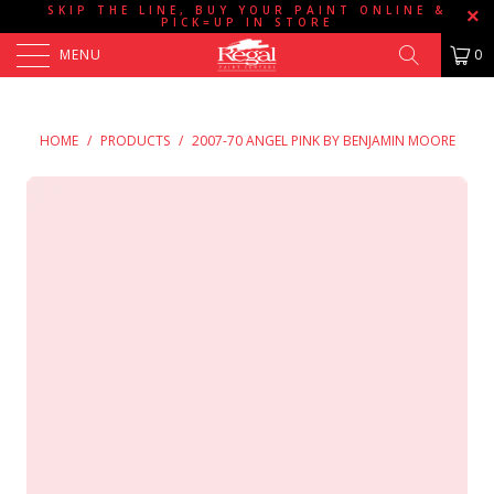
SKIP THE LINE, BUY YOUR PAINT ONLINE &
PICK=UP IN STORE
MENU
0
HOME
/
PRODUCTS
/
2007-70 ANGEL PINK BY BENJAMIN MOORE