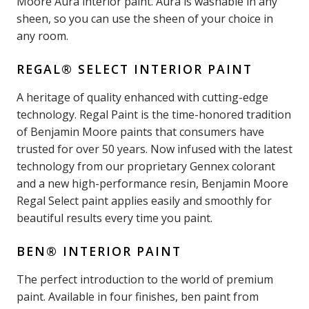
Moore Aura interior paint. Aura is washable in any
sheen, so you can use the sheen of your choice in
any room.
REGAL® SELECT INTERIOR PAINT
A heritage of quality enhanced with cutting-edge
technology. Regal Paint is the time-honored tradition
of Benjamin Moore paints that consumers have
trusted for over 50 years. Now infused with the latest
technology from our proprietary Gennex colorant
and a new high-performance resin, Benjamin Moore
Regal Select paint applies easily and smoothly for
beautiful results every time you paint.
BEN® INTERIOR PAINT
The perfect introduction to the world of premium
paint. Available in four finishes, ben paint from