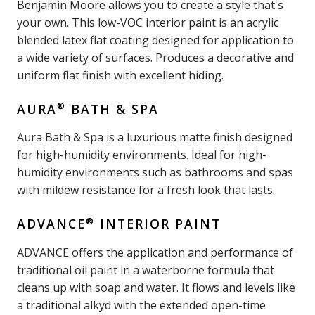
Benjamin Moore allows you to create a style that's
your own. This low-VOC interior paint is an acrylic
blended latex flat coating designed for application to
a wide variety of surfaces. Produces a decorative and
uniform flat finish with excellent hiding.
®
AURA
BATH & SPA
Aura Bath & Spa is a luxurious matte finish designed
for high-humidity environments. Ideal for high-
humidity environments such as bathrooms and spas
with mildew resistance for a fresh look that lasts.
®
ADVANCE
INTERIOR PAINT
ADVANCE offers the application and performance of
traditional oil paint in a waterborne formula that
cleans up with soap and water. It flows and levels like
a traditional alkyd with the extended open-time