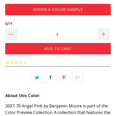
ORDER A COLOR SAMPLE
QTY
ADD TO CART
About this Color:
2007-70 Angel Pink by Benjamin Moore is part of the
Color Preview Collection. A collection that features the