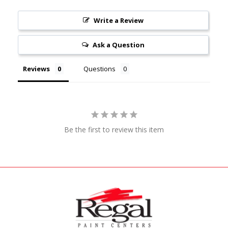
Write a Review
Ask a Question
Reviews
Questions
Be the first to review this item