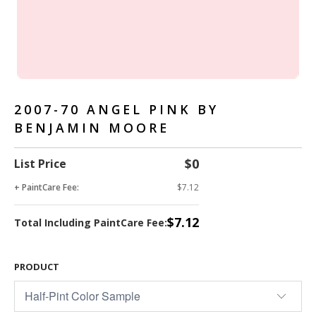
2007-70 ANGEL PINK BY
BENJAMIN MOORE
$0
List Price
+ PaintCare Fee:
$7.12
$7.12
Total Including PaintCare Fee:
PRODUCT