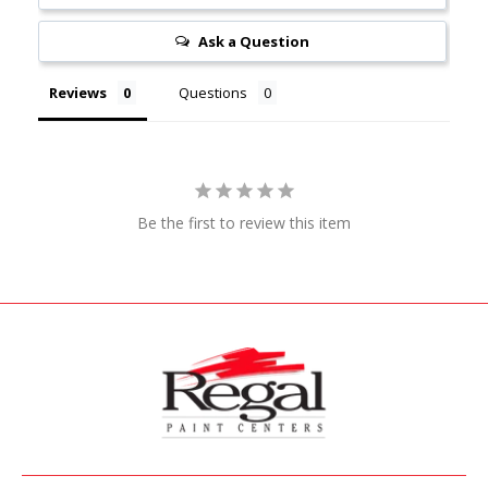
Ask a Question
Reviews
Questions
Be the first to review this item