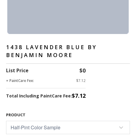
1438 LAVENDER BLUE BY
BENJAMIN MOORE
$0
List Price
+ PaintCare Fee:
$7.12
$7.12
Total Including PaintCare Fee:
PRODUCT