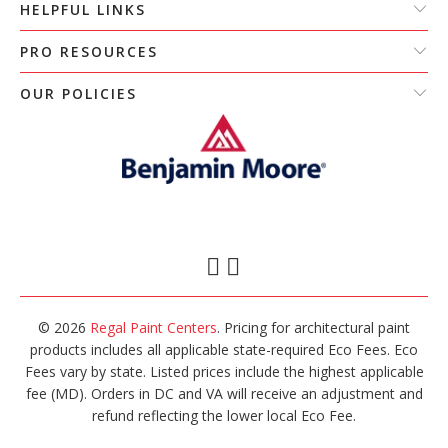
HELPFUL LINKS
PRO RESOURCES
OUR POLICIES
© 2026
Regal Paint Centers
. Pricing for architectural paint
products includes all applicable state-required Eco Fees. Eco
Fees vary by state. Listed prices include the highest applicable
fee (MD). Orders in DC and VA will receive an adjustment and
refund reflecting the lower local Eco Fee.