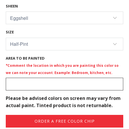
SHEEN
SIZE
AREA TO BE PAINTED
*Comment the location in which you are painting this color so
we can note your account. Example: Bedroom, kitchen, etc.
Please be advised colors on screen may vary from
actual paint. Tinted product is not returnable.
ORDER A FREE COLOR CHIP