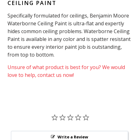
CEILING PAINT
Specifically formulated for ceilings, Benjamin Moore
Waterborne Ceiling Paint is ultra-flat and expertly
hides common ceiling problems. Waterborne Ceiling
Paint is available in any color and is spatter resistant
to ensure every interior paint job is outstanding,
from top to bottom.
Unsure of what product is best for you? We would
love to help, contact us now!
Write a Review