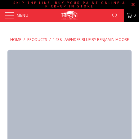
SKIP THE LINE, BUY YOUR PAINT ONLINE &
PICK=UP IN STORE
MENU
0
HOME
/
PRODUCTS
/
1438 LAVENDER BLUE BY BENJAMIN MOORE