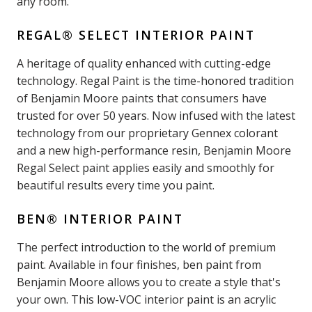
any room.
REGAL® SELECT INTERIOR PAINT
A heritage of quality enhanced with cutting-edge
technology. Regal Paint is the time-honored tradition
of Benjamin Moore paints that consumers have
trusted for over 50 years. Now infused with the latest
technology from our proprietary Gennex colorant
and a new high-performance resin, Benjamin Moore
Regal Select paint applies easily and smoothly for
beautiful results every time you paint.
BEN® INTERIOR PAINT
The perfect introduction to the world of premium
paint. Available in four finishes, ben paint from
Benjamin Moore allows you to create a style that's
your own. This low-VOC interior paint is an acrylic