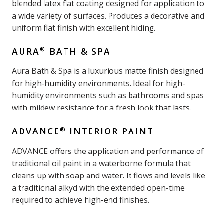
blended latex flat coating designed for application to
a wide variety of surfaces. Produces a decorative and
uniform flat finish with excellent hiding.
®
AURA
BATH & SPA
Aura Bath & Spa is a luxurious matte finish designed
for high-humidity environments. Ideal for high-
humidity environments such as bathrooms and spas
with mildew resistance for a fresh look that lasts.
®
ADVANCE
INTERIOR PAINT
ADVANCE offers the application and performance of
traditional oil paint in a waterborne formula that
cleans up with soap and water. It flows and levels like
a traditional alkyd with the extended open-time
required to achieve high-end finishes.