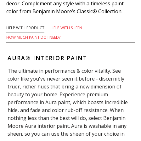
decor. Complement any style with a timeless paint
color from Benjamin Moore’s Classic® Collection.
HELP WITH PRODUCT
HELP WITH SHEEN
HOW MUCH PAINT DO I NEED?
AURA® INTERIOR PAINT
The ultimate in performance & color vitality. See
color like you've never seen it before - discernibly
truer, richer hues that bring a new dimension of
beauty to your home. Experience premium
performance in Aura paint, which boasts incredible
hide, and fade and color rub-off resistance. When
nothing less than the best will do, select Benjamin
Moore Aura interior paint. Aura is washable in any
sheen, so you can use the sheen of your choice in