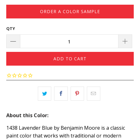
ORDER A COLOR SAMPLE
QTY
ADD TO CART
About this Color:
1438 Lavender Blue by Benjamin Moore is a classic
paint color that works with traditional or modern