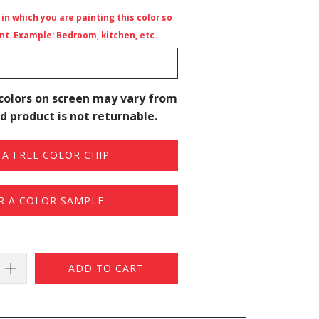
n which you are painting this color so
t. Example: Bedroom, kitchen, etc.
colors on screen may vary from
d product is not returnable.
A FREE COLOR CHIP
R A COLOR SAMPLE
ADD TO CART