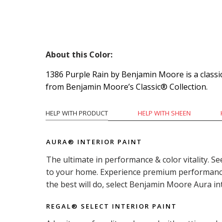
About this Color:
1386 Purple Rain by Benjamin Moore is a classic
from Benjamin Moore’s Classic® Collection.
HELP WITH PRODUCT
HELP WITH SHEEN
AURA® INTERIOR PAINT
The ultimate in performance & color vitality. Se
to your home. Experience premium performance i
the best will do, select Benjamin Moore Aura in
REGAL® SELECT INTERIOR PAINT