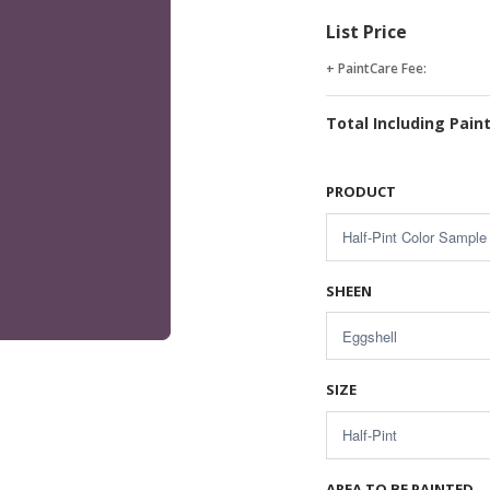
List Price
+ PaintCare Fee:
Total Including Pain
PRODUCT
SHEEN
SIZE
AREA TO BE PAINTED