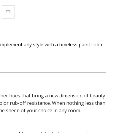
omplement any style with a timeless paint color
 richer hues that bring a new dimension of beauty
olor rub-off resistance. When nothing less than
the sheen of your choice in any room.