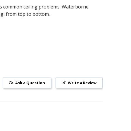
ides common ceiling problems. Waterborne
ing, from top to bottom.
Ask a Question
Write a Review