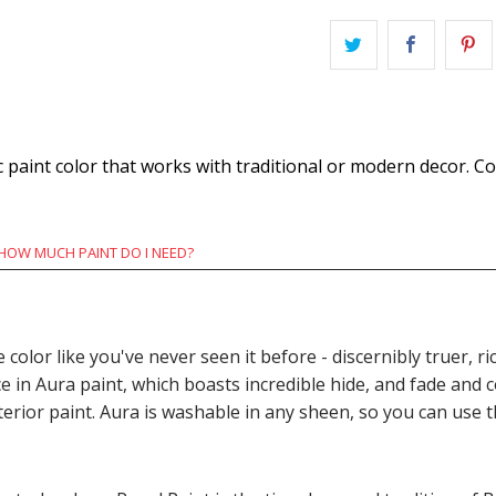
 paint color that works with traditional or modern decor. C
HOW MUCH PAINT DO I NEED?
e color like you've never seen it before - discernibly truer,
n Aura paint, which boasts incredible hide, and fade and c
terior paint. Aura is washable in any sheen, so you can use 