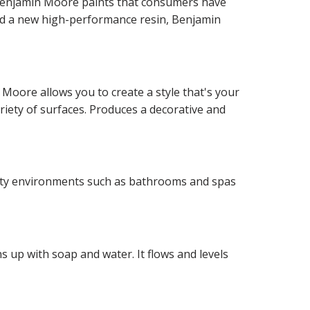
f Benjamin Moore paints that consumers have
and a new high-performance resin, Benjamin
 Moore allows you to create a style that's your
ariety of surfaces. Produces a decorative and
idity environments such as bathrooms and spas
 up with soap and water. It flows and levels