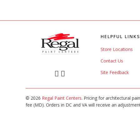
HELPFUL LINKS
Store Locations
Contact Us
Site Feedback
© 2026
Regal Paint Centers
. Pricing for architectural pa
fee (MD). Orders in DC and VA will receive an adjustment