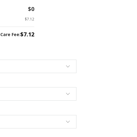
$0
$7.12
$7.12
tCare Fee: