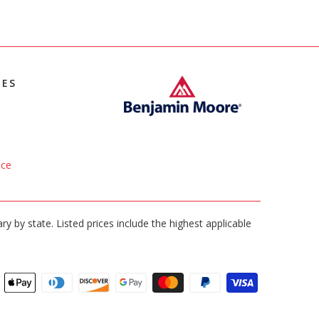
IES
ice
ary by state. Listed prices include the highest applicable