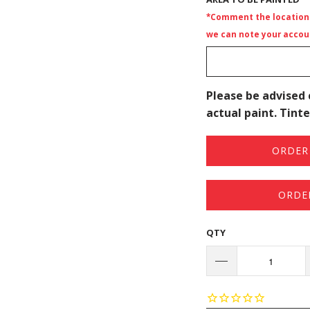
*Comment the location i
we can note your accoun
Please be advised 
actual paint. Tinte
ORDER 
ORDE
QTY