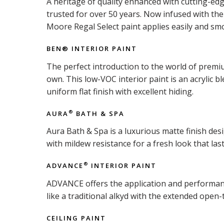
A heritage of quality enhanced with cutting-ed
trusted for over 50 years. Now infused with t
Moore Regal Select paint applies easily and smo
BEN® INTERIOR PAINT
The perfect introduction to the world of premiu
own. This low-VOC interior paint is an acrylic b
uniform flat finish with excellent hiding.
AURA
BATH & SPA
®
Aura Bath & Spa is a luxurious matte finish d
with mildew resistance for a fresh look that last
ADVANCE
INTERIOR PAINT
®
ADVANCE offers the application and performance 
like a traditional alkyd with the extended open-
CEILING PAINT