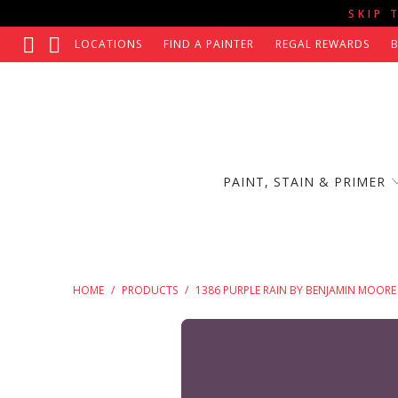
SKIP 
LOCATIONS
FIND A PAINTER
REGAL REWARDS
PAINT, STAIN & PRIMER
HOME
/
PRODUCTS
/
1386 PURPLE RAIN BY BENJAMIN MOORE