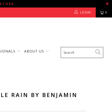
 STORE
LOGIN
0
SIONALS
ABOUT US
LE RAIN BY BENJAMIN