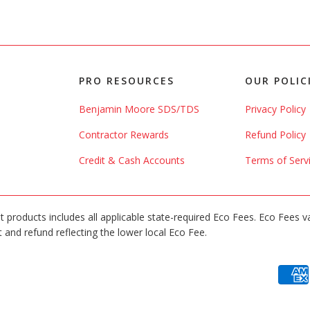
PRO RESOURCES
OUR POLIC
Benjamin Moore SDS/TDS
Privacy Policy
Contractor Rewards
Refund Policy
Credit & Cash Accounts
Terms of Serv
int products includes all applicable state-required Eco Fees. Eco Fees v
 and refund reflecting the lower local Eco Fee.