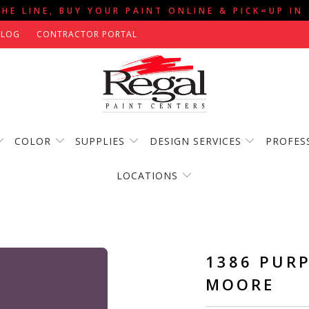
THE LINE, BUY YOUR PAINT ONLINE & PICK=UP IN
BLOG
CONTRACTOR PORTAL
COLOR
SUPPLIES
DESIGN SERVICES
PROFES
LOCATIONS
1386 PURP
MOORE