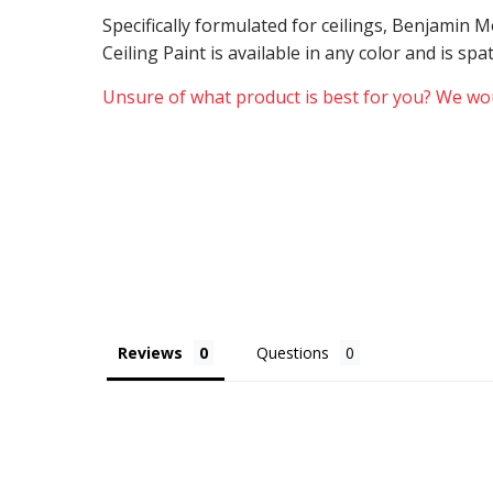
Specifically formulated for ceilings, Benjamin
Ceiling Paint is available in any color and is sp
Unsure of what product is best for you? We wou
Reviews
Questions