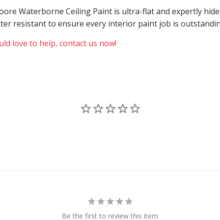
 Moore Waterborne Ceiling Paint is ultra-flat and expertly h
atter resistant to ensure every interior paint job is outstand
ld love to help, contact us now!
Be the first to review this item