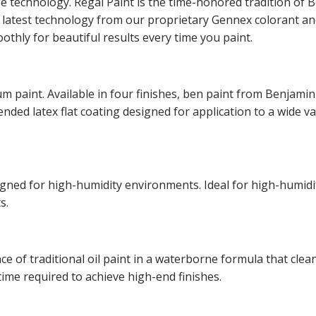
ge technology. Regal Paint is the time-honored tradition o
he latest technology from our proprietary Gennex colorant 
othly for beautiful results every time you paint.
m paint. Available in four finishes, ben paint from Benjamin
lended latex flat coating designed for application to a wide v
esigned for high-humidity environments. Ideal for high-hum
s.
of traditional oil paint in a waterborne formula that cleans
time required to achieve high-end finishes.