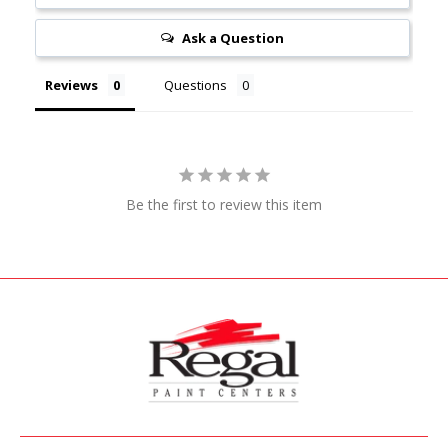
Ask a Question
Reviews
Questions
Be the first to review this item