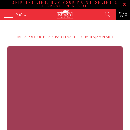
SKIP THE LINE, BUY YOUR PAINT ONLINE &
PICK=UP IN STORE
MENU
0
HOME
/
PRODUCTS
/
1351 CHINA BERRY BY BENJAMIN MOORE