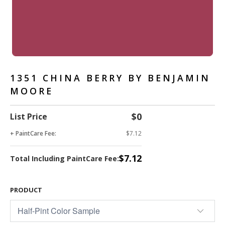
1351 CHINA BERRY BY BENJAMIN
MOORE
$0
List Price
+ PaintCare Fee:
$7.12
$7.12
Total Including PaintCare Fee:
PRODUCT