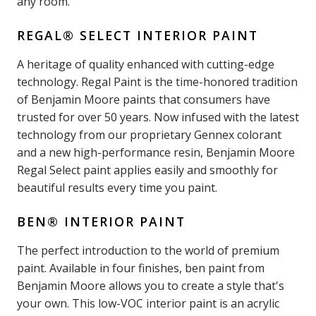
any room.
REGAL® SELECT INTERIOR PAINT
A heritage of quality enhanced with cutting-edge
technology. Regal Paint is the time-honored tradition
of Benjamin Moore paints that consumers have
trusted for over 50 years. Now infused with the latest
technology from our proprietary Gennex colorant
and a new high-performance resin, Benjamin Moore
Regal Select paint applies easily and smoothly for
beautiful results every time you paint.
BEN® INTERIOR PAINT
The perfect introduction to the world of premium
paint. Available in four finishes, ben paint from
Benjamin Moore allows you to create a style that's
your own. This low-VOC interior paint is an acrylic