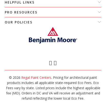
HELPFUL LINKS
PRO RESOURCES
OUR POLICIES
© 2026
Regal Paint Centers
. Pricing for architectural paint
products includes all applicable state-required Eco Fees. Eco
Fees vary by state. Listed prices include the highest applicable
fee (MD). Orders in DC and VA will receive an adjustment and
refund reflecting the lower local Eco Fee.