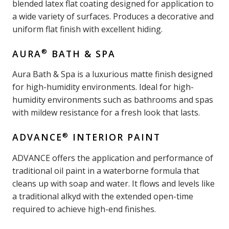
blended latex flat coating designed for application to
a wide variety of surfaces. Produces a decorative and
uniform flat finish with excellent hiding.
®
AURA
BATH & SPA
Aura Bath & Spa is a luxurious matte finish designed
for high-humidity environments. Ideal for high-
humidity environments such as bathrooms and spas
with mildew resistance for a fresh look that lasts.
®
ADVANCE
INTERIOR PAINT
ADVANCE offers the application and performance of
traditional oil paint in a waterborne formula that
cleans up with soap and water. It flows and levels like
a traditional alkyd with the extended open-time
required to achieve high-end finishes.