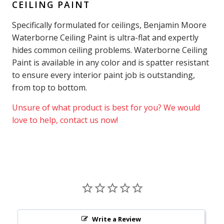
CEILING PAINT
Specifically formulated for ceilings, Benjamin Moore
Waterborne Ceiling Paint is ultra-flat and expertly
hides common ceiling problems. Waterborne Ceiling
Paint is available in any color and is spatter resistant
to ensure every interior paint job is outstanding,
from top to bottom.
Unsure of what product is best for you? We would
love to help, contact us now!
Write a Review