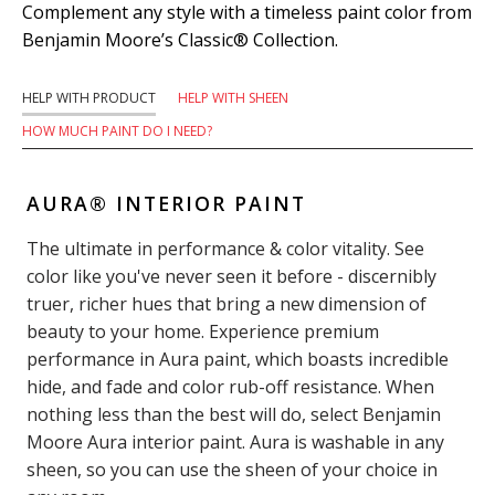
Complement any style with a timeless paint color from
Benjamin Moore’s Classic® Collection.
HELP WITH PRODUCT
HELP WITH SHEEN
HOW MUCH PAINT DO I NEED?
AURA® INTERIOR PAINT
The ultimate in performance & color vitality. See
color like you've never seen it before - discernibly
truer, richer hues that bring a new dimension of
beauty to your home. Experience premium
performance in Aura paint, which boasts incredible
hide, and fade and color rub-off resistance. When
nothing less than the best will do, select Benjamin
Moore Aura interior paint. Aura is washable in any
sheen, so you can use the sheen of your choice in