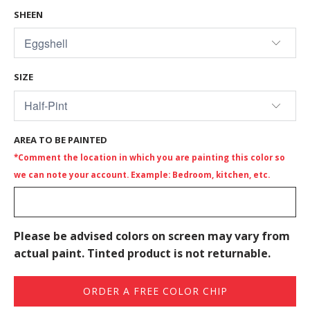
SHEEN
SIZE
AREA TO BE PAINTED
*Comment the location in which you are painting this color so
we can note your account. Example: Bedroom, kitchen, etc.
Please be advised colors on screen may vary from
actual paint. Tinted product is not returnable.
ORDER A FREE COLOR CHIP