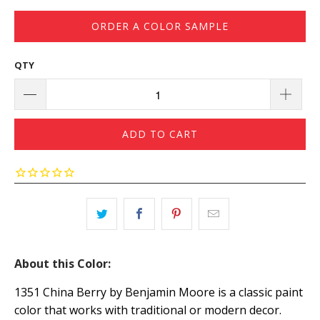
ORDER A COLOR SAMPLE
QTY
ADD TO CART
About this Color:
1351 China Berry by Benjamin Moore is a classic paint
color that works with traditional or modern decor.