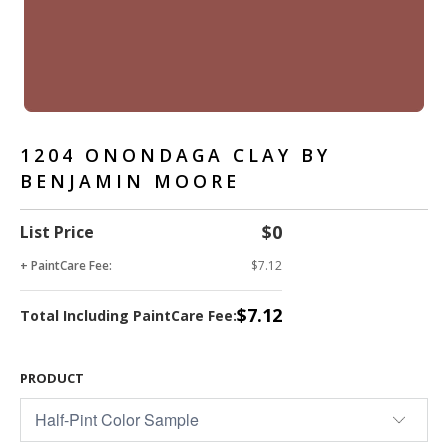
1204 ONONDAGA CLAY BY
BENJAMIN MOORE
$0
List Price
+ PaintCare Fee:
$7.12
$7.12
Total Including PaintCare Fee:
PRODUCT