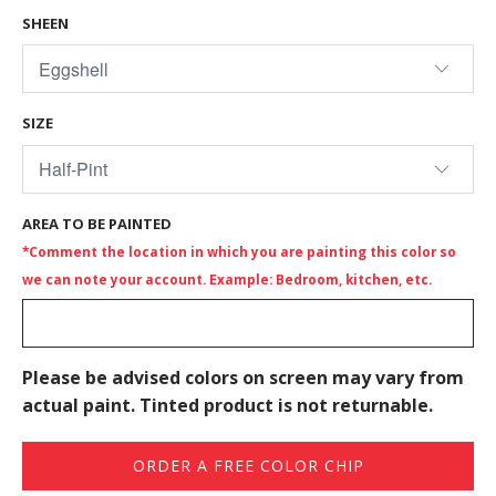
SHEEN
SIZE
AREA TO BE PAINTED
*Comment the location in which you are painting this color so
we can note your account. Example: Bedroom, kitchen, etc.
Please be advised colors on screen may vary from
actual paint. Tinted product is not returnable.
ORDER A FREE COLOR CHIP