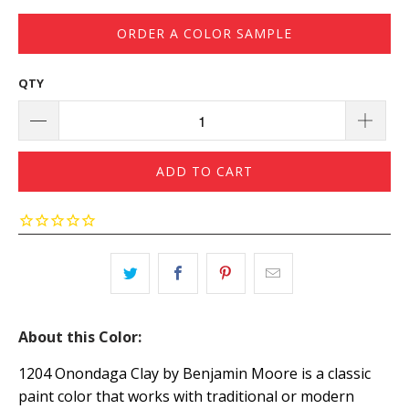
ORDER A COLOR SAMPLE
QTY
ADD TO CART
About this Color:
1204 Onondaga Clay by Benjamin Moore is a classic
paint color that works with traditional or modern