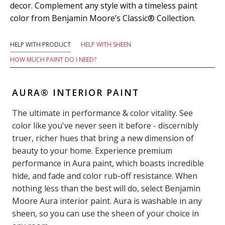
decor. Complement any style with a timeless paint
color from Benjamin Moore’s Classic® Collection.
HELP WITH PRODUCT
HELP WITH SHEEN
HOW MUCH PAINT DO I NEED?
AURA® INTERIOR PAINT
The ultimate in performance & color vitality. See
color like you've never seen it before - discernibly
truer, richer hues that bring a new dimension of
beauty to your home. Experience premium
performance in Aura paint, which boasts incredible
hide, and fade and color rub-off resistance. When
nothing less than the best will do, select Benjamin
Moore Aura interior paint. Aura is washable in any
sheen, so you can use the sheen of your choice in