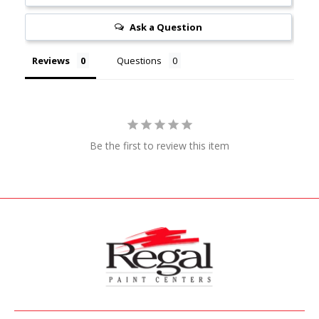
Ask a Question
Reviews
Questions
Be the first to review this item