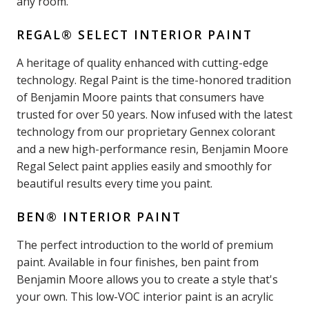
any room.
REGAL® SELECT INTERIOR PAINT
A heritage of quality enhanced with cutting-edge
technology. Regal Paint is the time-honored tradition
of Benjamin Moore paints that consumers have
trusted for over 50 years. Now infused with the latest
technology from our proprietary Gennex colorant
and a new high-performance resin, Benjamin Moore
Regal Select paint applies easily and smoothly for
beautiful results every time you paint.
BEN® INTERIOR PAINT
The perfect introduction to the world of premium
paint. Available in four finishes, ben paint from
Benjamin Moore allows you to create a style that's
your own. This low-VOC interior paint is an acrylic