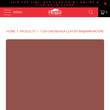
SKIP THE LINE, BUY YOUR PAINT ONLINE &
PICK=UP IN STORE
MENU
0
HOME
/
PRODUCTS
/
1204 ONONDAGA CLAY BY BENJAMIN MOORE