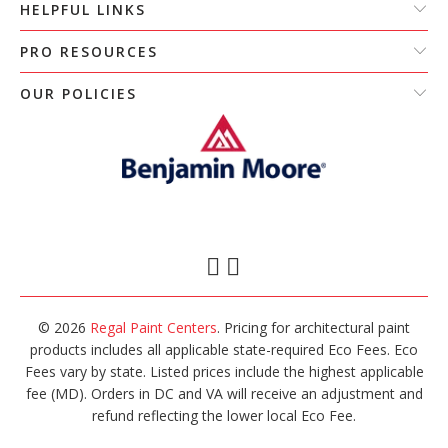
HELPFUL LINKS
PRO RESOURCES
OUR POLICIES
© 2026
Regal Paint Centers
. Pricing for architectural paint
products includes all applicable state-required Eco Fees. Eco
Fees vary by state. Listed prices include the highest applicable
fee (MD). Orders in DC and VA will receive an adjustment and
refund reflecting the lower local Eco Fee.