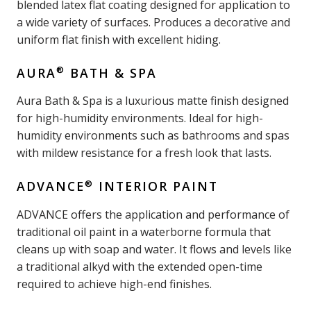
blended latex flat coating designed for application to
a wide variety of surfaces. Produces a decorative and
uniform flat finish with excellent hiding.
®
AURA
BATH & SPA
Aura Bath & Spa is a luxurious matte finish designed
for high-humidity environments. Ideal for high-
humidity environments such as bathrooms and spas
with mildew resistance for a fresh look that lasts.
®
ADVANCE
INTERIOR PAINT
ADVANCE offers the application and performance of
traditional oil paint in a waterborne formula that
cleans up with soap and water. It flows and levels like
a traditional alkyd with the extended open-time
required to achieve high-end finishes.