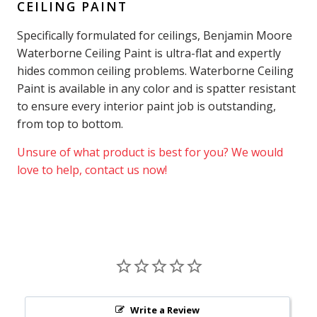
CEILING PAINT
Specifically formulated for ceilings, Benjamin Moore
Waterborne Ceiling Paint is ultra-flat and expertly
hides common ceiling problems. Waterborne Ceiling
Paint is available in any color and is spatter resistant
to ensure every interior paint job is outstanding,
from top to bottom.
Unsure of what product is best for you? We would
love to help, contact us now!
Write a Review