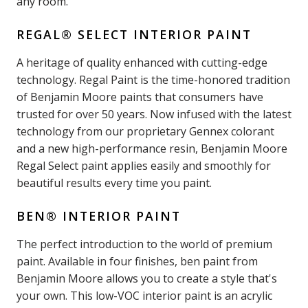
any room.
REGAL® SELECT INTERIOR PAINT
A heritage of quality enhanced with cutting-edge
technology. Regal Paint is the time-honored tradition
of Benjamin Moore paints that consumers have
trusted for over 50 years. Now infused with the latest
technology from our proprietary Gennex colorant
and a new high-performance resin, Benjamin Moore
Regal Select paint applies easily and smoothly for
beautiful results every time you paint.
BEN® INTERIOR PAINT
The perfect introduction to the world of premium
paint. Available in four finishes, ben paint from
Benjamin Moore allows you to create a style that's
your own. This low-VOC interior paint is an acrylic