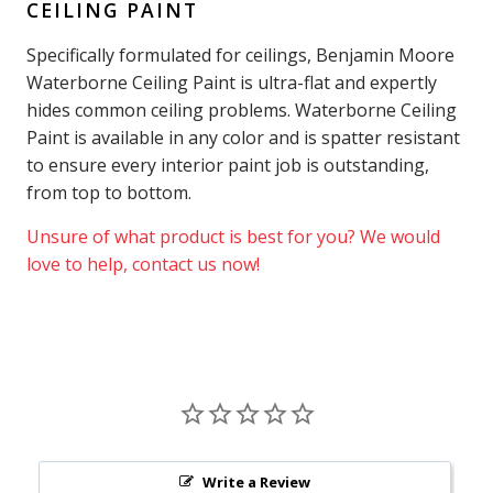
CEILING PAINT
Specifically formulated for ceilings, Benjamin Moore
Waterborne Ceiling Paint is ultra-flat and expertly
hides common ceiling problems. Waterborne Ceiling
Paint is available in any color and is spatter resistant
to ensure every interior paint job is outstanding,
from top to bottom.
Unsure of what product is best for you? We would
love to help, contact us now!
Write a Review