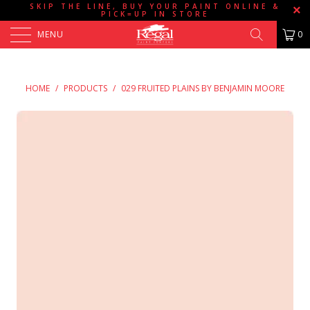
SKIP THE LINE, BUY YOUR PAINT ONLINE &
PICK=UP IN STORE
MENU
0
HOME
/
PRODUCTS
/
029 FRUITED PLAINS BY BENJAMIN MOORE