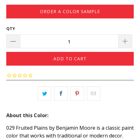
ORDER A COLOR SAMPLE
QTY
ADD TO CART
About this Color:
029 Fruited Plains by Benjamin Moore is a classic paint
color that works with traditional or modern decor.