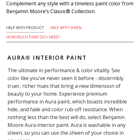
Complement any style with a timeless paint color from
Benjamin Moore’s Classic® Collection.
HELP WITH PRODUCT
HELP WITH SHEEN
HOW MUCH PAINT DO I NEED?
AURA® INTERIOR PAINT
The ultimate in performance & color vitality. See
color like you've never seen it before - discernibly
truer, richer hues that bring a new dimension of
beauty to your home. Experience premium
performance in Aura paint, which boasts incredible
hide, and fade and color rub-off resistance. When
nothing less than the best will do, select Benjamin
Moore Aura interior paint. Aura is washable in any
sheen, so you can use the sheen of your choice in