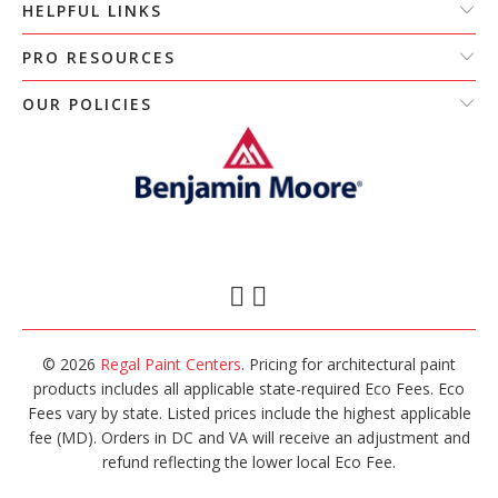
HELPFUL LINKS
PRO RESOURCES
OUR POLICIES
© 2026
Regal Paint Centers
. Pricing for architectural paint
products includes all applicable state-required Eco Fees. Eco
Fees vary by state. Listed prices include the highest applicable
fee (MD). Orders in DC and VA will receive an adjustment and
refund reflecting the lower local Eco Fee.