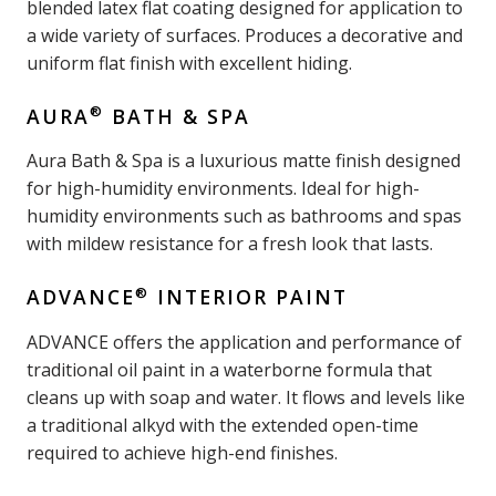
blended latex flat coating designed for application to
a wide variety of surfaces. Produces a decorative and
uniform flat finish with excellent hiding.
®
AURA
BATH & SPA
Aura Bath & Spa is a luxurious matte finish designed
for high-humidity environments. Ideal for high-
humidity environments such as bathrooms and spas
with mildew resistance for a fresh look that lasts.
®
ADVANCE
INTERIOR PAINT
ADVANCE offers the application and performance of
traditional oil paint in a waterborne formula that
cleans up with soap and water. It flows and levels like
a traditional alkyd with the extended open-time
required to achieve high-end finishes.