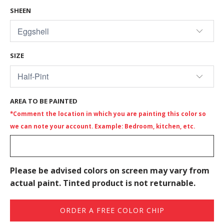
SHEEN
SIZE
AREA TO BE PAINTED
*Comment the location in which you are painting this color so
we can note your account. Example: Bedroom, kitchen, etc.
Please be advised colors on screen may vary from
actual paint. Tinted product is not returnable.
ORDER A FREE COLOR CHIP