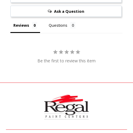
Ask a Question
Reviews
Questions
Be the first to review this item