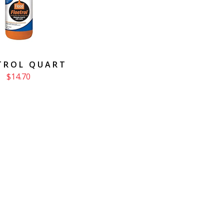
TROL QUART
$14.70