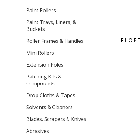
Paint Rollers
Paint Trays, Liners, &
Buckets
FLOE
Roller Frames & Handles
Mini Rollers
Extension Poles
Patching Kits &
Compounds
Drop Cloths & Tapes
Solvents & Cleaners
Blades, Scrapers & Knives
Abrasives