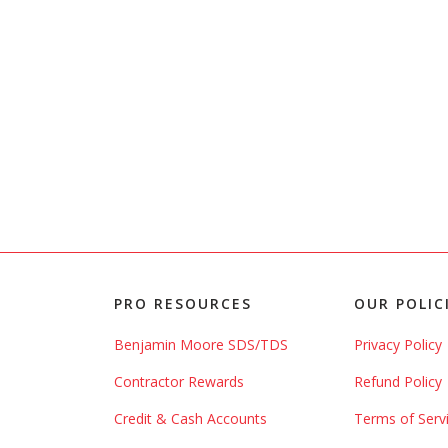
PRO RESOURCES
OUR POLIC
Benjamin Moore SDS/TDS
Privacy Policy
Contractor Rewards
Refund Policy
Credit & Cash Accounts
Terms of Serv