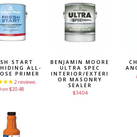
ESH START
BENJAMIN MOORE
CH
HIDING ALL-
ULTRA SPEC
AN
OSE PRIMER
INTERIOR/EXTERI
OR MASONRY
2
reviews
SEALER
$20.48
from
$34.04