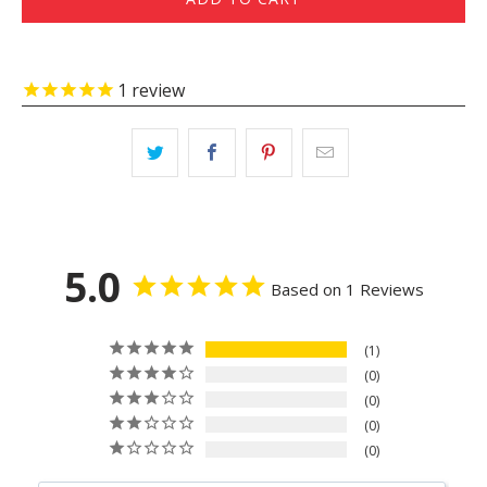
1
review
5.0
Based on 1 Reviews
1
0
0
0
0