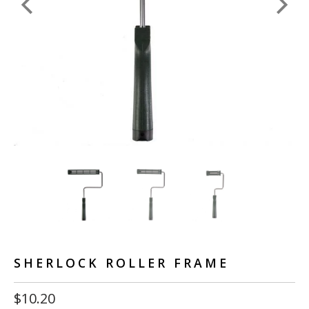
SHERLOCK ROLLER FRAME
$10.20