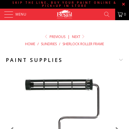
SKIP THE LINE, BUY YOUR PAINT ONLINE &
PICK=UP IN STORE
MENU
0
PREVIOUS
|
NEXT
HOME
/
SUNDRIES
/
SHERLOCK ROLLER FRAME
PAINT SUPPLIES