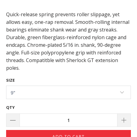
Quick-release spring prevents roller slippage, yet
allows easy, one-rap removal. Smooth-rolling internal
bearings eliminate shank wear and gray streaks.
Durable, green fiberglass-reinforced nylon cage and
endcaps. Chrome-plated 5/16 in. shank, 90-degree
angle. Full-size polypropylene grip with reinforced
threads. Compatitble with Sherlock GT extension
poles.
SIZE
QTY
ADD TO CART