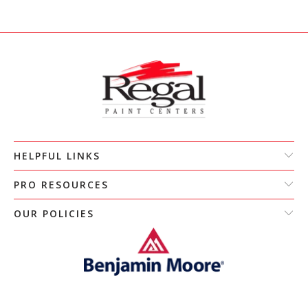
HELPFUL LINKS
PRO RESOURCES
OUR POLICIES