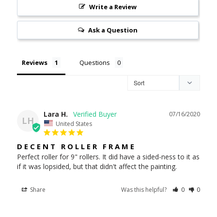
Write a Review
Ask a Question
Reviews
Questions
Lara H.
07/16/2020
LH
United States
DECENT ROLLER FRAME
Perfect roller for 9" rollers. It did have a sided-ness to it as 
if it was lopsided, but that didn't affect the painting.
Share
Was this helpful?
0
0