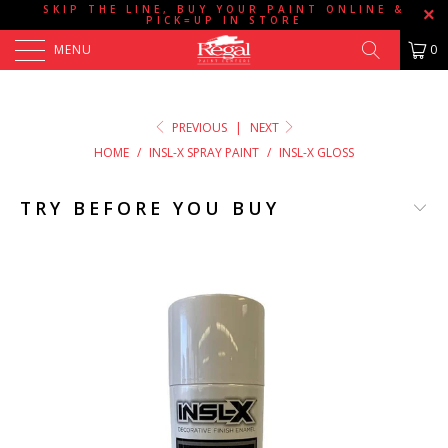
SKIP THE LINE, BUY YOUR PAINT ONLINE &
PICK=UP IN STORE
MENU
0
PREVIOUS
|
NEXT
HOME
/
INSL-X SPRAY PAINT
/
INSL-X GLOSS
TRY BEFORE YOU BUY