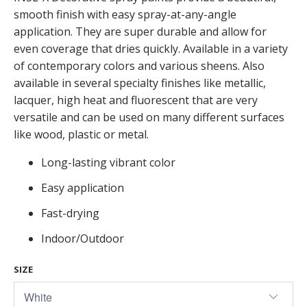
smooth finish with easy spray-at-any-angle
application. They are super durable and allow for
even coverage that dries quickly. Available in a variety
of contemporary colors and various sheens. Also
available in several specialty finishes like metallic,
lacquer, high heat and fluorescent that are very
versatile and can be used on many different surfaces
like wood, plastic or metal.
Long-lasting vibrant color
Easy application
Fast-drying
Indoor/Outdoor
SIZE