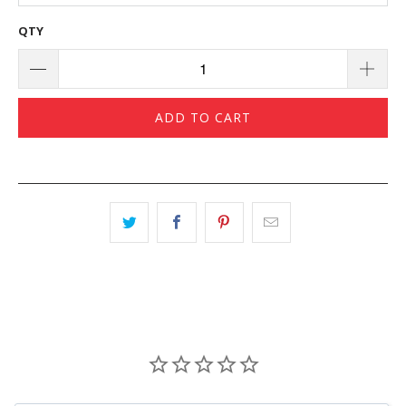
QTY
ADD TO CART