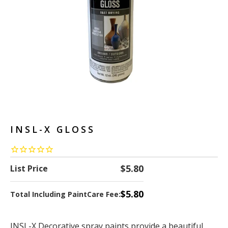
INSL-X GLOSS
$5.80
List Price
$5.80
Total Including PaintCare Fee:
INSL-X Decorative spray paints provide a beautiful,