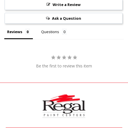
Write a Review
Ask a Question
Reviews
Questions
Be the first to review this item