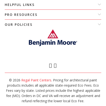
HELPFUL LINKS
PRO RESOURCES
OUR POLICIES
© 2026
Regal Paint Centers
. Pricing for architectural paint
products includes all applicable state-required Eco Fees. Eco
Fees vary by state. Listed prices include the highest applicable
fee (MD). Orders in DC and VA will receive an adjustment and
refund reflecting the lower local Eco Fee.