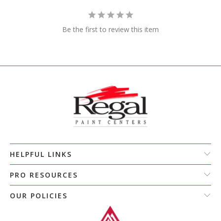
Be the first to review this item
HELPFUL LINKS
PRO RESOURCES
OUR POLICIES