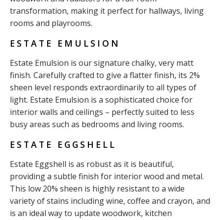
transformation, making it perfect for hallways, living
rooms and playrooms.
ESTATE EMULSION
Estate Emulsion is our signature chalky, very matt
finish. Carefully crafted to give a flatter finish, its 2%
sheen level responds extraordinarily to all types of
light. Estate Emulsion is a sophisticated choice for
interior walls and ceilings – perfectly suited to less
busy areas such as bedrooms and living rooms.
ESTATE EGGSHELL
Estate Eggshell is as robust as it is beautiful,
providing a subtle finish for interior wood and metal.
This low 20% sheen is highly resistant to a wide
variety of stains including wine, coffee and crayon, and
is an ideal way to update woodwork, kitchen