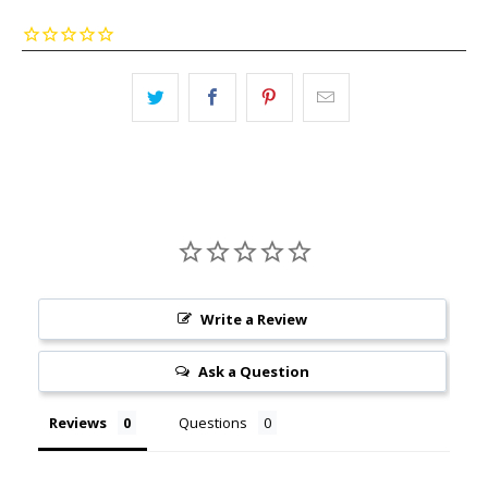
Write a Review
Ask a Question
Reviews
Questions