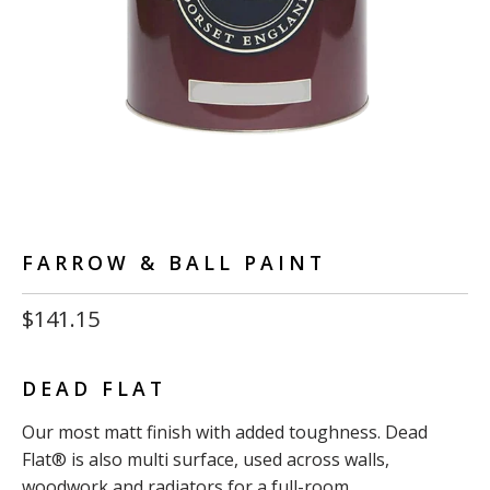
FARROW & BALL PAINT
$141.15
DEAD FLAT
Our most matt finish with added toughness. Dead
Flat® is also multi surface, used across walls,
woodwork and radiators for a full-room