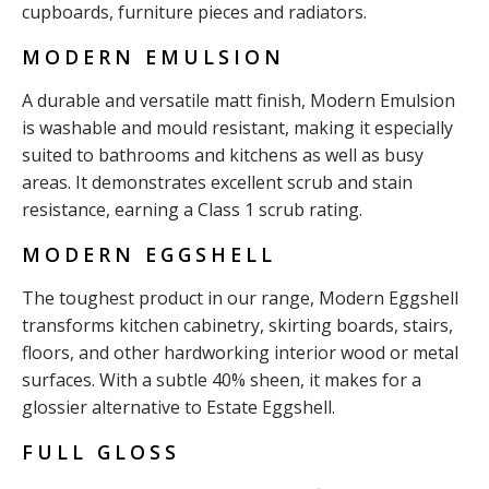
cupboards, furniture pieces and radiators.
MODERN EMULSION
A durable and versatile matt finish, Modern Emulsion
is washable and mould resistant, making it especially
suited to bathrooms and kitchens as well as busy
areas. It demonstrates excellent scrub and stain
resistance, earning a Class 1 scrub rating.
MODERN EGGSHELL
The toughest product in our range, Modern Eggshell
transforms kitchen cabinetry, skirting boards, stairs,
floors, and other hardworking interior wood or metal
surfaces. With a subtle 40% sheen, it makes for a
glossier alternative to Estate Eggshell.
FULL GLOSS