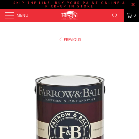
SKIP THE LINE, BUY YOUR PAINT ONLINE &
PICK=UP IN STORE
MENU
0
PREVIOUS