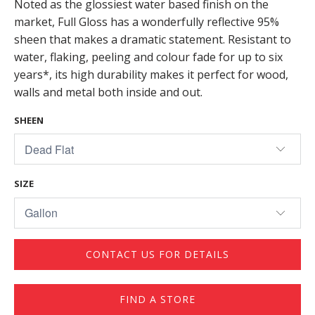
Noted as the glossiest water based finish on the
market, Full Gloss has a wonderfully reflective 95%
sheen that makes a dramatic statement. Resistant to
water, flaking, peeling and colour fade for up to six
years*, its high durability makes it perfect for wood,
walls and metal both inside and out.
SHEEN
SIZE
CONTACT US FOR DETAILS
FIND A STORE