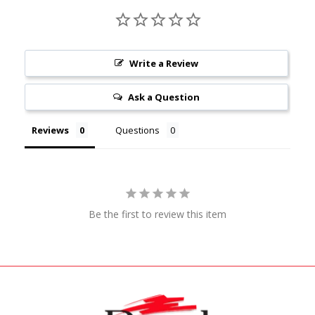
Write a Review
Ask a Question
Reviews
Questions
Be the first to review this item