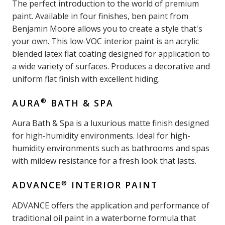
The perfect introduction to the world of premium
paint. Available in four finishes, ben paint from
Benjamin Moore allows you to create a style that's
your own. This low-VOC interior paint is an acrylic
blended latex flat coating designed for application to
a wide variety of surfaces. Produces a decorative and
uniform flat finish with excellent hiding.
®
AURA
BATH & SPA
Aura Bath & Spa is a luxurious matte finish designed
for high-humidity environments. Ideal for high-
humidity environments such as bathrooms and spas
with mildew resistance for a fresh look that lasts.
®
ADVANCE
INTERIOR PAINT
ADVANCE offers the application and performance of
traditional oil paint in a waterborne formula that