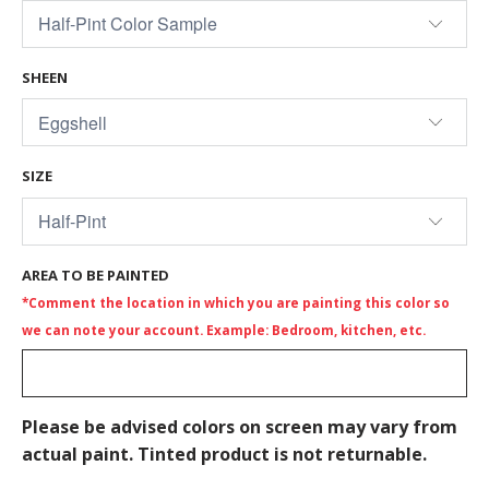
SHEEN
SIZE
AREA TO BE PAINTED
*Comment the location in which you are painting this color so
we can note your account. Example: Bedroom, kitchen, etc.
Please be advised colors on screen may vary from
actual paint. Tinted product is not returnable.