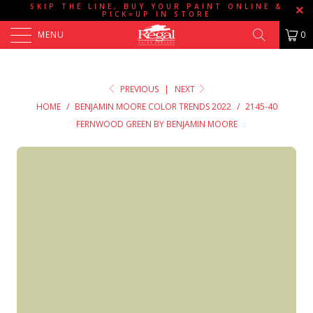
SKIP THE LINE, BUY YOUR PAINT ONLINE &
PICK=UP IN STORE
MENU
0
PREVIOUS
|
NEXT
HOME
/
BENJAMIN MOORE COLOR TRENDS 2022
/
2145-40
FERNWOOD GREEN BY BENJAMIN MOORE