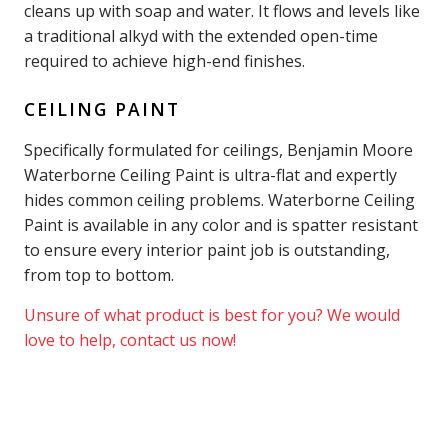
cleans up with soap and water. It flows and levels like
a traditional alkyd with the extended open-time
required to achieve high-end finishes.
CEILING PAINT
Specifically formulated for ceilings, Benjamin Moore
Waterborne Ceiling Paint is ultra-flat and expertly
hides common ceiling problems. Waterborne Ceiling
Paint is available in any color and is spatter resistant
to ensure every interior paint job is outstanding,
from top to bottom.
Unsure of what product is best for you? We would
love to help, contact us now!