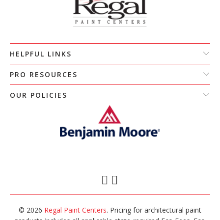
HELPFUL LINKS
PRO RESOURCES
OUR POLICIES
© 2026
Regal Paint Centers
. Pricing for architectural paint