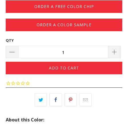
ORDER A FREE COLOR CHIP
ORDER A COLOR SAMPLE
QTY
ADD TO CART
About this Color: