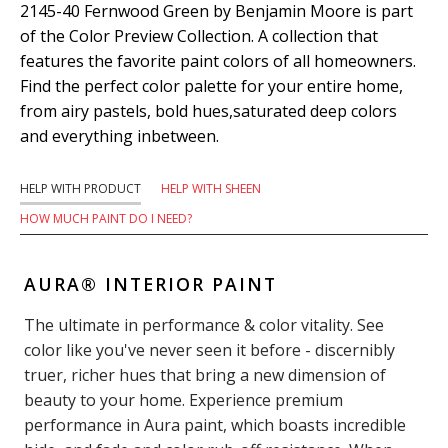
2145-40 Fernwood Green by Benjamin Moore is part
of the Color Preview Collection. A collection that
features the favorite paint colors of all homeowners.
Find the perfect color palette for your entire home,
from airy pastels, bold hues,saturated deep colors
and everything inbetween.
HELP WITH PRODUCT
HELP WITH SHEEN
HOW MUCH PAINT DO I NEED?
AURA® INTERIOR PAINT
The ultimate in performance & color vitality. See
color like you've never seen it before - discernibly
truer, richer hues that bring a new dimension of
beauty to your home. Experience premium
performance in Aura paint, which boasts incredible