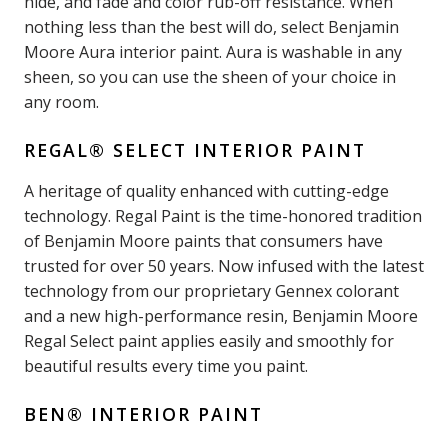
hide, and fade and color rub-off resistance. When
nothing less than the best will do, select Benjamin
Moore Aura interior paint. Aura is washable in any
sheen, so you can use the sheen of your choice in
any room.
REGAL® SELECT INTERIOR PAINT
A heritage of quality enhanced with cutting-edge
technology. Regal Paint is the time-honored tradition
of Benjamin Moore paints that consumers have
trusted for over 50 years. Now infused with the latest
technology from our proprietary Gennex colorant
and a new high-performance resin, Benjamin Moore
Regal Select paint applies easily and smoothly for
beautiful results every time you paint.
BEN® INTERIOR PAINT