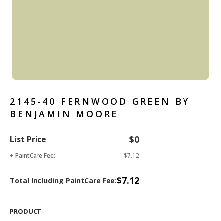
2145-40 FERNWOOD GREEN BY
BENJAMIN MOORE
$0
List Price
+ PaintCare Fee:
$7.12
$7.12
Total Including PaintCare Fee:
PRODUCT