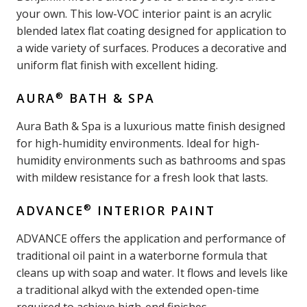
your own. This low-VOC interior paint is an acrylic
blended latex flat coating designed for application to
a wide variety of surfaces. Produces a decorative and
uniform flat finish with excellent hiding.
®
AURA
BATH & SPA
Aura Bath & Spa is a luxurious matte finish designed
for high-humidity environments. Ideal for high-
humidity environments such as bathrooms and spas
with mildew resistance for a fresh look that lasts.
®
ADVANCE
INTERIOR PAINT
ADVANCE offers the application and performance of
traditional oil paint in a waterborne formula that
cleans up with soap and water. It flows and levels like
a traditional alkyd with the extended open-time
required to achieve high-end finishes.