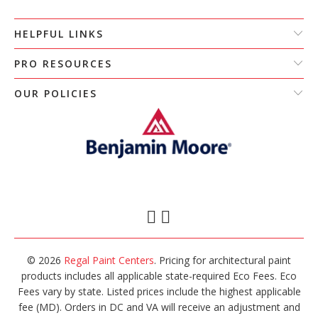
HELPFUL LINKS
PRO RESOURCES
OUR POLICIES
© 2026
Regal Paint Centers
. Pricing for architectural paint
products includes all applicable state-required Eco Fees. Eco
Fees vary by state. Listed prices include the highest applicable
fee (MD). Orders in DC and VA will receive an adjustment and