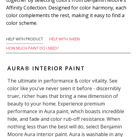
Affinity Collection. Designed for color harmony, each
color complements the rest, making it easy to find a
color scheme.
HELP WITH PRODUCT
HELP WITH SHEEN
HOW MUCH PAINT DO I NEED?
AURA® INTERIOR PAINT
The ultimate in performance & color vitality. See
color like you've never seen it before - discernibly
truer, richer hues that bring a new dimension of
beauty to your home. Experience premium
performance in Aura paint, which boasts incredible
hide, and fade and color rub-off resistance. When
nothing less than the best will do, select Benjamin
Moore Aura interior paint. Aura is washable in any