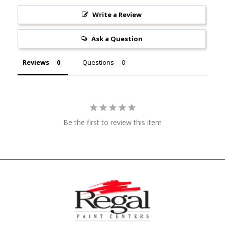
Write a Review
Ask a Question
Reviews
Questions
Be the first to review this item