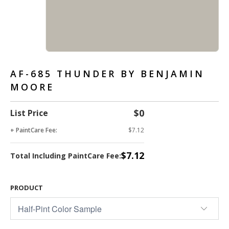
AF-685 THUNDER BY BENJAMIN
MOORE
$0
List Price
+ PaintCare Fee:
$7.12
$7.12
Total Including PaintCare Fee:
PRODUCT