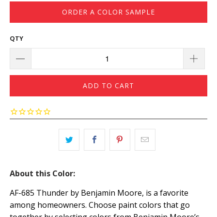
ORDER A COLOR SAMPLE
QTY
ADD TO CART
About this Color:
AF-685 Thunder by Benjamin Moore, is a favorite
among homeowners. Choose paint colors that go
together by selecting colors from Benjamin Moore’s