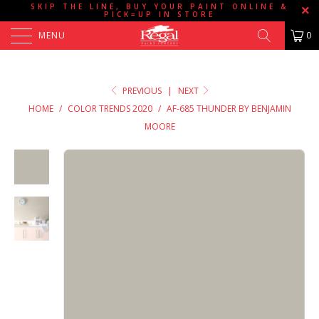
SKIP THE LINE, BUY YOUR PAINT ONLINE &
PICK=UP IN STORE
MENU
0
PREVIOUS
|
NEXT
HOME
/
COLOR TRENDS 2020
/
AF-685 THUNDER BY BENJAMIN
MOORE