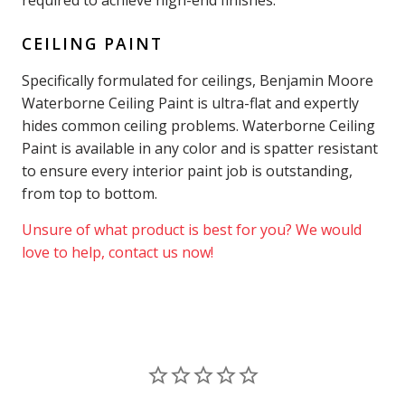
CEILING PAINT
Specifically formulated for ceilings, Benjamin Moore
Waterborne Ceiling Paint is ultra-flat and expertly
hides common ceiling problems. Waterborne Ceiling
Paint is available in any color and is spatter resistant
to ensure every interior paint job is outstanding,
from top to bottom.
Unsure of what product is best for you? We would
love to help, contact us now!