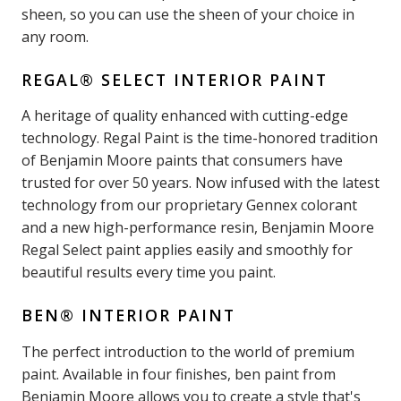
sheen, so you can use the sheen of your choice in
any room.
REGAL® SELECT INTERIOR PAINT
A heritage of quality enhanced with cutting-edge
technology. Regal Paint is the time-honored tradition
of Benjamin Moore paints that consumers have
trusted for over 50 years. Now infused with the latest
technology from our proprietary Gennex colorant
and a new high-performance resin, Benjamin Moore
Regal Select paint applies easily and smoothly for
beautiful results every time you paint.
BEN® INTERIOR PAINT
The perfect introduction to the world of premium
paint. Available in four finishes, ben paint from
Benjamin Moore allows you to create a style that's