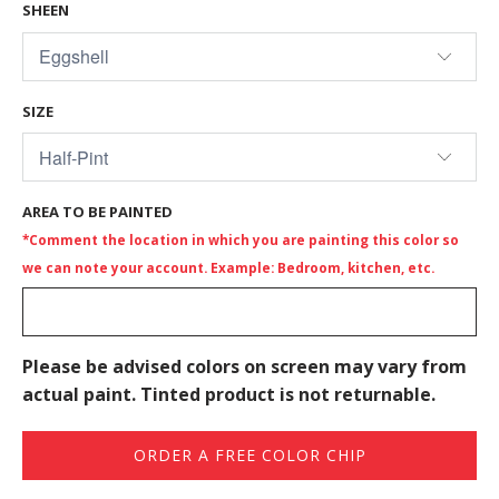
SHEEN
SIZE
AREA TO BE PAINTED
*Comment the location in which you are painting this color so
we can note your account. Example: Bedroom, kitchen, etc.
Please be advised colors on screen may vary from
actual paint. Tinted product is not returnable.
ORDER A FREE COLOR CHIP